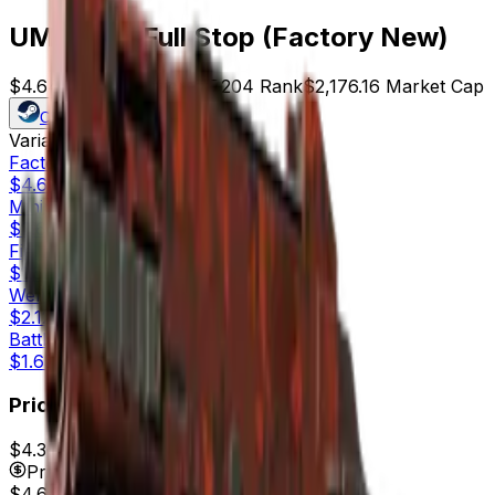
UMP-45 | Full Stop (Factory New)
$4.64
Price
469
Offers
7204
Rank
$2,176.16
Market Cap
Check On
Variants
5
Factory New
$4.64
Minimal Wear
$2.60
Field-Tested
$1.55
Well-Worn
$2.12
Battle-Scarred
$1.65
Price
$4.36
7d range
$5.00
Price
$4.64