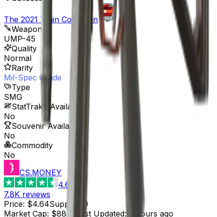
The 2021 Train Collection
Weapon
UMP-45
Quality
Normal
Rarity
Mil-Spec Grade
Type
SMG
StatTrak™ Available
No
Souvenir Available
No
Commodity
No
CS.MONEY
4.6
7.8K
reviews
Price
:
$4.64
Supply
:
19
Market Cap
:
$88.16
Last Updated
:
3 hours ago