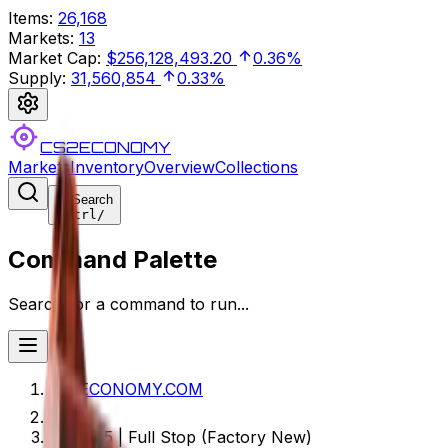
Items
:
26,168
Markets
:
13
Market Cap
:
$256,128,493.20
0.36%
Supply
:
31,560,854
0.33%
CS2ECONOMY
Markets
Inventory
Overview
Collections
Search
Ctrl
/
Command Palette
Search for a command to run...
CS2ECONOMY.COM
UMP-45 | Full Stop (Factory New)