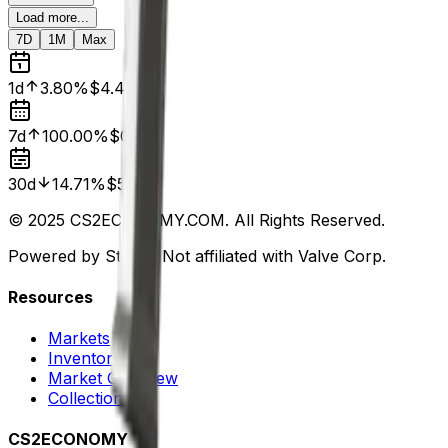
Load more...
7D
1M
Max
1d
3.80%
$4.47
7d
100.00%
$0.00
30d
14.71%
$5.44
© 2025 CS2ECONOMY.COM. All Rights Reserved.
Powered by Steam. Not affiliated with Valve Corp.
Resources
Markets
Inventory
Market Overview
Collections
CS2ECONOMY