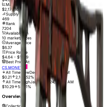
Market Cap
$2,176.16
Supply
469
Rank
7204
Available On
10 marketplaces
Average Price
$6.37
Price Range
$4.64
-
$10.19
Best Price At
CS.MONEY
All Time Low
Dec 1, 2021, 12:00 AM
$0.21
2,109.52%
All Time High
Jan 28, 2024, 12:00 AM
$10.29
54.91%
Overview
Collection