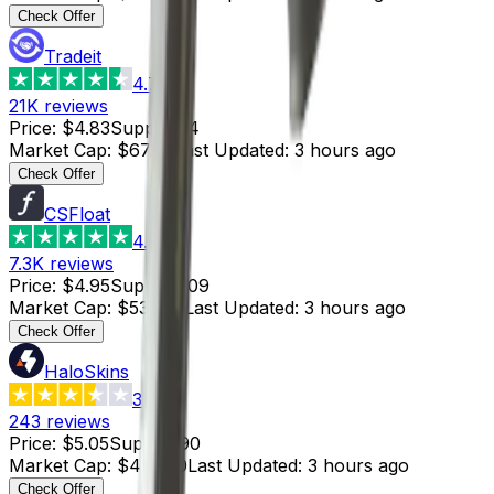
Check Offer
Tradeit
4.7
21K
reviews
Price
:
$4.83
Supply
:
14
Market Cap
:
$67.62
Last Updated
:
3 hours ago
Check Offer
CSFloat
4.8
7.3K
reviews
Price
:
$4.95
Supply
:
109
Market Cap
:
$539.55
Last Updated
:
3 hours ago
Check Offer
HaloSkins
3.6
243
reviews
Price
:
$5.05
Supply
:
90
Market Cap
:
$454.50
Last Updated
:
3 hours ago
Check Offer