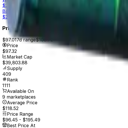
$23.15
Battle-Scarred
$22.01
Price
$97.01
7d range
$108.72
Price
$97.32
Market Cap
$39,803.88
Supply
409
Rank
1111
Available On
9 marketplaces
Average Price
$118.52
Price Range
$96.45
-
$195.49
Best Price At