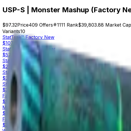
USP-S | Monster Mashup (Factory N
$97.32
Price
409
Offers
1111
Rank
$39,803.88
Market Ca
Variants
10
StatTrak™
Factory New
$107.83
StatTrak™
Minimal Wear
$57.58
StatTrak™
Field-Tested
$26.28
StatTrak™
Well-Worn
$27.79
StatTrak™
Battle-Scarred
$25.08
Factory New
$97.32
Minimal Wear
$32.51
Field-Tested
$20.02
Well-Worn