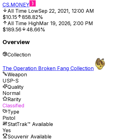
CS.MONEY
All Time Low
Sep 22, 2021, 12:00 AM
$10.15
858.82%
All Time High
Mar 19, 2026, 2:00 PM
$189.56
48.66%
Overview
Collection
The Operation Broken Fang Collection
Weapon
USP-S
Quality
Normal
Rarity
Classified
Type
Pistol
StatTrak™ Available
Yes
Souvenir Available