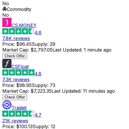
No
Commodity
No
CS.MONEY
4.6
7.8K
reviews
Price
:
$96.45
Supply
:
29
Market Cap
:
$2,797.05
Last Updated
:
1 minute ago
Check Offer
CSFloat
4.8
7.3K
reviews
Price
:
$98.95
Supply
:
73
Market Cap
:
$7,223.35
Last Updated
:
11 minutes ago
Check Offer
Tradeit
4.7
21K
reviews
Price
:
$100.13
Supply
:
12