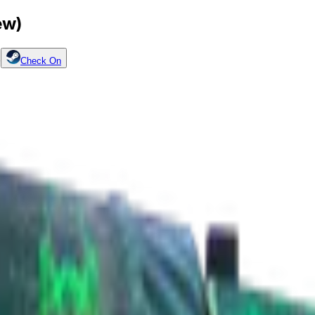
ew)
p
Check On