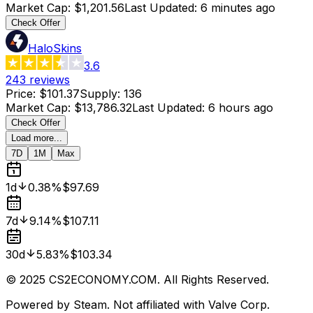
Market Cap
:
$1,201.56
Last Updated
:
6 minutes ago
Check Offer
HaloSkins
3.6
243
reviews
Price
:
$101.37
Supply
:
136
Market Cap
:
$13,786.32
Last Updated
:
6 hours ago
Check Offer
Load more...
7D
1M
Max
1d
0.38%
$97.69
7d
9.14%
$107.11
30d
5.83%
$103.34
© 2025 CS2ECONOMY.COM. All Rights Reserved.
Powered by Steam. Not affiliated with Valve Corp.