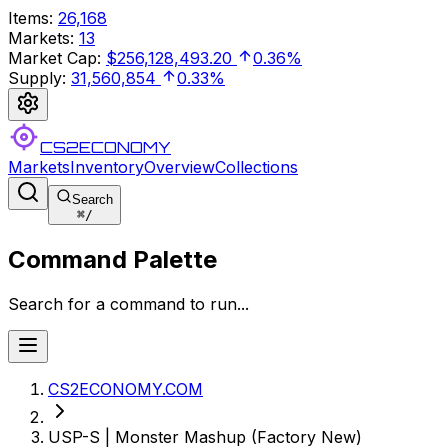
Items
:
26,168
Markets
:
13
Market Cap
:
$256,128,493.20
0.36%
Supply
:
31,560,854
0.33%
CS2ECONOMY
Markets
Inventory
Overview
Collections
Search
⌘
/
Command Palette
Search for a command to run...
CS2ECONOMY.COM
USP-S | Monster Mashup (Factory New)