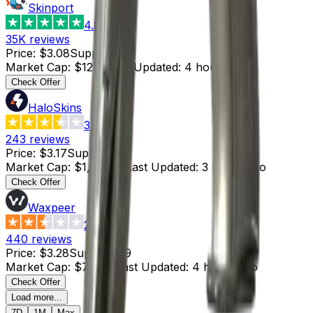
Skinport
4.8
35K
reviews
Price
:
$3.08
Supply
:
4
Market Cap
:
$12.32
Last Updated
:
4 hours ago
Check Offer
HaloSkins
3.6
243
reviews
Price
:
$3.17
Supply
:
325
Market Cap
:
$1,030.25
Last Updated
:
3 hours ago
Check Offer
Waxpeer
2.3
440
reviews
Price
:
$3.28
Supply
:
219
Market Cap
:
$718.32
Last Updated
:
4 hours ago
Check Offer
Load more...
7D
1M
Max