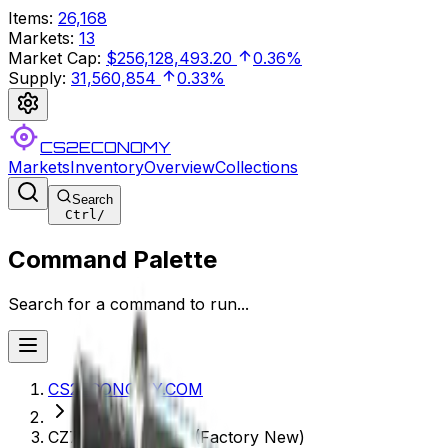
Items
:
26,168
Markets
:
13
Market Cap
:
$256,128,493.20
0.36%
Supply
:
31,560,854
0.33%
CS2ECONOMY
Markets
Inventory
Overview
Collections
Search
Ctrl
/
Command Palette
Search for a command to run...
CS2ECONOMY.COM
CZ75-Auto | Silver (Factory New)