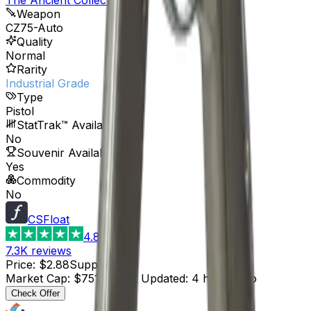
Weapon
CZ75-Auto
Quality
Normal
Rarity
Industrial Grade
Type
Pistol
StatTrak™ Available
No
Souvenir Available
Yes
Commodity
No
CSFloat
4.8
7.3K
reviews
Price
:
$2.88
Supply
:
261
Market Cap
:
$751.68
Last Updated
:
4 hours ago
Check Offer