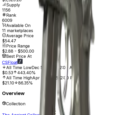
Supply
1156
Rank
6009
Available On
11 marketplaces
Average Price
$54.47
Price Range
$2.88
-
$500.00
Best Price At
CSFloat
All Time Low
Dec 5, 2020, 12:00 AM
$0.53
443.40%
All Time High
Apr 22, 2026, 2:00 PM
$21.10
86.35%
Overview
Collection
The Ancient Collection