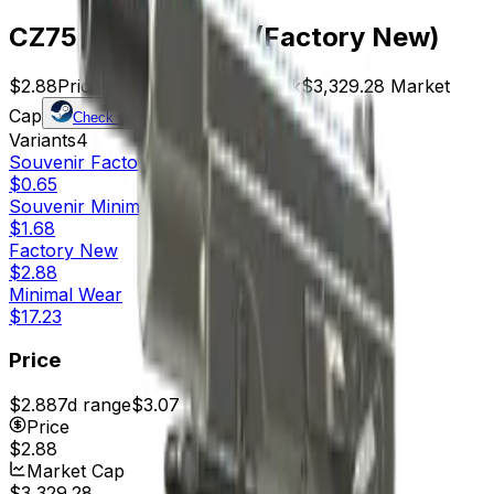
CZ75-Auto | Silver (Factory New)
$2.88
Price
1156
Offers
6009
Rank
$3,329.28
Market
Cap
Check On
Variants
4
Souvenir
Factory New
$0.65
Souvenir
Minimal Wear
$1.68
Factory New
$2.88
Minimal Wear
$17.23
Price
$2.88
7d range
$3.07
Price
$2.88
Market Cap
$3,329.28