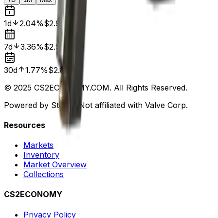
1d
2.04%
$2.94
7d
3.36%
$2.98
30d
1.77%
$2.83
© 2025 CS2ECONOMY.COM. All Rights Reserved.
Powered by Steam. Not affiliated with Valve Corp.
Resources
Markets
Inventory
Market Overview
Collections
CS2ECONOMY
Privacy Policy