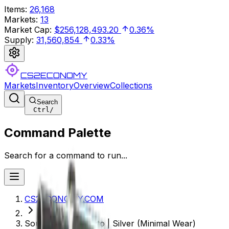
Items
:
26,168
Markets
:
13
Market Cap
:
$256,128,493.20
0.36%
Supply
:
31,560,854
0.33%
CS2ECONOMY
Markets
Inventory
Overview
Collections
Search
Ctrl
/
Command Palette
Search for a command to run...
CS2ECONOMY.COM
Souvenir CZ75-Auto | Silver (Minimal Wear)