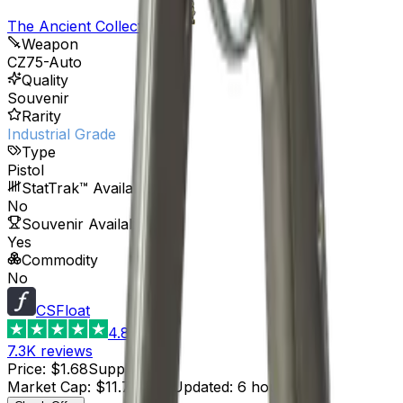
The Ancient Collection
Weapon
CZ75-Auto
Quality
Souvenir
Rarity
Industrial Grade
Type
Pistol
StatTrak™ Available
No
Souvenir Available
Yes
Commodity
No
CSFloat
4.8
7.3K
reviews
Price
:
$1.68
Supply
:
7
Market Cap
:
$11.76
Last Updated
:
6 hours ago