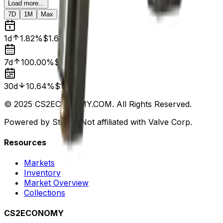
Load more...
7D
1M
Max
1d
1.82%
$1.65
7d
100.00%
$0.00
30d
10.64%
$1.88
© 2025 CS2ECONOMY.COM. All Rights Reserved.
Powered by Steam. Not affiliated with Valve Corp.
Resources
Markets
Inventory
Market Overview
Collections
CS2ECONOMY