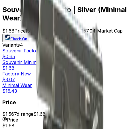
Souvenir CZ75-Auto | Silver (Minimal
Wear)
$1.68
Price
153
Offers
14673
Rank
$257.04
Market Cap
Check On
Variants
4
Souvenir
Factory New
$0.65
Souvenir
Minimal Wear
$1.68
Factory New
$3.07
Minimal Wear
$16.43
Price
$1.56
7d range
$1.68
Price
$1.68