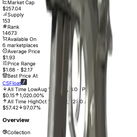
Market Cap
$257.04
Supply
153
Rank
14673
Available On
6 marketplaces
Average Price
$1.93
Price Range
$1.68
-
$2.17
Best Price At
CSFloat
All Time Low
Aug 11, 2025, 8:00 PM
$0.15
1,020.00%
All Time High
Oct 14, 2022, 12:00 AM
$57.42
97.07%
Overview
Collection