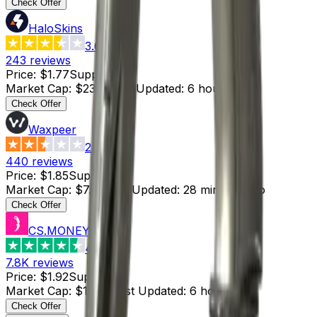
Check Offer
HaloSkins
3.6
243
reviews
Price
:
$1.77
Supply
:
13
Market Cap
:
$23.01
Last Updated
:
6 hours ago
Check Offer
Waxpeer
2.3
440
reviews
Price
:
$1.85
Supply
:
4
Market Cap
:
$7.40
Last Updated
:
28 minutes ago
Check Offer
CS.MONEY
4.6
7.8K
reviews
Price
:
$1.92
Supply
:
7
Market Cap
:
$13.44
Last Updated
:
6 hours ago
Check Offer