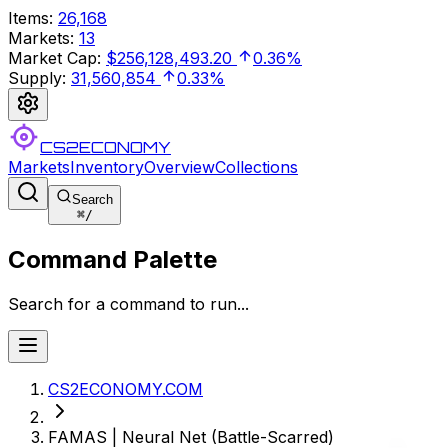
Items
:
26,168
Markets
:
13
Market Cap
:
$256,128,493.20
0.36%
Supply
:
31,560,854
0.33%
CS2ECONOMY
Markets
Inventory
Overview
Collections
Search
⌘
/
Command Palette
Search for a command to run...
CS2ECONOMY.COM
FAMAS | Neural Net (Battle-Scarred)