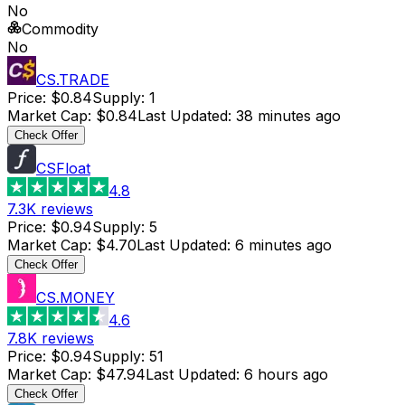
No
Commodity
No
CS.TRADE
Price
:
$0.84
Supply
:
1
Market Cap
:
$0.84
Last Updated
:
38 minutes ago
Check Offer
CSFloat
4.8
7.3K
reviews
Price
:
$0.94
Supply
:
5
Market Cap
:
$4.70
Last Updated
:
6 minutes ago
Check Offer
CS.MONEY
4.6
7.8K
reviews
Price
:
$0.94
Supply
:
51
Market Cap
:
$47.94
Last Updated
:
6 hours ago
Check Offer