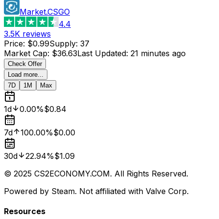
Market.CSGO
4.4
3.5K
reviews
Price
:
$0.99
Supply
:
37
Market Cap
:
$36.63
Last Updated
:
21 minutes ago
Check Offer
Load more...
7D
1M
Max
1d
0.00%
$0.84
7d
100.00%
$0.00
30d
22.94%
$1.09
© 2025 CS2ECONOMY.COM. All Rights Reserved.
Powered by Steam. Not affiliated with Valve Corp.
Resources