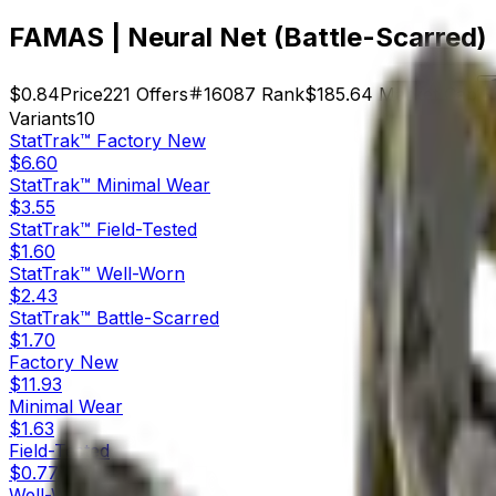
FAMAS | Neural Net (Battle-Scarred)
$0.84
Price
221
Offers
16087
Rank
$185.64
Market Cap
Variants
10
StatTrak™
Factory New
$6.60
StatTrak™
Minimal Wear
$3.55
StatTrak™
Field-Tested
$1.60
StatTrak™
Well-Worn
$2.43
StatTrak™
Battle-Scarred
$1.70
Factory New
$11.93
Minimal Wear
$1.63
Field-Tested
$0.77
Well-Worn