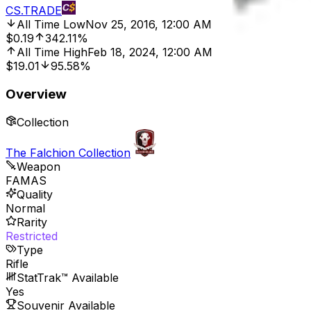
CS.TRADE
All Time Low
Nov 25, 2016, 12:00 AM
$0.19
342.11%
All Time High
Feb 18, 2024, 12:00 AM
$19.01
95.58%
Overview
Collection
The Falchion Collection
Weapon
FAMAS
Quality
Normal
Rarity
Restricted
Type
Rifle
StatTrak™ Available
Yes
Souvenir Available