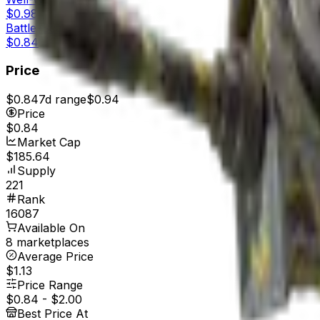
$0.98
Battle-Scarred
$0.84
Price
$0.84
7d range
$0.94
Price
$0.84
Market Cap
$185.64
Supply
221
Rank
16087
Available On
8 marketplaces
Average Price
$1.13
Price Range
$0.84
-
$2.00
Best Price At