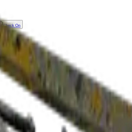
Check On