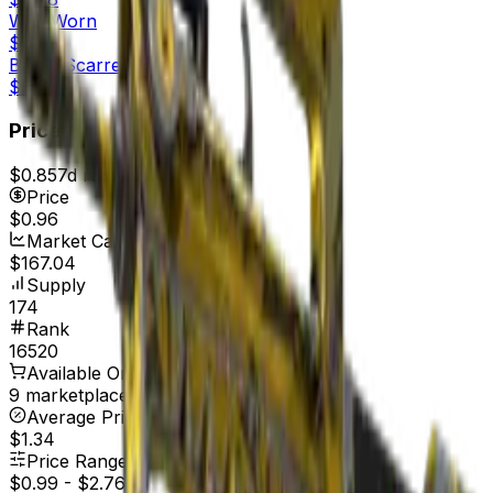
Well-Worn
$0.96
Battle-Scarred
$0.84
Price
$0.85
7d range
$1.00
Price
$0.96
Market Cap
$167.04
Supply
174
Rank
16520
Available On
9 marketplaces
Average Price
$1.34
Price Range
$0.99
-
$2.76