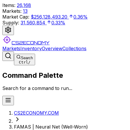
Items
:
26,168
Markets
:
13
Market Cap
:
$256,128,493.20
0.36%
Supply
:
31,560,854
0.33%
CS2ECONOMY
Markets
Inventory
Overview
Collections
Search
Ctrl
/
Command Palette
Search for a command to run...
CS2ECONOMY.COM
FAMAS | Neural Net (Well-Worn)