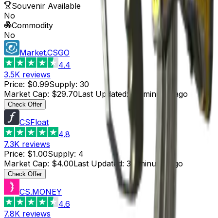
Souvenir Available
No
Commodity
No
Market.CSGO
4.4
3.5K
reviews
Price
:
$0.99
Supply
:
30
Market Cap
:
$29.70
Last Updated
:
45 minutes ago
Check Offer
CSFloat
4.8
7.3K
reviews
Price
:
$1.00
Supply
:
4
Market Cap
:
$4.00
Last Updated
:
30 minutes ago
Check Offer
CS.MONEY
4.6
7.8K
reviews