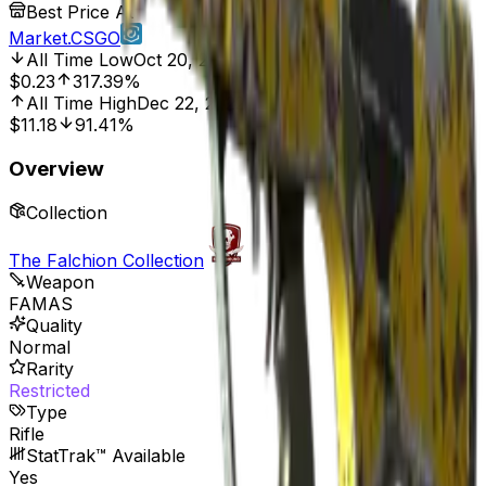
Best Price At
Market.CSGO
All Time Low
Oct 20, 2016, 12:00 AM
$0.23
317.39%
All Time High
Dec 22, 2022, 12:00 AM
$11.18
91.41%
Overview
Collection
The Falchion Collection
Weapon
FAMAS
Quality
Normal
Rarity
Restricted
Type
Rifle
StatTrak™ Available
Yes