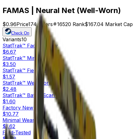
FAMAS | Neural Net (Well-Worn)
$0.96
Price
174
Offers
16520
Rank
$167.04
Market Cap
Check On
Variants
10
StatTrak™
Factory New
$6.67
StatTrak™
Minimal Wear
$3.50
StatTrak™
Field-Tested
$1.57
StatTrak™
Well-Worn
$2.48
StatTrak™
Battle-Scarred
$1.60
Factory New
$10.77
Minimal Wear
$1.62
Field-Tested
$0.78