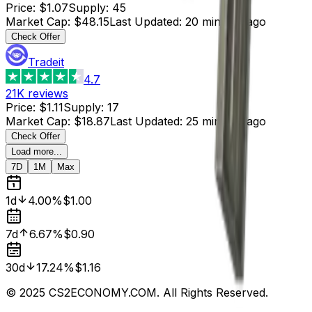
Price
:
$1.07
Supply
:
45
Market Cap
:
$48.15
Last Updated
:
20 minutes ago
Check Offer
Tradeit
4.7
21K
reviews
Price
:
$1.11
Supply
:
17
Market Cap
:
$18.87
Last Updated
:
25 minutes ago
Check Offer
Load more...
7D
1M
Max
1d
4.00%
$1.00
7d
6.67%
$0.90
30d
17.24%
$1.16
© 2025 CS2ECONOMY.COM. All Rights Reserved.