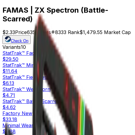
FAMAS | ZX Spectron (Battle-
Scarred)
$2.33
Price
635
Offers
8333
Rank
$1,479.55
Market Cap
Check On
Variants
10
StatTrak™
Factory New
$29.50
StatTrak™
Minimal Wear
$11.64
StatTrak™
Field-Tested
$6.13
StatTrak™
Well-Worn
$4.71
StatTrak™
Battle-Scarred
$4.62
Factory New
$33.18
Minimal Wear
$5.88