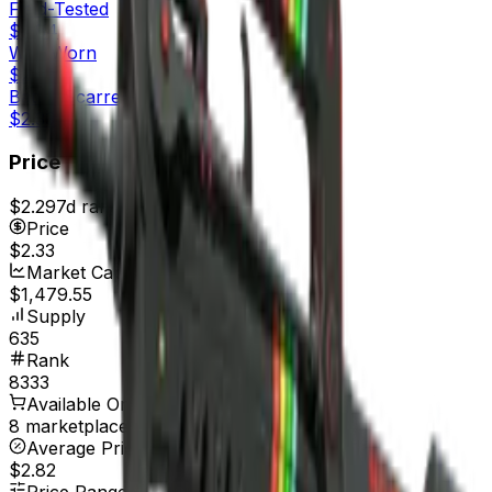
Field-Tested
$2.84
Well-Worn
$2.31
Battle-Scarred
$2.33
Price
$2.29
7d range
$2.41
Price
$2.33
Market Cap
$1,479.55
Supply
635
Rank
8333
Available On
8 marketplaces
Average Price
$2.82