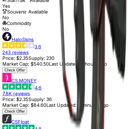
StatTrak™ Available
Yes
Souvenir Available
No
Commodity
No
HaloSkins
3.6
243
reviews
Price
:
$2.35
Supply
:
230
Market Cap
:
$540.50
Last Updated
:
6 hours ago
Check Offer
CS.MONEY
4.6
7.8K
reviews
Price
:
$2.35
Supply
:
36
Market Cap
:
$84.60
Last Updated
:
6 minutes ago
Check Offer
CSFloat
4.8