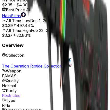
Price Range
$2.35
-
$4.00
Best Price At
HaloSkins
All Time Low
Dec 1, 2021, 12:00 AM
$0.39
497.44%
All Time High
Feb 22, 2025, 12:00 AM
$3.37
30.86%
Overview
Collection
The Operation Riptide Collection
Weapon
FAMAS
Quality
Normal
Rarity
Restricted
Type
Rifle