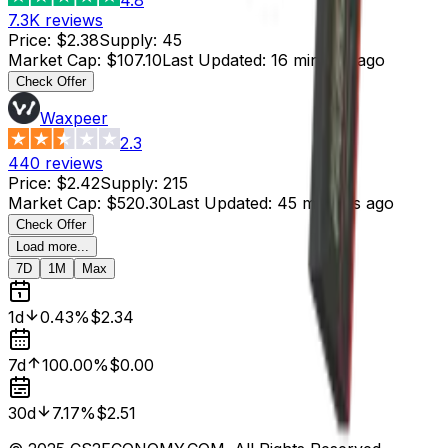
7.3K
reviews
Price
:
$2.38
Supply
:
45
Market Cap
:
$107.10
Last Updated
:
16 minutes ago
Check Offer
Waxpeer
2.3
440
reviews
Price
:
$2.42
Supply
:
215
Market Cap
:
$520.30
Last Updated
:
45 minutes ago
Check Offer
Load more...
7D
1M
Max
1d
0.43%
$2.34
7d
100.00%
$0.00
30d
7.17%
$2.51