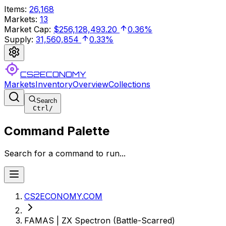
Items
:
26,168
Markets
:
13
Market Cap
:
$256,128,493.20
0.36%
Supply
:
31,560,854
0.33%
CS2ECONOMY
Markets
Inventory
Overview
Collections
Search
Ctrl
/
Command Palette
Search for a command to run...
CS2ECONOMY.COM
FAMAS | ZX Spectron (Battle-Scarred)