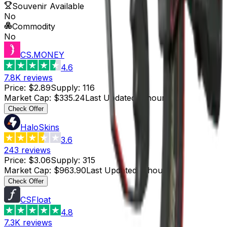
Souvenir Available
No
Commodity
No
CS.MONEY
4.6
7.8K
reviews
Price
:
$2.89
Supply
:
116
Market Cap
:
$335.24
Last Updated
:
1 hour ago
Check Offer
HaloSkins
3.6
243
reviews
Price
:
$3.06
Supply
:
315
Market Cap
:
$963.90
Last Updated
:
1 hour ago
Check Offer
CSFloat
4.8
7.3K
reviews