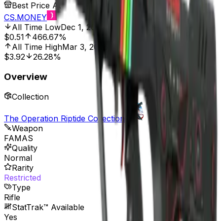
Best Price At
CS.MONEY
All Time Low
Dec 1, 2021, 12:00 AM
$0.51
466.67%
All Time High
Mar 3, 2026, 8:01 AM
$3.92
26.28%
Overview
Collection
The Operation Riptide Collection
Weapon
FAMAS
Quality
Normal
Rarity
Restricted
Type
Rifle
StatTrak™ Available
Yes