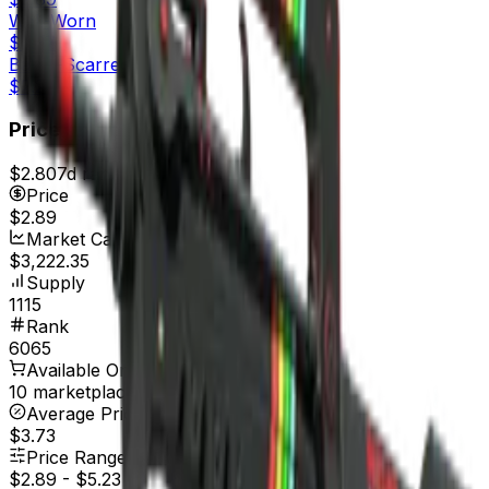
Well-Worn
$2.37
Battle-Scarred
$2.26
Price
$2.80
7d range
$3.03
Price
$2.89
Market Cap
$3,222.35
Supply
1115
Rank
6065
Available On
10 marketplaces
Average Price
$3.73
Price Range
$2.89
-
$5.23