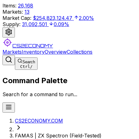
Items
:
26,168
Markets
:
13
Market Cap
:
$254,823,124.47
2.00%
Supply
:
31,092,501
0.09%
CS2ECONOMY
Markets
Inventory
Overview
Collections
Search
Ctrl
/
Command Palette
Search for a command to run...
CS2ECONOMY.COM
FAMAS | ZX Spectron (Field-Tested)