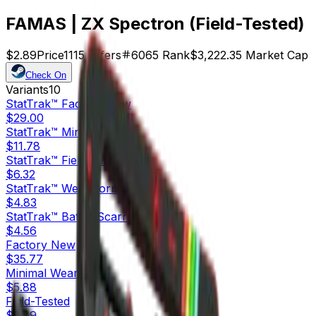
FAMAS | ZX Spectron (Field-Tested)
$2.89
Price
1115
Offers
6065
Rank
$3,222.35
Market Cap
Check On
Variants
10
StatTrak™
Factory New
$29.00
StatTrak™
Minimal Wear
$11.78
StatTrak™
Field-Tested
$6.32
StatTrak™
Well-Worn
$4.83
StatTrak™
Battle-Scarred
$4.56
Factory New
$35.77
Minimal Wear
$5.88
Field-Tested
$2.89