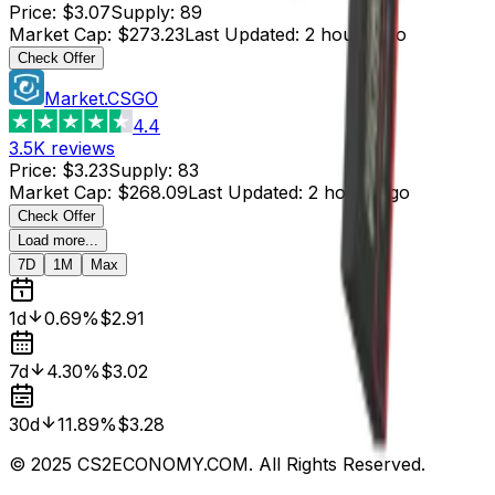
Price
:
$3.07
Supply
:
89
Market Cap
:
$273.23
Last Updated
:
2 hours ago
Check Offer
Market.CSGO
4.4
3.5K
reviews
Price
:
$3.23
Supply
:
83
Market Cap
:
$268.09
Last Updated
:
2 hours ago
Check Offer
Load more...
7D
1M
Max
1d
0.69%
$2.91
7d
4.30%
$3.02
30d
11.89%
$3.28
© 2025 CS2ECONOMY.COM. All Rights Reserved.