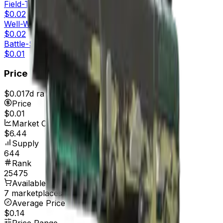
Field-Tested
$0.02
Well-Worn
$0.02
Battle-Scarred
$0.01
Price
$0.01
7d range
$0.02
Price
$0.01
Market Cap
$6.44
Supply
644
Rank
25475
Available On
7 marketplaces
Average Price
$0.14