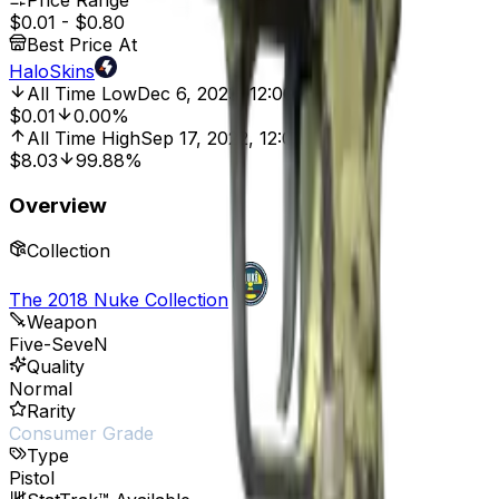
Price Range
$0.01
-
$0.80
Best Price At
HaloSkins
All Time Low
Dec 6, 2023, 12:00 AM
$0.01
0.00%
All Time High
Sep 17, 2022, 12:00 AM
$8.03
99.88%
Overview
Collection
The 2018 Nuke Collection
Weapon
Five-SeveN
Quality
Normal
Rarity
Consumer Grade
Type
Pistol