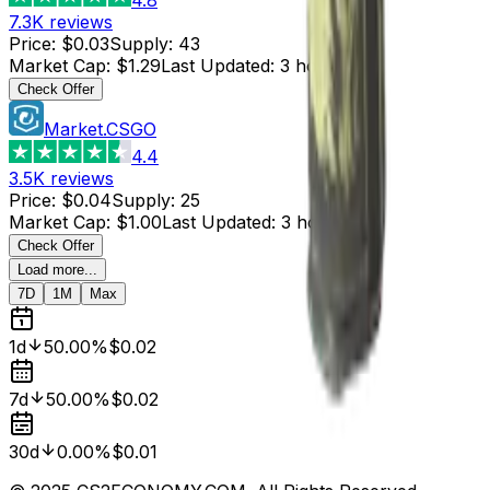
7.3K
reviews
Price
:
$0.03
Supply
:
43
Market Cap
:
$1.29
Last Updated
:
3 hours ago
Check Offer
Market.CSGO
4.4
3.5K
reviews
Price
:
$0.04
Supply
:
25
Market Cap
:
$1.00
Last Updated
:
3 hours ago
Check Offer
Load more...
7D
1M
Max
1d
50.00%
$0.02
7d
50.00%
$0.02
30d
0.00%
$0.01