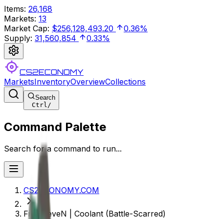
Items
:
26,168
Markets
:
13
Market Cap
:
$256,128,493.20
0.36%
Supply
:
31,560,854
0.33%
CS2ECONOMY
Markets
Inventory
Overview
Collections
Search
Ctrl
/
Command Palette
Search for a command to run...
CS2ECONOMY.COM
Five-SeveN | Coolant (Battle-Scarred)