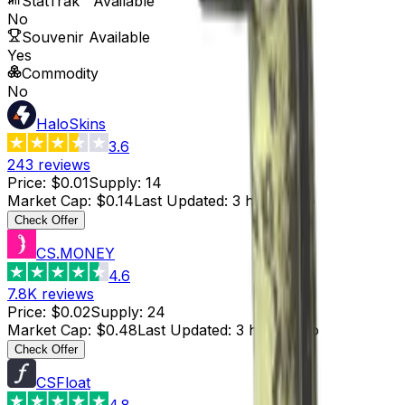
StatTrak™ Available
No
Souvenir Available
Yes
Commodity
No
HaloSkins
3.6
243
reviews
Price
:
$0.01
Supply
:
14
Market Cap
:
$0.14
Last Updated
:
3 hours ago
Check Offer
CS.MONEY
4.6
7.8K
reviews
Price
:
$0.02
Supply
:
24
Market Cap
:
$0.48
Last Updated
:
3 hours ago
Check Offer
CSFloat
4.8