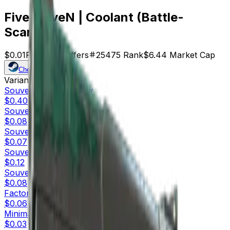
Five-SeveN | Coolant (Battle-
Scarred)
$0.01
Price
644
Offers
25475
Rank
$6.44
Market Cap
Check On
Variants
10
Souvenir
Factory New
$0.40
Souvenir
Minimal Wear
$0.08
Souvenir
Field-Tested
$0.07
Souvenir
Well-Worn
$0.12
Souvenir
Battle-Scarred
$0.08
Factory New
$0.06
Minimal Wear
$0.03