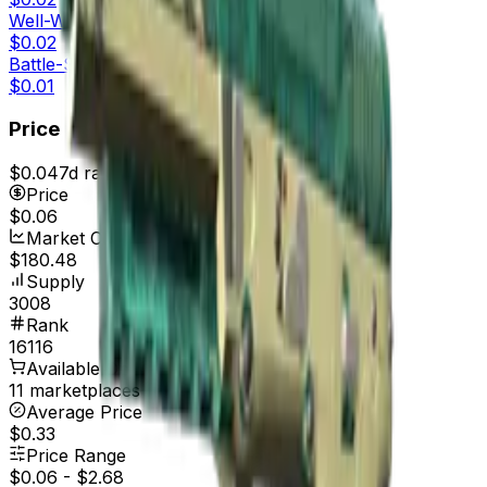
Well-Worn
$0.02
Battle-Scarred
$0.01
Price
$0.04
7d range
$0.07
Price
$0.06
Market Cap
$180.48
Supply
3008
Rank
16116
Available On
11 marketplaces
Average Price
$0.33
Price Range
$0.06
-
$2.68