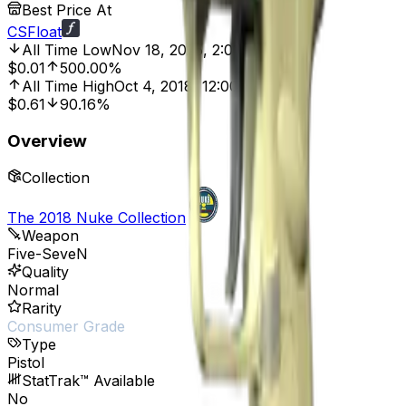
Best Price At
CSFloat
All Time Low
Nov 18, 2025, 2:01 AM
$0.01
500.00%
All Time High
Oct 4, 2018, 12:00 AM
$0.61
90.16%
Overview
Collection
The 2018 Nuke Collection
Weapon
Five-SeveN
Quality
Normal
Rarity
Consumer Grade
Type
Pistol
StatTrak™ Available
No