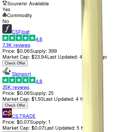
Souvenir Available
Yes
Commodity
No
CSFloat
4.8
7.3K
reviews
Price
:
$0.06
Supply
:
399
Market Cap
:
$23.94
Last Updated
:
4 hours ago
Check Offer
Skinport
4.8
35K
reviews
Price
:
$0.06
Supply
:
25
Market Cap
:
$1.50
Last Updated
:
4 hours ago
Check Offer
CS.TRADE
Price
:
$0.07
Supply
:
1
Market Cap
:
$0.07
Last Updated
:
5 hours ago