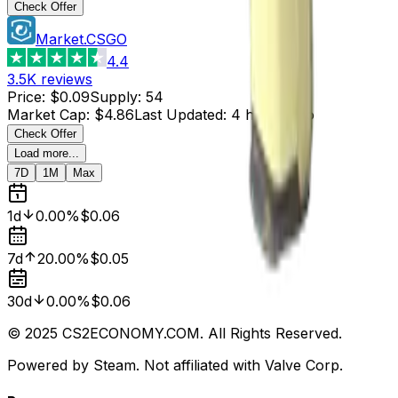
Check Offer
Market.CSGO
4.4
3.5K
reviews
Price
:
$0.09
Supply
:
54
Market Cap
:
$4.86
Last Updated
:
4 hours ago
Check Offer
Load more...
7D
1M
Max
1d
0.00%
$0.06
7d
20.00%
$0.05
30d
0.00%
$0.06
© 2025 CS2ECONOMY.COM. All Rights Reserved.
Powered by Steam. Not affiliated with Valve Corp.