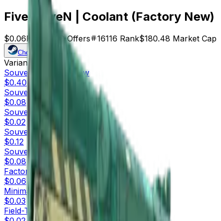
Five-SeveN | Coolant (Factory New)
$0.06
Price
3008
Offers
16116
Rank
$180.48
Market Cap
Check On
Variants
10
Souvenir
Factory New
$0.40
Souvenir
Minimal Wear
$0.08
Souvenir
Field-Tested
$0.02
Souvenir
Well-Worn
$0.12
Souvenir
Battle-Scarred
$0.08
Factory New
$0.06
Minimal Wear
$0.03
Field-Tested
$0.02