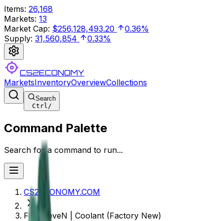
Items
:
26,168
Markets
:
13
Market Cap
:
$256,128,493.20
0.36%
Supply
:
31,560,854
0.33%
CS2ECONOMY
Markets
Inventory
Overview
Collections
Search
Ctrl
/
Command Palette
Search for a command to run...
CS2ECONOMY.COM
Five-SeveN | Coolant (Factory New)