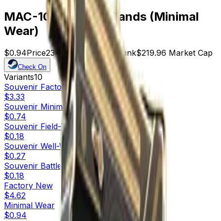
MAC-10 | Echoing Sands (Minimal
Wear)
$0.94
Price
234
Offers
15302
Rank
$219.96
Market Cap
Check On
Variants
10
Souvenir
Factory New
$3.33
Souvenir
Minimal Wear
$0.74
Souvenir
Field-Tested
$0.18
Souvenir
Well-Worn
$0.27
Souvenir
Battle-Scarred
$0.18
Factory New
$4.62
Minimal Wear
$0.94