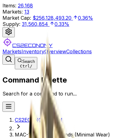
Items
:
26,168
Markets
:
13
Market Cap
:
$256,128,493.20
0.36%
Supply
:
31,560,854
0.33%
CS2ECONOMY
Markets
Inventory
Overview
Collections
Search
Ctrl
/
Command Palette
Search for a command to run...
CS2ECONOMY.COM
MAC-10 | Echoing Sands (Minimal Wear)