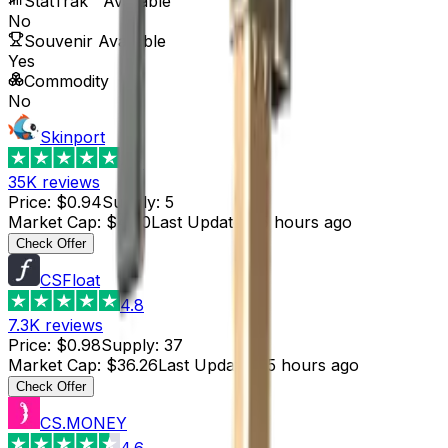
StatTrak™ Available
No
Souvenir Available
Yes
Commodity
No
Skinport
4.8
35K
reviews
Price
:
$0.94
Supply
:
5
Market Cap
:
$4.70
Last Updated
:
5 hours ago
Check Offer
CSFloat
4.8
7.3K
reviews
Price
:
$0.98
Supply
:
37
Market Cap
:
$36.26
Last Updated
:
5 hours ago
Check Offer
CS.MONEY
4.6