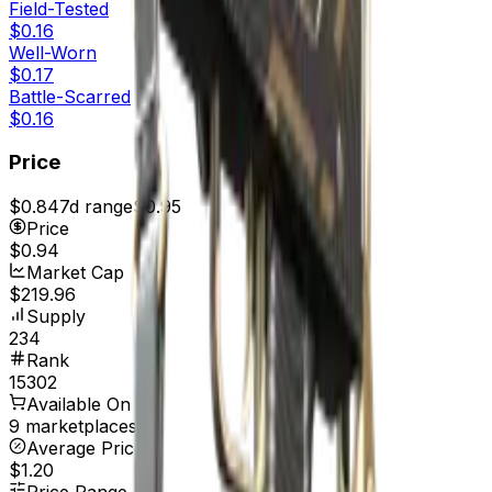
Field-Tested
$0.16
Well-Worn
$0.17
Battle-Scarred
$0.16
Price
$0.84
7d range
$0.95
Price
$0.94
Market Cap
$219.96
Supply
234
Rank
15302
Available On
9 marketplaces
Average Price
$1.20