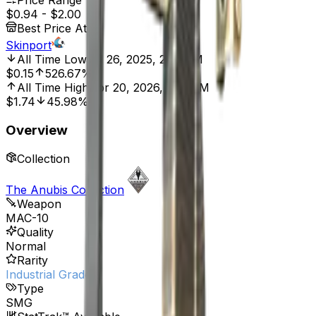
Price Range
$0.94
-
$2.00
Best Price At
Skinport
All Time Low
Jul 26, 2025, 2:01 AM
$0.15
526.67%
All Time High
Apr 20, 2026, 2:01 PM
$1.74
45.98%
Overview
Collection
The Anubis Collection
Weapon
MAC-10
Quality
Normal
Rarity
Industrial Grade
Type
SMG