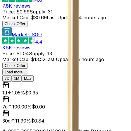
7.8K
reviews
Price
:
$0.99
Supply
:
31
Market Cap
:
$30.69
Last Updated
:
4 hours ago
Check Offer
Market.CSGO
4.4
3.5K
reviews
Price
:
$1.04
Supply
:
13
Market Cap
:
$13.52
Last Updated
:
5 hours ago
Check Offer
Load more...
7D
1M
Max
1d
1.05%
$0.95
7d
100.00%
$0.00
30d
11.90%
$0.84