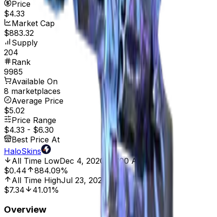
Price
$4.33
Market Cap
$883.32
Supply
204
Rank
9985
Available On
8 marketplaces
Average Price
$5.02
Price Range
$4.33
-
$6.30
Best Price At
HaloSkins
All Time Low
Dec 4, 2020, 12:00 AM
$0.44
884.09%
All Time High
Jul 23, 2024, 12:00 AM
$7.34
41.01%
Overview