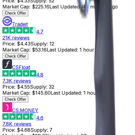
Price
:
$4.33
Supply
:
52
Market Cap
:
$225.16
Last Updated
:
47 minutes ago
Check Offer
Tradeit
4.7
21K
reviews
Price
:
$4.43
Supply
:
12
Market Cap
:
$53.16
Last Updated
:
1 hour ago
Check Offer
CSFloat
4.8
7.3K
reviews
Price
:
$4.55
Supply
:
32
Market Cap
:
$145.60
Last Updated
:
1 hour ago
Check Offer
CS.MONEY
4.6
7.8K
reviews
Price
:
$4.68
Supply
:
7