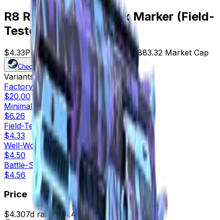
R8 Revolver | Phoenix Marker (Field-
Tested)
$4.33
Price
204
Offers
9985
Rank
$883.32
Market Cap
Check On
Variants
5
Factory New
$20.00
Minimal Wear
$6.26
Field-Tested
$4.33
Well-Worn
$4.50
Battle-Scarred
$4.56
Price
$4.30
7d range
$4.46