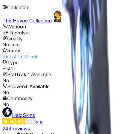
Collection
The Havoc Collection
Weapon
R8 Revolver
Quality
Normal
Rarity
Industrial Grade
Type
Pistol
StatTrak™ Available
No
Souvenir Available
No
Commodity
No
HaloSkins
3.6
243
reviews