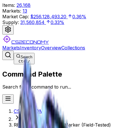
Items
:
26,168
Markets
:
13
Market Cap
:
$256,128,493.20
0.36%
Supply
:
31,560,854
0.33%
CS2ECONOMY
Markets
Inventory
Overview
Collections
Search
Ctrl
/
Command Palette
Search for a command to run...
CS2ECONOMY.COM
R8 Revolver | Phoenix Marker (Field-Tested)