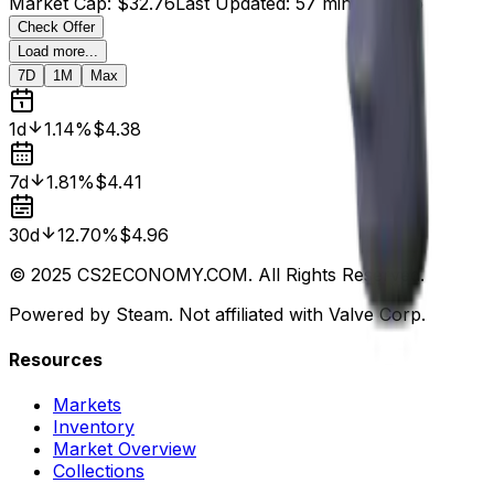
Market Cap
:
$32.76
Last Updated
:
57 minutes ago
Check Offer
Load more...
7D
1M
Max
1d
1.14%
$4.38
7d
1.81%
$4.41
30d
12.70%
$4.96
© 2025 CS2ECONOMY.COM. All Rights Reserved.
Powered by Steam. Not affiliated with Valve Corp.
Resources
Markets
Inventory
Market Overview
Collections