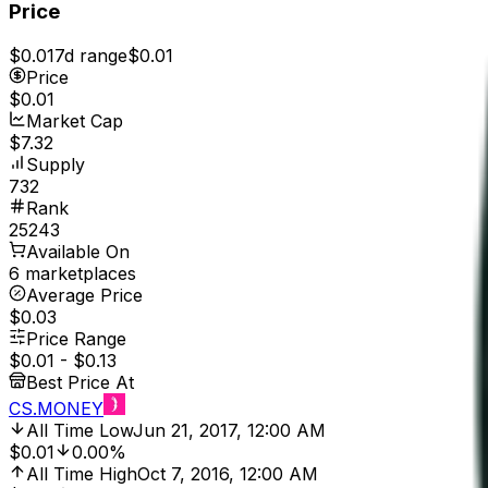
Price
$0.01
7d range
$0.01
Price
$0.01
Market Cap
$7.32
Supply
732
Rank
25243
Available On
6 marketplaces
Average Price
$0.03
Price Range
$0.01
-
$0.13
Best Price At
CS.MONEY
All Time Low
Jun 21, 2017, 12:00 AM
$0.01
0.00%
All Time High
Oct 7, 2016, 12:00 AM