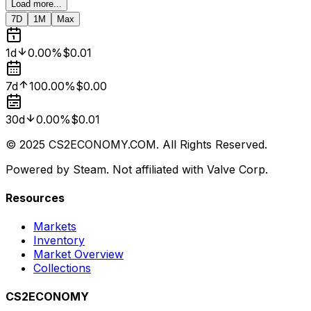
Load more...
7D
1M
Max
1d
0.00%
$0.01
7d
100.00%
$0.00
30d
0.00%
$0.01
© 2025 CS2ECONOMY.COM. All Rights Reserved.
Powered by Steam. Not affiliated with Valve Corp.
Resources
Markets
Inventory
Market Overview
Collections
CS2ECONOMY