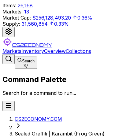
Items
:
26,168
Markets
:
13
Market Cap
:
$256,128,493.20
0.36%
Supply
:
31,560,854
0.33%
CS2ECONOMY
Markets
Inventory
Overview
Collections
Search
⌘
/
Command Palette
Search for a command to run...
CS2ECONOMY.COM
Sealed Graffiti | Karambit (Frog Green)