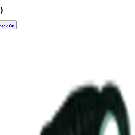
)
heck On