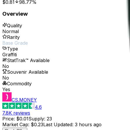
$0.81
98.77%
Overview
Quality
Normal
Rarity
Base Grade
Type
Graffiti
StatTrak™ Available
No
Souvenir Available
No
Commodity
Yes
CS.MONEY
4.6
7.8K
reviews
Price
:
$0.01
Supply
:
23
Market Cap
:
$0.23
Last Updated
:
3 hours ago