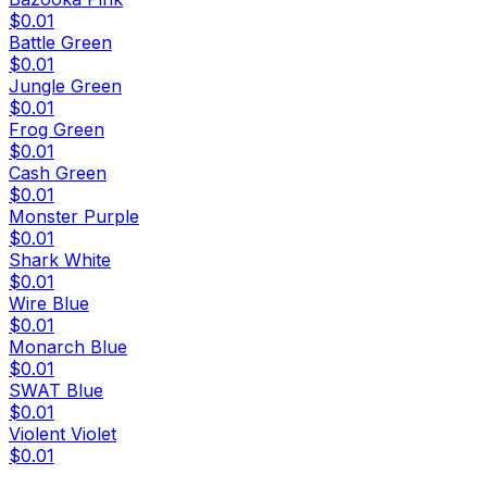
$0.01
Battle Green
$0.01
Jungle Green
$0.01
Frog Green
$0.01
Cash Green
$0.01
Monster Purple
$0.01
Shark White
$0.01
Wire Blue
$0.01
Monarch Blue
$0.01
SWAT Blue
$0.01
Violent Violet
$0.01