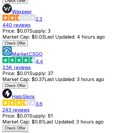
Check Offer
Waxpeer
2.3
440
reviews
Price
:
$0.01
Supply
:
3
Market Cap
:
$0.03
Last Updated
:
4 hours ago
Check Offer
Market.CSGO
4.4
3.5K
reviews
Price
:
$0.01
Supply
:
37
Market Cap
:
$0.37
Last Updated
:
3 hours ago
Check Offer
HaloSkins
3.6
243
reviews
Price
:
$0.01
Supply
:
81
Market Cap
:
$0.81
Last Updated
:
3 hours ago
Check Offer