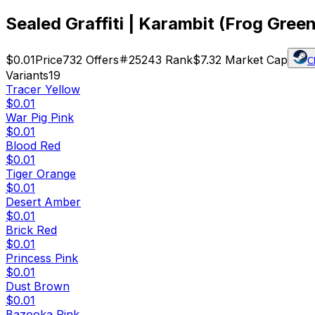
Sealed Graffiti | Karambit (Frog Green
$0.01
Price
732
Offers
25243
Rank
$7.32
Market Cap
C
Variants
19
Tracer Yellow
$0.01
War Pig Pink
$0.01
Blood Red
$0.01
Tiger Orange
$0.01
Desert Amber
$0.01
Brick Red
$0.01
Princess Pink
$0.01
Dust Brown
$0.01
Bazooka Pink