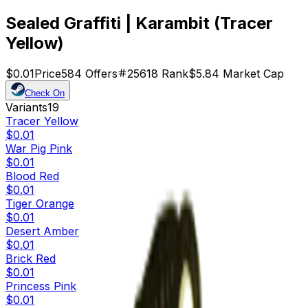
Sealed Graffiti | Karambit (Tracer
Yellow)
$0.01
Price
584
Offers
25618
Rank
$5.84
Market Cap
Check On
Variants
19
Tracer Yellow
$0.01
War Pig Pink
$0.01
Blood Red
$0.01
Tiger Orange
$0.01
Desert Amber
$0.01
Brick Red
$0.01
Princess Pink
$0.01