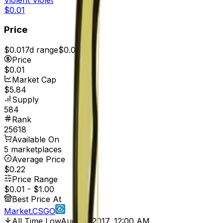
$0.01
Price
$0.01
7d range
$0.01
Price
$0.01
Market Cap
$5.84
Supply
584
Rank
25618
Available On
5 marketplaces
Average Price
$0.22
Price Range
$0.01
-
$1.00
Best Price At
Market.CSGO
All Time Low
Aug 14, 2017, 12:00 AM