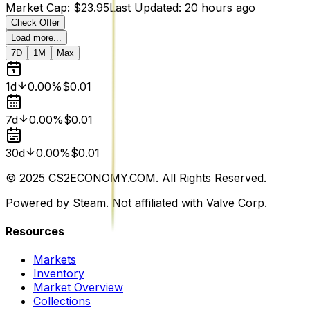
Market Cap
:
$23.95
Last Updated
:
20 hours ago
Check Offer
Load more...
7D
1M
Max
1d
0.00%
$0.01
7d
0.00%
$0.01
30d
0.00%
$0.01
© 2025 CS2ECONOMY.COM. All Rights Reserved.
Powered by Steam. Not affiliated with Valve Corp.
Resources
Markets
Inventory
Market Overview
Collections