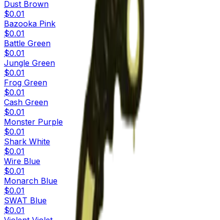
Dust Brown
$0.01
Bazooka Pink
$0.01
Battle Green
$0.01
Jungle Green
$0.01
Frog Green
$0.01
Cash Green
$0.01
Monster Purple
$0.01
Shark White
$0.01
Wire Blue
$0.01
Monarch Blue
$0.01
SWAT Blue
$0.01
Violent Violet