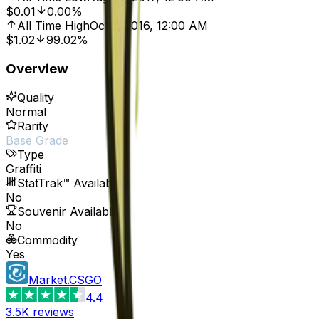
$0.01
0.00%
All Time High
Oct 7, 2016, 12:00 AM
$1.02
99.02%
Overview
Quality
Normal
Rarity
Base Grade
Type
Graffiti
StatTrak™ Available
No
Souvenir Available
No
Commodity
Yes
Market.CSGO
4.4
3.5K
reviews