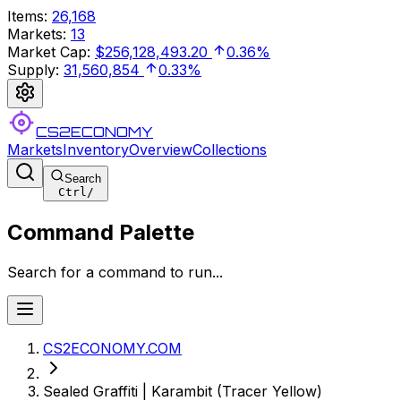
Items
:
26,168
Markets
:
13
Market Cap
:
$256,128,493.20
0.36%
Supply
:
31,560,854
0.33%
CS2ECONOMY
Markets
Inventory
Overview
Collections
Search
Ctrl
/
Command Palette
Search for a command to run...
CS2ECONOMY.COM
Sealed Graffiti | Karambit (Tracer Yellow)