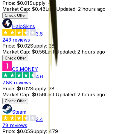
Price
:
$0.01
Supply
:
48
Market Cap
:
$0.48
Last Updated
:
2 hours ago
Check Offer
HaloSkins
3.6
243
reviews
Price
:
$0.02
Supply
:
28
Market Cap
:
$0.56
Last Updated
:
2 hours ago
Check Offer
CS.MONEY
4.6
7.8K
reviews
Price
:
$0.02
Supply
:
28
Market Cap
:
$0.56
Last Updated
:
2 hours ago
Check Offer
Steam
3.4
78
reviews
Price
:
$0.05
Supply
:
479