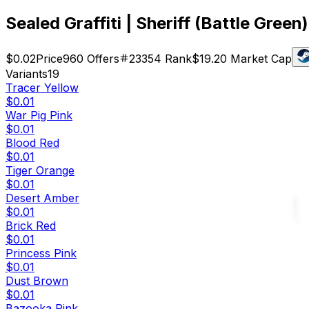
Sealed Graffiti | Sheriff (Battle Green)
$0.02
Price
960
Offers
23354
Rank
$19.20
Market Cap
Variants
19
Tracer Yellow
$0.01
War Pig Pink
$0.01
Blood Red
$0.01
Tiger Orange
$0.01
Desert Amber
$0.01
Brick Red
$0.01
Princess Pink
$0.01
Dust Brown
$0.01
Bazooka Pink