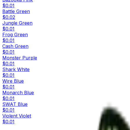
$0.01
Battle Green
$0.02
Jungle Green
$0.01
Frog Green
$0.01
Cash Green
$0.01
Monster Purple
$0.01
Shark White
$0.01
Wire Blue
$0.01
Monarch Blue
$0.01
SWAT Blue
$0.01
Violent Violet
$0.01