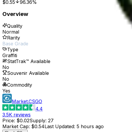
$0.55
96.36%
Overview
Quality
Normal
Rarity
Base Grade
Type
Graffiti
StatTrak™ Available
No
Souvenir Available
No
Commodity
Yes
Market.CSGO
4.4
3.5K
reviews
Price
:
$0.02
Supply
:
27
Market Cap
:
$0.54
Last Updated
:
5 hours ago