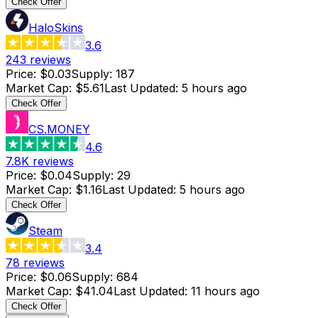
Check Offer
HaloSkins
3.6
243
reviews
Price
:
$0.03
Supply
:
187
Market Cap
:
$5.61
Last Updated
:
5 hours ago
Check Offer
CS.MONEY
4.6
7.8K
reviews
Price
:
$0.04
Supply
:
29
Market Cap
:
$1.16
Last Updated
:
5 hours ago
Check Offer
Steam
3.4
78
reviews
Price
:
$0.06
Supply
:
684
Market Cap
:
$41.04
Last Updated
:
11 hours ago
Check Offer