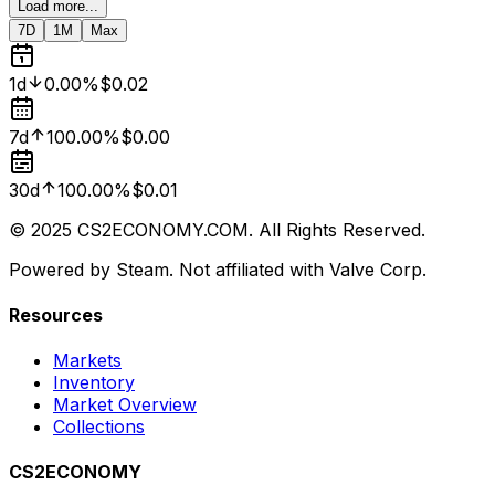
Load more...
7D
1M
Max
1d
0.00%
$0.02
7d
100.00%
$0.00
30d
100.00%
$0.01
© 2025 CS2ECONOMY.COM. All Rights Reserved.
Powered by Steam. Not affiliated with Valve Corp.
Resources
Markets
Inventory
Market Overview
Collections
CS2ECONOMY