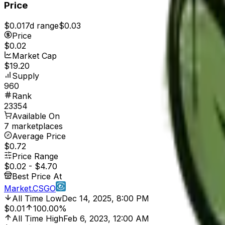
Price
$0.01
7d range
$0.03
Price
$0.02
Market Cap
$19.20
Supply
960
Rank
23354
Available On
7 marketplaces
Average Price
$0.72
Price Range
$0.02
-
$4.70
Best Price At
Market.CSGO
All Time Low
Dec 14, 2025, 8:00 PM
$0.01
100.00%
All Time High
Feb 6, 2023, 12:00 AM