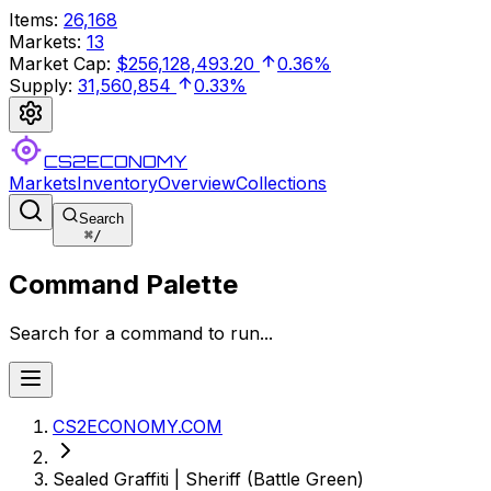
Items
:
26,168
Markets
:
13
Market Cap
:
$256,128,493.20
0.36%
Supply
:
31,560,854
0.33%
CS2ECONOMY
Markets
Inventory
Overview
Collections
Search
⌘
/
Command Palette
Search for a command to run...
CS2ECONOMY.COM
Sealed Graffiti | Sheriff (Battle Green)