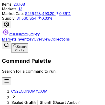
Items
:
26,168
Markets
:
13
Market Cap
:
$256,128,493.20
0.36%
Supply
:
31,560,854
0.33%
CS2ECONOMY
Markets
Inventory
Overview
Collections
Search
Ctrl
/
Command Palette
Search for a command to run...
CS2ECONOMY.COM
Sealed Graffiti | Sheriff (Desert Amber)