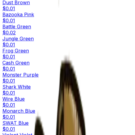
Dust Brown
$0.01
Bazooka Pink
$0.01
Battle Green
$0.02
Jungle Green
$0.01
Frog Green
$0.01
Cash Green
$0.01
Monster Purple
$0.01
Shark White
$0.01
Wire Blue
$0.01
Monarch Blue
$0.01
SWAT Blue
$0.01
Violent Violet