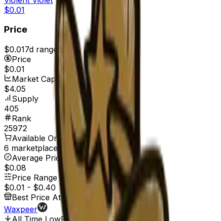
$0.01
Price
$0.01
7d range
$0.01
Price
$0.01
Market Cap
$4.05
Supply
405
Rank
25972
Available On
6 marketplaces
Average Price
$0.08
Price Range
$0.01
-
$0.40
Best Price At
Waxpeer
All Time Low
Feb 21, 2017, 12:00 AM