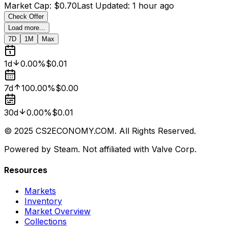
Market Cap
:
$0.70
Last Updated
:
1 hour ago
Check Offer
Load more...
7D
1M
Max
1d
0.00%
$0.01
7d
100.00%
$0.00
30d
0.00%
$0.01
© 2025 CS2ECONOMY.COM. All Rights Reserved.
Powered by Steam. Not affiliated with Valve Corp.
Resources
Markets
Inventory
Market Overview
Collections