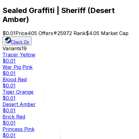
Sealed Graffiti | Sheriff (Desert
Amber)
$0.01
Price
405
Offers
25972
Rank
$4.05
Market Cap
Check On
Variants
19
Tracer Yellow
$0.01
War Pig Pink
$0.01
Blood Red
$0.01
Tiger Orange
$0.01
Desert Amber
$0.01
Brick Red
$0.01
Princess Pink
$0.01