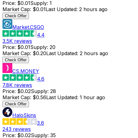
Price
:
$0.01
Supply
:
1
Market Cap
:
$0.01
Last Updated
:
2 hours ago
Check Offer
Market.CSGO
4.4
3.5K
reviews
Price
:
$0.01
Supply
:
20
Market Cap
:
$0.20
Last Updated
:
2 hours ago
Check Offer
CS.MONEY
4.6
7.8K
reviews
Price
:
$0.02
Supply
:
28
Market Cap
:
$0.56
Last Updated
:
1 hour ago
Check Offer
HaloSkins
3.6
243
reviews
Price
:
$0.02
Supply
:
35