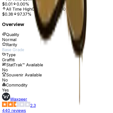
$0.01
0.00%
All Time High
Oct 7, 2016, 12:00 AM
$0.38
97.37%
Overview
Quality
Normal
Rarity
Base Grade
Type
Graffiti
StatTrak™ Available
No
Souvenir Available
No
Commodity
Yes
Waxpeer
2.3
440
reviews