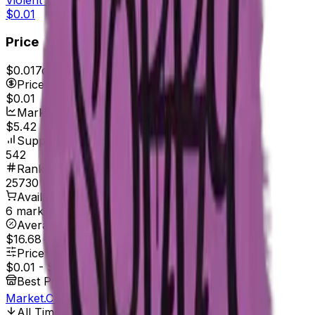
$0.01
Price
$0.01
7d range
$0.01
Price
$0.01
Market Cap
$5.42
Supply
542
Rank
25730
Available On
6 marketplaces
Average Price
$16.68
Price Range
$0.01
-
$99.99
Best Price At
Market.CSGO
All Time Low
Dec 15, 2019, 12:00 AM