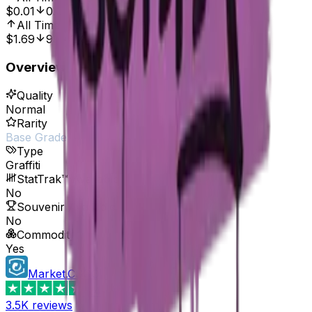
$0.01
0.00%
All Time High
Oct 7, 2016, 12:00 AM
$1.69
99.41%
Overview
Quality
Normal
Rarity
Base Grade
Type
Graffiti
StatTrak™ Available
No
Souvenir Available
No
Commodity
Yes
Market.CSGO
4.4
3.5K
reviews