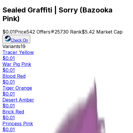
Sealed Graffiti | Sorry (Bazooka
Pink)
$0.01
Price
542
Offers
25730
Rank
$5.42
Market Cap
Check On
Variants
19
Tracer Yellow
$0.01
War Pig Pink
$0.01
Blood Red
$0.01
Tiger Orange
$0.01
Desert Amber
$0.01
Brick Red
$0.01
Princess Pink
$0.01