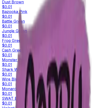
Dust Brown
$0.01
Bazooka Pink
$0.01
Battle Green
$0.01
Jungle Green
$0.01
Frog Green
$0.01
Cash Green
$0.01
Monster Purple
$0.01
Shark White
$0.01
Wire Blue
$0.01
Monarch Blue
$0.01
SWAT Blue
$0.01
Violent Violet