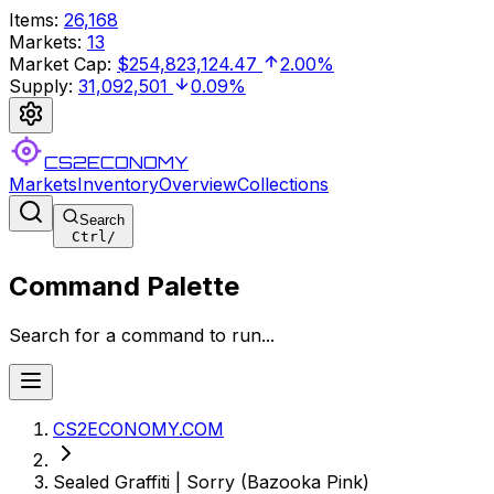
Items
:
26,168
Markets
:
13
Market Cap
:
$254,823,124.47
2.00%
Supply
:
31,092,501
0.09%
CS2ECONOMY
Markets
Inventory
Overview
Collections
Search
Ctrl
/
Command Palette
Search for a command to run...
CS2ECONOMY.COM
Sealed Graffiti | Sorry (Bazooka Pink)