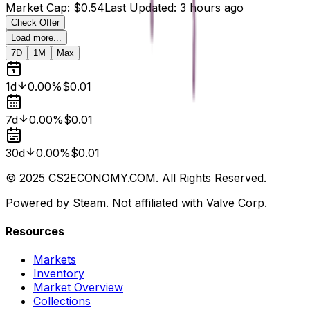
Market Cap
:
$0.54
Last Updated
:
3 hours ago
Check Offer
Load more...
7D
1M
Max
1d
0.00%
$0.01
7d
0.00%
$0.01
30d
0.00%
$0.01
© 2025 CS2ECONOMY.COM. All Rights Reserved.
Powered by Steam. Not affiliated with Valve Corp.
Resources
Markets
Inventory
Market Overview
Collections