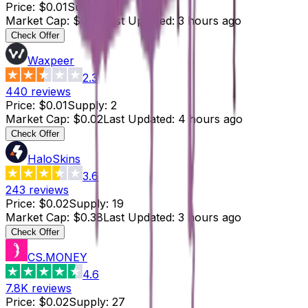
Price
:
$0.01
Supply
:
37
Market Cap
:
$0.37
Last Updated
:
3 hours ago
Check Offer
Waxpeer
2.3
440
reviews
Price
:
$0.01
Supply
:
2
Market Cap
:
$0.02
Last Updated
:
4 hours ago
Check Offer
HaloSkins
3.6
243
reviews
Price
:
$0.02
Supply
:
19
Market Cap
:
$0.38
Last Updated
:
3 hours ago
Check Offer
CS.MONEY
4.6
7.8K
reviews
Price
:
$0.02
Supply
:
27