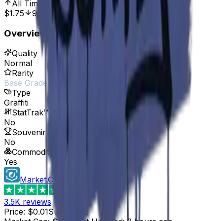
All Time High
Oct 7, 2016, 12:00 AM
$1.75
99.43%
Overview
Quality
Normal
Rarity
Base Grade
Type
Graffiti
StatTrak™ Available
No
Souvenir Available
No
Commodity
Yes
Market.CSGO
4.4
3.5K
reviews
Price
:
$0.01
Supply
:
32