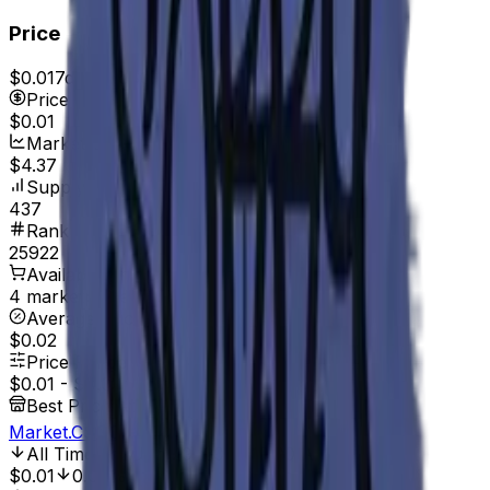
Price
$0.01
7d range
$0.02
Price
$0.01
Market Cap
$4.37
Supply
437
Rank
25922
Available On
4 marketplaces
Average Price
$0.02
Price Range
$0.01
-
$0.03
Best Price At
Market.CSGO
All Time Low
Jun 29, 2017, 12:00 AM
$0.01
0.00%