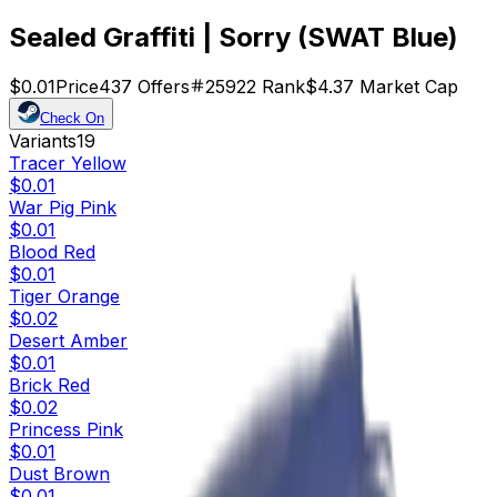
Sealed Graffiti | Sorry (SWAT Blue)
$0.01
Price
437
Offers
25922
Rank
$4.37
Market Cap
Check On
Variants
19
Tracer Yellow
$0.01
War Pig Pink
$0.01
Blood Red
$0.01
Tiger Orange
$0.02
Desert Amber
$0.01
Brick Red
$0.02
Princess Pink
$0.01
Dust Brown
$0.01