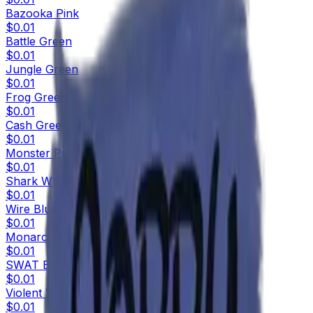
Bazooka Pink
$0.01
Battle Green
$0.01
Jungle Green
$0.01
Frog Green
$0.01
Cash Green
$0.01
Monster Purple
$0.01
Shark White
$0.01
Wire Blue
$0.01
Monarch Blue
$0.01
SWAT Blue
$0.01
Violent Violet
$0.01