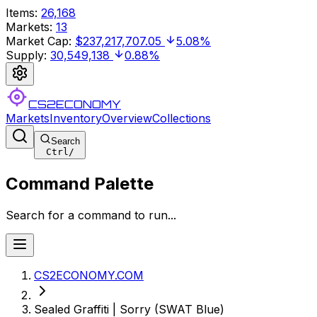
Items
:
26,168
Markets
:
13
Market Cap
:
$237,217,707.05
5.08%
Supply
:
30,549,138
0.88%
CS2ECONOMY
Markets
Inventory
Overview
Collections
Search
Ctrl
/
Command Palette
Search for a command to run...
CS2ECONOMY.COM
Sealed Graffiti | Sorry (SWAT Blue)