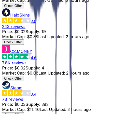
Market Cap
:
$0.32
Last Updated
:
3 hours ago
Check Offer
HaloSkins
3.6
243
reviews
Price
:
$0.02
Supply
:
19
Market Cap
:
$0.38
Last Updated
:
2 hours ago
Check Offer
CS.MONEY
4.6
7.8K
reviews
Price
:
$0.02
Supply
:
4
Market Cap
:
$0.08
Last Updated
:
2 hours ago
Check Offer
Steam
3.4
78
reviews
Price
:
$0.03
Supply
:
382
Market Cap
:
$11.46
Last Updated
:
3 hours ago