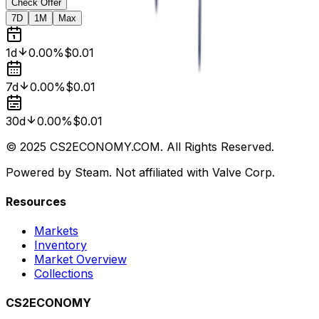
Check Offer
7D
1M
Max
1d
0.00%
$0.01
7d
0.00%
$0.01
30d
0.00%
$0.01
© 2025 CS2ECONOMY.COM. All Rights Reserved.
Powered by Steam. Not affiliated with Valve Corp.
Resources
Markets
Inventory
Market Overview
Collections
CS2ECONOMY