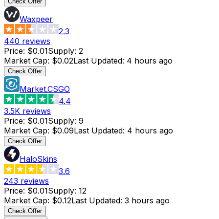
Check Offer
Waxpeer
2.3
440
reviews
Price
:
$0.01
Supply
:
2
Market Cap
:
$0.02
Last Updated
:
4 hours ago
Check Offer
Market.CSGO
4.4
3.5K
reviews
Price
:
$0.01
Supply
:
9
Market Cap
:
$0.09
Last Updated
:
4 hours ago
Check Offer
HaloSkins
3.6
243
reviews
Price
:
$0.01
Supply
:
12
Market Cap
:
$0.12
Last Updated
:
3 hours ago
Check Offer