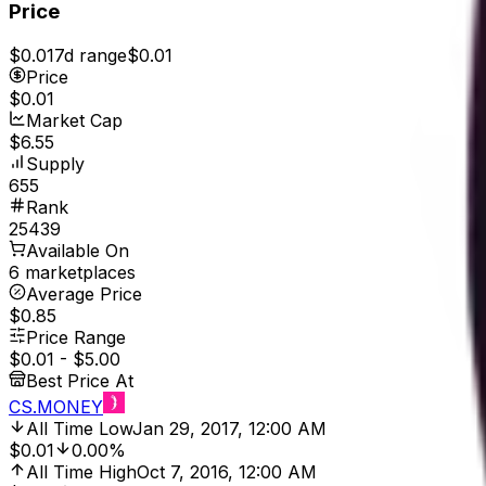
Price
$0.01
7d range
$0.01
Price
$0.01
Market Cap
$6.55
Supply
655
Rank
25439
Available On
6 marketplaces
Average Price
$0.85
Price Range
$0.01
-
$5.00
Best Price At
CS.MONEY
All Time Low
Jan 29, 2017, 12:00 AM
$0.01
0.00%
All Time High
Oct 7, 2016, 12:00 AM