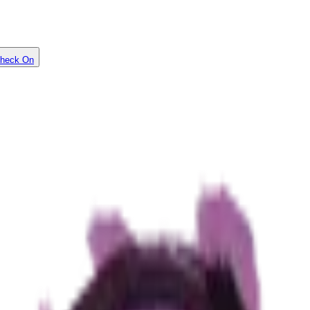
heck On