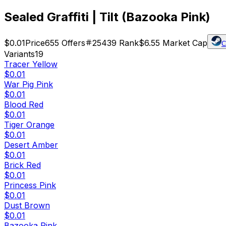
Sealed Graffiti | Tilt (Bazooka Pink)
$0.01
Price
655
Offers
25439
Rank
$6.55
Market Cap
C
Variants
19
Tracer Yellow
$0.01
War Pig Pink
$0.01
Blood Red
$0.01
Tiger Orange
$0.01
Desert Amber
$0.01
Brick Red
$0.01
Princess Pink
$0.01
Dust Brown
$0.01
Bazooka Pink