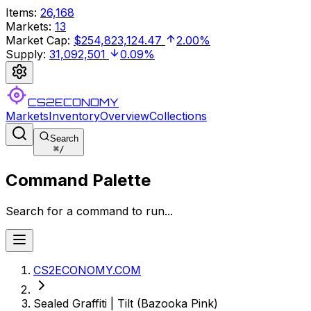
Items
:
26,168
Markets
:
13
Market Cap
:
$254,823,124.47
2.00%
Supply
:
31,092,501
0.09%
CS2ECONOMY
Markets
Inventory
Overview
Collections
Search
⌘
/
Command Palette
Search for a command to run...
CS2ECONOMY.COM
Sealed Graffiti | Tilt (Bazooka Pink)