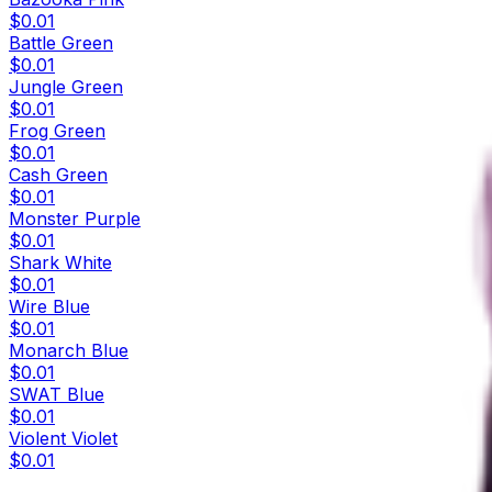
$0.01
Battle Green
$0.01
Jungle Green
$0.01
Frog Green
$0.01
Cash Green
$0.01
Monster Purple
$0.01
Shark White
$0.01
Wire Blue
$0.01
Monarch Blue
$0.01
SWAT Blue
$0.01
Violent Violet
$0.01