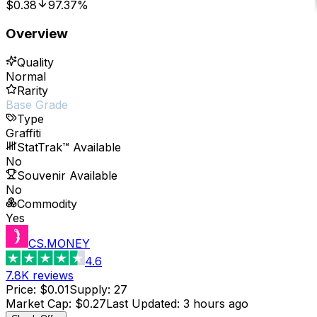
$0.38
97.37%
Overview
Quality
Normal
Rarity
Base Grade
Type
Graffiti
StatTrak™ Available
No
Souvenir Available
No
Commodity
Yes
CS.MONEY
4.6
7.8K
reviews
Price
:
$0.01
Supply
:
27
Market Cap
:
$0.27
Last Updated
:
3 hours ago