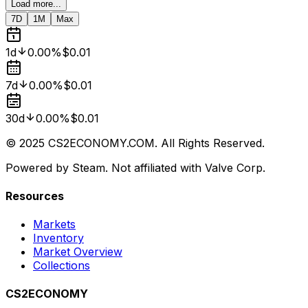
Load more...
7D
1M
Max
1d
0.00%
$0.01
7d
0.00%
$0.01
30d
0.00%
$0.01
© 2025 CS2ECONOMY.COM. All Rights Reserved.
Powered by Steam. Not affiliated with Valve Corp.
Resources
Markets
Inventory
Market Overview
Collections
CS2ECONOMY