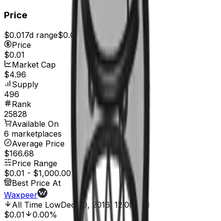
Price
$0.01
7d range
$0.01
Price
$0.01
Market Cap
$4.96
Supply
496
Rank
25828
Available On
6 marketplaces
Average Price
$166.68
Price Range
$0.01
-
$1,000.00
Best Price At
Waxpeer
All Time Low
Dec 30, 2016, 12:00 AM
$0.01
0.00%