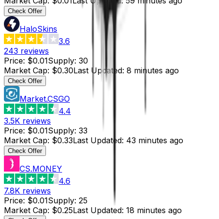
Market Cap
:
$0.01
Last Updated
:
59 minutes ago
Check Offer
HaloSkins
3.6
243
reviews
Price
:
$0.01
Supply
:
30
Market Cap
:
$0.30
Last Updated
:
8 minutes ago
Check Offer
Market.CSGO
4.4
3.5K
reviews
Price
:
$0.01
Supply
:
33
Market Cap
:
$0.33
Last Updated
:
43 minutes ago
Check Offer
CS.MONEY
4.6
7.8K
reviews
Price
:
$0.01
Supply
:
25
Market Cap
:
$0.25
Last Updated
:
18 minutes ago