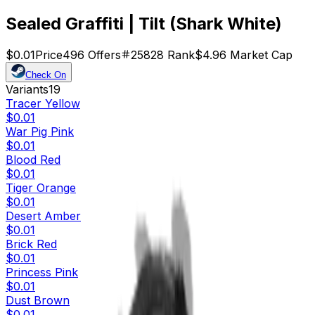
Sealed Graffiti | Tilt (Shark White)
$0.01
Price
496
Offers
25828
Rank
$4.96
Market Cap
Check On
Variants
19
Tracer Yellow
$0.01
War Pig Pink
$0.01
Blood Red
$0.01
Tiger Orange
$0.01
Desert Amber
$0.01
Brick Red
$0.01
Princess Pink
$0.01
Dust Brown
$0.01