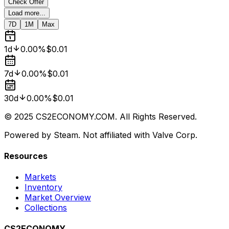
Check Offer
Load more...
7D
1M
Max
1d
0.00%
$0.01
7d
0.00%
$0.01
30d
0.00%
$0.01
© 2025 CS2ECONOMY.COM. All Rights Reserved.
Powered by Steam. Not affiliated with Valve Corp.
Resources
Markets
Inventory
Market Overview
Collections
CS2ECONOMY