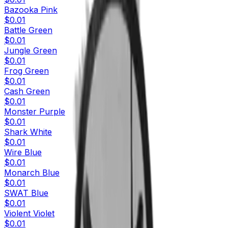
Bazooka Pink
$0.01
Battle Green
$0.01
Jungle Green
$0.01
Frog Green
$0.01
Cash Green
$0.01
Monster Purple
$0.01
Shark White
$0.01
Wire Blue
$0.01
Monarch Blue
$0.01
SWAT Blue
$0.01
Violent Violet
$0.01