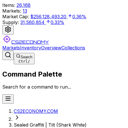
Items
:
26,168
Markets
:
13
Market Cap
:
$256,128,493.20
0.36%
Supply
:
31,560,854
0.33%
CS2ECONOMY
Markets
Inventory
Overview
Collections
Search
Ctrl
/
Command Palette
Search for a command to run...
CS2ECONOMY.COM
Sealed Graffiti | Tilt (Shark White)