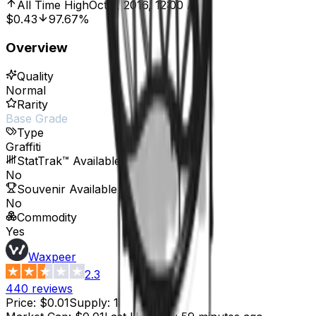
All Time High
Oct 7, 2016, 12:00 AM
$0.43
97.67%
Overview
Quality
Normal
Rarity
Base Grade
Type
Graffiti
StatTrak™ Available
No
Souvenir Available
No
Commodity
Yes
Waxpeer
2.3
440
reviews
Price
:
$0.01
Supply
:
1