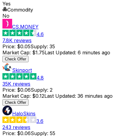
Yes
Commodity
No
CS.MONEY
4.6
7.8K
reviews
Price
:
$0.05
Supply
:
35
Market Cap
:
$1.75
Last Updated
:
6 minutes ago
Check Offer
Skinport
4.8
35K
reviews
Price
:
$0.06
Supply
:
2
Market Cap
:
$0.12
Last Updated
:
36 minutes ago
Check Offer
HaloSkins
3.6
243
reviews
Price
:
$0.06
Supply
:
55