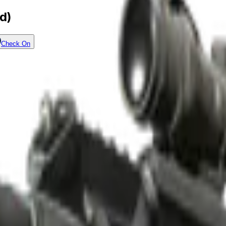
d)
Check On