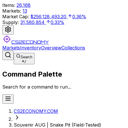
Items
:
26,168
Markets
:
13
Market Cap
:
$256,128,493.20
0.36%
Supply
:
31,560,854
0.33%
CS2ECONOMY
Markets
Inventory
Overview
Collections
Search
⌘
/
Command Palette
Search for a command to run...
CS2ECONOMY.COM
Souvenir AUG | Snake Pit (Field-Tested)