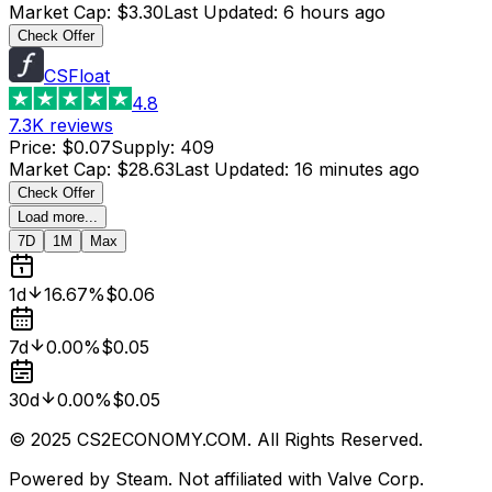
Market Cap
:
$3.30
Last Updated
:
6 hours ago
Check Offer
CSFloat
4.8
7.3K
reviews
Price
:
$0.07
Supply
:
409
Market Cap
:
$28.63
Last Updated
:
16 minutes ago
Check Offer
Load more...
7D
1M
Max
1d
16.67%
$0.06
7d
0.00%
$0.05
30d
0.00%
$0.05
© 2025 CS2ECONOMY.COM. All Rights Reserved.
Powered by Steam. Not affiliated with Valve Corp.