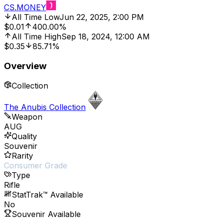
CS.MONEY
All Time Low
Jun 22, 2025, 2:00 PM
$0.01
400.00%
All Time High
Sep 18, 2024, 12:00 AM
$0.35
85.71%
Overview
Collection
The Anubis Collection
Weapon
AUG
Quality
Souvenir
Rarity
Consumer Grade
Type
Rifle
StatTrak™ Available
No
Souvenir Available