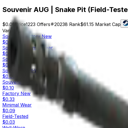
Souvenir AUG | Snake Pit (Field-Teste
$0.05
Price
1223
Offers
20238
Rank
$61.15
Market Cap
Variants
10
Souvenir
Factory New
$0.36
Souvenir
Minimal Wear
$0.13
Souvenir
Field-Tested
$0.05
Souvenir
Well-Worn
$0.06
Souvenir
Battle-Scarred
$0.10
Factory New
$0.33
Minimal Wear
$0.09
Field-Tested
$0.03
Well-Worn