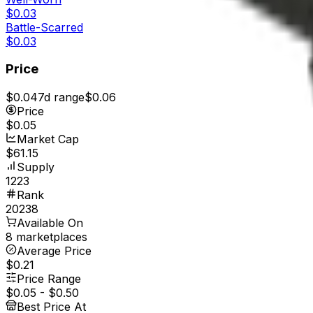
$0.03
Battle-Scarred
$0.03
Price
$0.04
7d range
$0.06
Price
$0.05
Market Cap
$61.15
Supply
1223
Rank
20238
Available On
8 marketplaces
Average Price
$0.21
Price Range
$0.05
-
$0.50
Best Price At