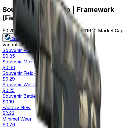
Souvenir CZ75-Auto | Framework
(Field-Tested)
$0.29
Price
1090
Offers
13745
Rank
$316.10
Market Cap
Check On
Variants
10
Souvenir
Factory New
$0.85
Souvenir
Minimal Wear
$0.60
Souvenir
Field-Tested
$0.29
Souvenir
Well-Worn
$0.25
Souvenir
Battle-Scarred
$0.19
Factory New
$2.23
Minimal Wear
$0.76