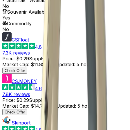
StatTrak™ Available
No
Souvenir Available
Yes
Commodity
No
CSFloat
4.8
7.3K
reviews
Price
:
$0.29
Supply
:
41
Market Cap
:
$11.89
Last Updated
:
5 hours ago
Check Offer
CS.MONEY
4.6
7.8K
reviews
Price
:
$0.29
Supply
:
51
Market Cap
:
$14.79
Last Updated
:
5 hours ago
Check Offer
Skinport
4.8