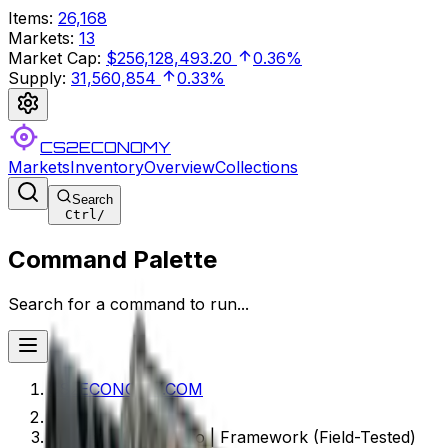
Items
:
26,168
Markets
:
13
Market Cap
:
$256,128,493.20
0.36%
Supply
:
31,560,854
0.33%
CS2ECONOMY
Markets
Inventory
Overview
Collections
Search
Ctrl
/
Command Palette
Search for a command to run...
CS2ECONOMY.COM
Souvenir CZ75-Auto | Framework (Field-Tested)