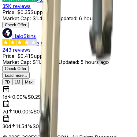
35K
reviews
Price
:
$0.35
Supply
:
4
Market Cap
:
$1.40
Last Updated
:
6 hours ago
Check Offer
HaloSkins
3.6
243
reviews
Price
:
$0.41
Supply
:
29
Market Cap
:
$11.89
Last Updated
:
5 hours ago
Check Offer
Load more...
7D
1M
Max
1d
0.00%
$0.29
7d
100.00%
$0.00
30d
11.54%
$0.26