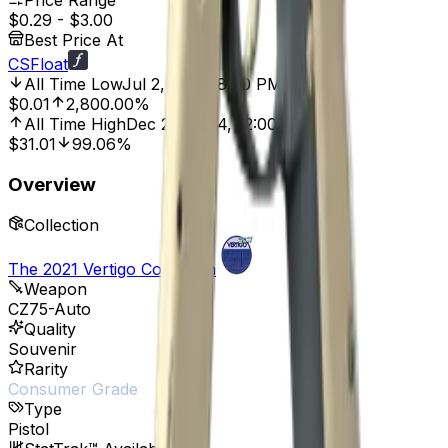
Price Range
$0.29
-
$3.00
Best Price At
CSFloat
All Time Low
Jul 2, 2025, 8:00 PM
$0.01
2,800.00%
All Time High
Dec 26, 2024, 12:00 AM
$31.01
99.06%
Overview
Collection
The 2021 Vertigo Collection
Weapon
CZ75-Auto
Quality
Souvenir
Rarity
Consumer Grade
Type
Pistol