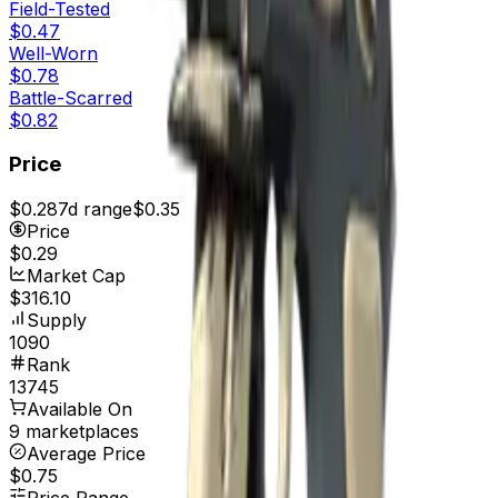
Field-Tested
$0.47
Well-Worn
$0.78
Battle-Scarred
$0.82
Price
$0.28
7d range
$0.35
Price
$0.29
Market Cap
$316.10
Supply
1090
Rank
13745
Available On
9 marketplaces
Average Price
$0.75