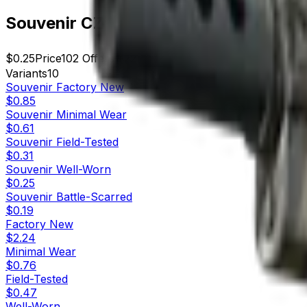
Souvenir CZ75-Auto | Framework (We
$0.25
Price
102
Offers
22727
Rank
$25.50
Market Cap
Variants
10
Souvenir
Factory New
$0.85
Souvenir
Minimal Wear
$0.61
Souvenir
Field-Tested
$0.31
Souvenir
Well-Worn
$0.25
Souvenir
Battle-Scarred
$0.19
Factory New
$2.24
Minimal Wear
$0.76
Field-Tested
$0.47
Well-Worn