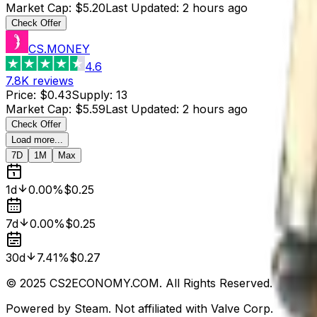
Market Cap
:
$5.20
Last Updated
:
2 hours ago
Check Offer
CS.MONEY
4.6
7.8K
reviews
Price
:
$0.43
Supply
:
13
Market Cap
:
$5.59
Last Updated
:
2 hours ago
Check Offer
Load more...
7D
1M
Max
1d
0.00%
$0.25
7d
0.00%
$0.25
30d
7.41%
$0.27
© 2025 CS2ECONOMY.COM. All Rights Reserved.
Powered by Steam. Not affiliated with Valve Corp.