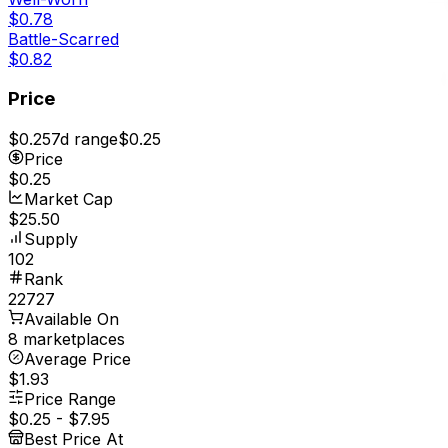
$0.78
Battle-Scarred
$0.82
Price
$0.25
7d range
$0.25
Price
$0.25
Market Cap
$25.50
Supply
102
Rank
22727
Available On
8 marketplaces
Average Price
$1.93
Price Range
$0.25
-
$7.95
Best Price At