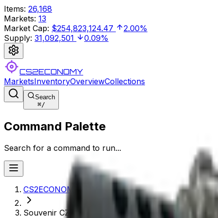
Items
:
26,168
Markets
:
13
Market Cap
:
$254,823,124.47
2.00%
Supply
:
31,092,501
0.09%
CS2ECONOMY
Markets
Inventory
Overview
Collections
Search
⌘
/
Command Palette
Search for a command to run...
CS2ECONOMY.COM
Souvenir CZ75-Auto | Framework (Well-Worn)