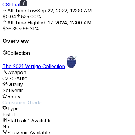
CSFloat
All Time Low
Sep 22, 2022, 12:00 AM
$0.04
525.00%
All Time High
Feb 17, 2024, 12:00 AM
$36.35
99.31%
Overview
Collection
The 2021 Vertigo Collection
Weapon
CZ75-Auto
Quality
Souvenir
Rarity
Consumer Grade
Type
Pistol
StatTrak™ Available
No
Souvenir Available