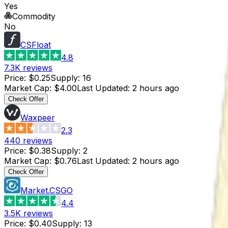
Yes
Commodity
No
CSFloat
4.8
7.3K
reviews
Price
:
$0.25
Supply
:
16
Market Cap
:
$4.00
Last Updated
:
2 hours ago
Check Offer
Waxpeer
2.3
440
reviews
Price
:
$0.38
Supply
:
2
Market Cap
:
$0.76
Last Updated
:
2 hours ago
Check Offer
Market.CSGO
4.4
3.5K
reviews
Price
:
$0.40
Supply
:
13