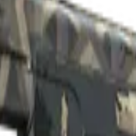
ll-Worn)
Check On