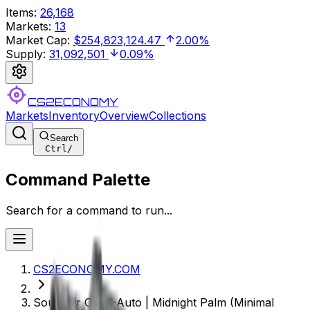
Items
:
26,168
Markets
:
13
Market Cap
:
$254,823,124.47
2.00%
Supply
:
31,092,501
0.09%
CS2ECONOMY
Markets
Inventory
Overview
Collections
Search
Ctrl
/
Command Palette
Search for a command to run...
CS2ECONOMY.COM
Souvenir CZ75-Auto | Midnight Palm (Minimal