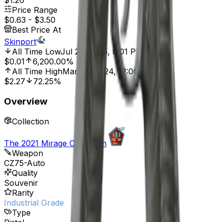
$1.26
Price Range
$0.63
-
$3.50
Best Price At
Skinport
All Time Low
Jul 29, 2025, 8:01 PM
$0.01
6,200.00%
All Time High
Mar 28, 2024, 12:00 AM
$2.27
72.25%
Overview
Collection
The 2021 Mirage Collection
Weapon
CZ75-Auto
Quality
Souvenir
Rarity
Industrial Grade
Type