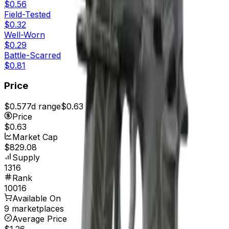
$0.56
Field-Tested
$0.32
Well-Worn
$0.29
Battle-Scarred
$0.81
Price
$0.57
7d range
$0.63
Price
$0.63
Market Cap
$829.08
Supply
1316
Rank
10016
Available On
9 marketplaces
Average Price