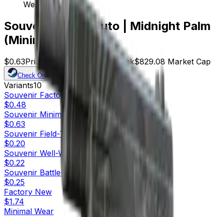
Wear)
Souvenir CZ75-Auto | Midnight Palm
(Minimal Wear)
$0.63
Price
1316
Offers
10016
Rank
$829.08
Market Cap
Check On
Variants
10
Souvenir
Factory New
$0.48
Souvenir
Minimal Wear
$0.63
Souvenir
Field-Tested
$0.20
Souvenir
Well-Worn
$0.22
Souvenir
Battle-Scarred
$0.25
Factory New
$1.74
Minimal Wear