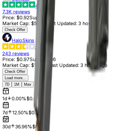
4.8
7.3K
reviews
Price
:
$0.92
Supply
:
59
Market Cap
:
$54.28
Last Updated
:
3 hours ago
Check Offer
HaloSkins
3.6
243
reviews
Price
:
$0.97
Supply
:
106
Market Cap
:
$102.82
Last Updated
:
3 hours ago
Check Offer
Load more...
7D
1M
Max
1d
0.00%
$0.63
7d
12.50%
$0.56
30d
36.96%
$0.46