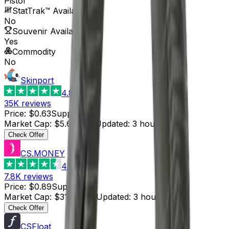
Pistol
StatTrak™ Available
No
Souvenir Available
Yes
Commodity
No
Skinport
4.8
35K
reviews
Price
:
$0.63
Supply
:
9
Market Cap
:
$5.67
Last Updated
:
3 hours ago
Check Offer
CS.MONEY
4.6
7.8K
reviews
Price
:
$0.89
Supply
:
35
Market Cap
:
$31.15
Last Updated
:
3 hours ago
Check Offer
CSFloat