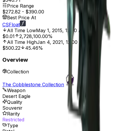
$340.71
Price Range
$272.82
-
$390.00
Best Price At
CSFloat
All Time Low
May 1, 2015, 12:00 AM
$0.01
2,728,100.00%
All Time High
Jan 4, 2021, 12:00 AM
$500.22
45.46%
Overview
Collection
The Cobblestone Collection
Weapon
Desert Eagle
Quality
Souvenir
Rarity
Restricted
Type