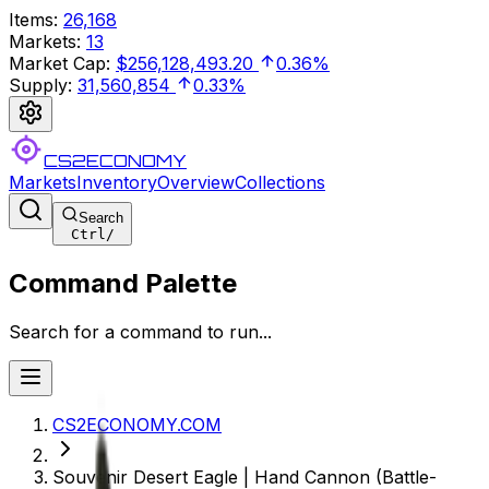
Items
:
26,168
Markets
:
13
Market Cap
:
$256,128,493.20
0.36%
Supply
:
31,560,854
0.33%
CS2ECONOMY
Markets
Inventory
Overview
Collections
Search
Ctrl
/
Command Palette
Search for a command to run...
CS2ECONOMY.COM
Souvenir Desert Eagle | Hand Cannon (Battle-