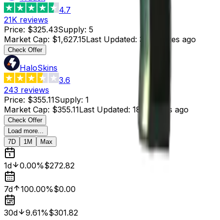
4.7
21K
reviews
Price
:
$325.43
Supply
:
5
Market Cap
:
$1,627.15
Last Updated
:
33 minutes ago
Check Offer
HaloSkins
3.6
243
reviews
Price
:
$355.11
Supply
:
1
Market Cap
:
$355.11
Last Updated
:
18 minutes ago
Check Offer
Load more...
7D
1M
Max
1d
0.00%
$272.82
7d
100.00%
$0.00
30d
9.61%
$301.82