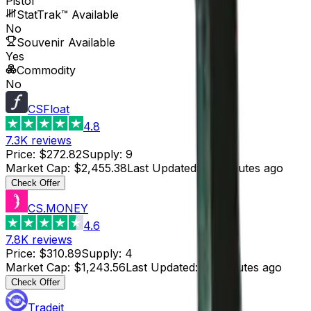
Pistol
StatTrak™ Available
No
Souvenir Available
Yes
Commodity
No
CSFloat
4.8
7.3K
reviews
Price
:
$272.82
Supply
:
9
Market Cap
:
$2,455.38
Last Updated
:
38 minutes ago
Check Offer
CS.MONEY
4.6
7.8K
reviews
Price
:
$310.89
Supply
:
4
Market Cap
:
$1,243.56
Last Updated
:
28 minutes ago
Check Offer
Tradeit