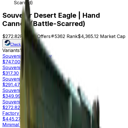
Scarred)
Souvenir Desert Eagle | Hand
Cannon (Battle-Scarred)
$272.82
Price
16
Offers
5362
Rank
$4,365.12
Market Cap
Check On
Variants
10
Souvenir
Factory New
$747.00
Souvenir
Minimal Wear
$317.30
Souvenir
Field-Tested
$291.47
Souvenir
Well-Worn
$349.99
Souvenir
Battle-Scarred
$272.82
Factory New
$445.27
Minimal Wear