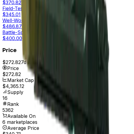
$370.82
Field-Tested
$345.01
Well-Worn
$486.87
Battle-Scarred
$400.00
Price
$272.82
7d range
$272.82
Price
$272.82
Market Cap
$4,365.12
Supply
16
Rank
5362
Available On
6 marketplaces
Average Price