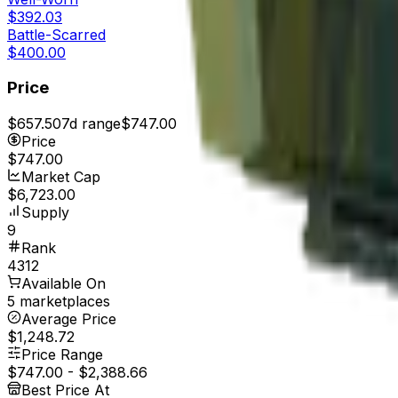
$392.03
Battle-Scarred
$400.00
Price
$657.50
7d range
$747.00
Price
$747.00
Market Cap
$6,723.00
Supply
9
Rank
4312
Available On
5 marketplaces
Average Price
$1,248.72
Price Range
$747.00
-
$2,388.66
Best Price At