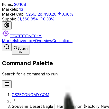
Items
:
26,168
Markets
:
13
Market Cap
:
$256,128,493.20
0.36%
Supply
:
31,560,854
0.33%
CS2ECONOMY
Markets
Inventory
Overview
Collections
Search
⌘
/
Command Palette
Search for a command to run...
CS2ECONOMY.COM
Souvenir Desert Eagle | Hand Cannon (Factory New