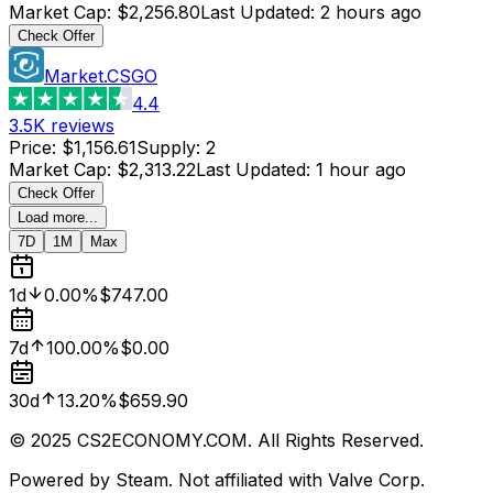
Market Cap
:
$2,256.80
Last Updated
:
2 hours ago
Check Offer
Market.CSGO
4.4
3.5K
reviews
Price
:
$1,156.61
Supply
:
2
Market Cap
:
$2,313.22
Last Updated
:
1 hour ago
Check Offer
Load more...
7D
1M
Max
1d
0.00%
$747.00
7d
100.00%
$0.00
30d
13.20%
$659.90
© 2025 CS2ECONOMY.COM. All Rights Reserved.
Powered by Steam. Not affiliated with Valve Corp.