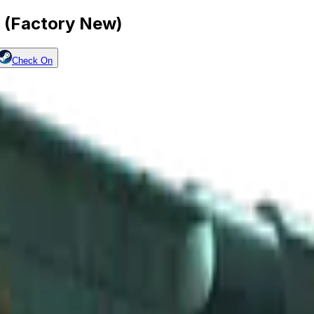
 (Factory New)
Check On