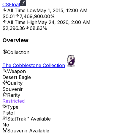
CSFloat
All Time Low
May 1, 2015, 12:00 AM
$0.01
7,469,900.00%
All Time High
May 24, 2026, 2:00 AM
$2,396.36
68.83%
Overview
Collection
The Cobblestone Collection
Weapon
Desert Eagle
Quality
Souvenir
Rarity
Restricted
Type
Pistol
StatTrak™ Available
No
Souvenir Available