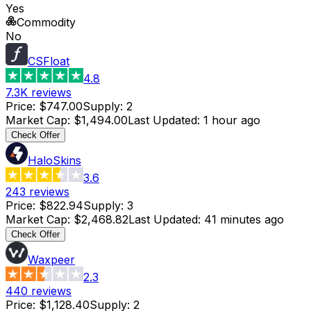
Yes
Commodity
No
CSFloat
4.8
7.3K
reviews
Price
:
$747.00
Supply
:
2
Market Cap
:
$1,494.00
Last Updated
:
1 hour ago
Check Offer
HaloSkins
3.6
243
reviews
Price
:
$822.94
Supply
:
3
Market Cap
:
$2,468.82
Last Updated
:
41 minutes ago
Check Offer
Waxpeer
2.3
440
reviews
Price
:
$1,128.40
Supply
:
2