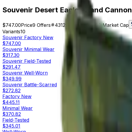
Souvenir Desert Eagle | Hand Cannon
$747.00
Price
9
Offers
4312
Rank
$6,723.00
Market Cap
Variants
10
Souvenir
Factory New
$747.00
Souvenir
Minimal Wear
$317.30
Souvenir
Field-Tested
$291.47
Souvenir
Well-Worn
$349.99
Souvenir
Battle-Scarred
$272.82
Factory New
$445.11
Minimal Wear
$370.82
Field-Tested
$345.01
Well-Worn