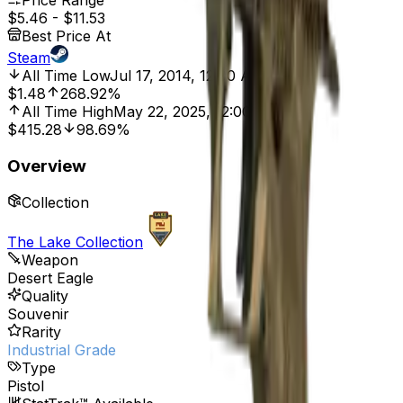
Price Range
$5.46
-
$11.53
Best Price At
Steam
All Time Low
Jul 17, 2014, 12:00 AM
$1.48
268.92%
All Time High
May 22, 2025, 12:00 AM
$415.28
98.69%
Overview
Collection
The Lake Collection
Weapon
Desert Eagle
Quality
Souvenir
Rarity
Industrial Grade
Type
Pistol