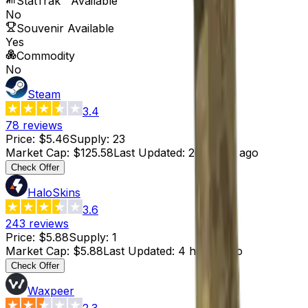
StatTrak™ Available
No
Souvenir Available
Yes
Commodity
No
Steam
3.4
78
reviews
Price
:
$5.46
Supply
:
23
Market Cap
:
$125.58
Last Updated
:
20 hours ago
Check Offer
HaloSkins
3.6
243
reviews
Price
:
$5.88
Supply
:
1
Market Cap
:
$5.88
Last Updated
:
4 hours ago
Check Offer
Waxpeer
2.3