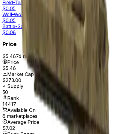
Field-Tested
$0.05
Well-Worn
$0.05
Battle-Scarred
$0.08
Price
$5.46
7d range
$7.00
Price
$5.46
Market Cap
$273.00
Supply
50
Rank
14417
Available On
6 marketplaces
Average Price
$7.02