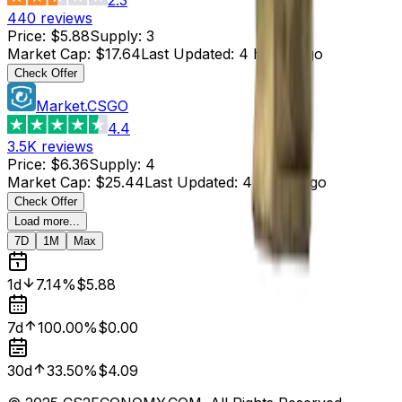
440
reviews
Price
:
$5.88
Supply
:
3
Market Cap
:
$17.64
Last Updated
:
4 hours ago
Check Offer
Market.CSGO
4.4
3.5K
reviews
Price
:
$6.36
Supply
:
4
Market Cap
:
$25.44
Last Updated
:
4 hours ago
Check Offer
Load more...
7D
1M
Max
1d
7.14%
$5.88
7d
100.00%
$0.00
30d
33.50%
$4.09