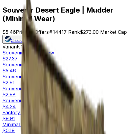
Souvenir Desert Eagle | Mudder
(Minimal Wear)
$5.46
Price
50
Offers
14417
Rank
$273.00
Market Cap
Check On
Variants
10
Souvenir
Factory New
$27.37
Souvenir
Minimal Wear
$5.46
Souvenir
Field-Tested
$2.91
Souvenir
Well-Worn
$2.98
Souvenir
Battle-Scarred
$4.34
Factory New
$9.91
Minimal Wear
$0.19