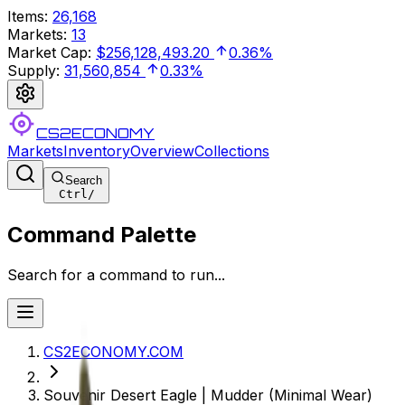
Items
:
26,168
Markets
:
13
Market Cap
:
$256,128,493.20
0.36%
Supply
:
31,560,854
0.33%
CS2ECONOMY
Markets
Inventory
Overview
Collections
Search
Ctrl
/
Command Palette
Search for a command to run...
CS2ECONOMY.COM
Souvenir Desert Eagle | Mudder (Minimal Wear)