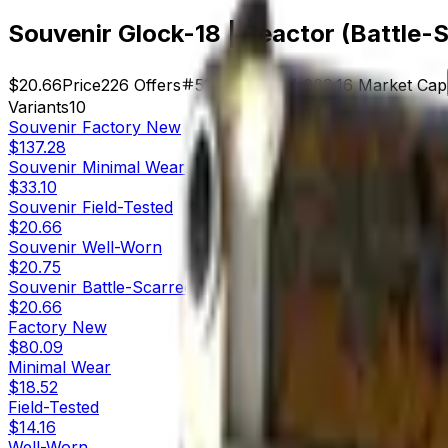
Souvenir Glock-18 | Reactor (Battle-
$20.66
Price
226
Offers
5144
Rank
$4,669.16
Market Cap
Variants
10
Souvenir
Factory New
$137.28
Souvenir
Minimal Wear
$33.10
Souvenir
Field-Tested
$20.66
Souvenir
Well-Worn
$20.75
Souvenir
Battle-Scarred
$20.66
Factory New
$80.09
Minimal Wear
$18.52
Field-Tested
$14.16
Well-Worn