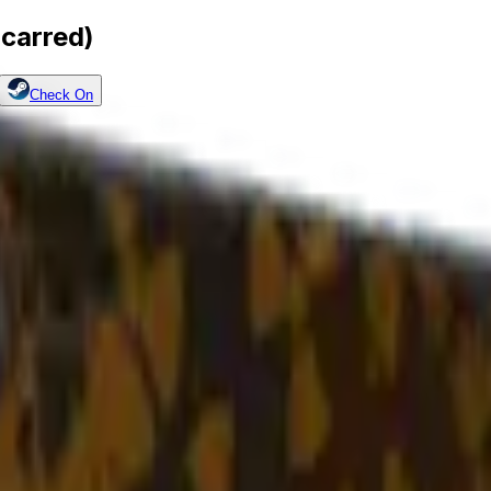
Scarred)
Check On