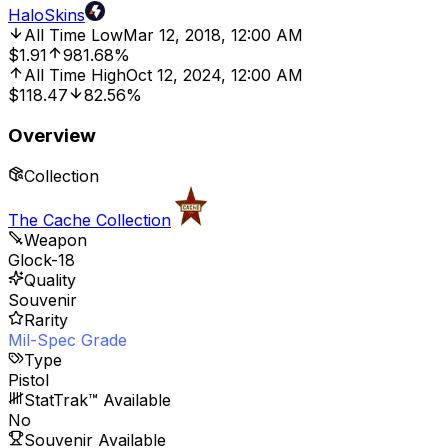
HaloSkins
All Time Low
Mar 12, 2018, 12:00 AM
$1.91
981.68%
All Time High
Oct 12, 2024, 12:00 AM
$118.47
82.56%
Overview
Collection
The Cache Collection
Weapon
Glock-18
Quality
Souvenir
Rarity
Mil-Spec Grade
Type
Pistol
StatTrak™ Available
No
Souvenir Available