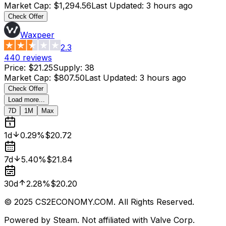
Market Cap
:
$1,294.56
Last Updated
:
3 hours ago
Check Offer
Waxpeer
2.3
440
reviews
Price
:
$21.25
Supply
:
38
Market Cap
:
$807.50
Last Updated
:
3 hours ago
Check Offer
Load more...
7D
1M
Max
1d
0.29%
$20.72
7d
5.40%
$21.84
30d
2.28%
$20.20
© 2025 CS2ECONOMY.COM. All Rights Reserved.
Powered by Steam. Not affiliated with Valve Corp.