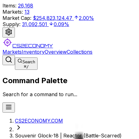
Items
:
26,168
Markets
:
13
Market Cap
:
$254,823,124.47
2.00%
Supply
:
31,092,501
0.09%
CS2ECONOMY
Markets
Inventory
Overview
Collections
Search
⌘
/
Command Palette
Search for a command to run...
CS2ECONOMY.COM
Souvenir Glock-18 | Reactor (Battle-Scarred)