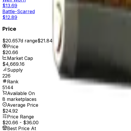
$13.69
Battle-Scarred
$12.89
Price
$20.65
7d range
$21.84
Price
$20.66
Market Cap
$4,669.16
Supply
226
Rank
5144
Available On
8 marketplaces
Average Price
$24.92
Price Range
$20.66
-
$36.00
Best Price At