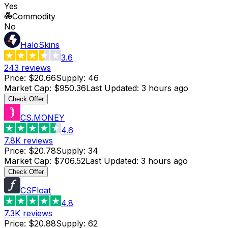
Yes
Commodity
No
HaloSkins
3.6
243
reviews
Price
:
$20.66
Supply
:
46
Market Cap
:
$950.36
Last Updated
:
3 hours ago
Check Offer
CS.MONEY
4.6
7.8K
reviews
Price
:
$20.78
Supply
:
34
Market Cap
:
$706.52
Last Updated
:
3 hours ago
Check Offer
CSFloat
4.8
7.3K
reviews
Price
:
$20.88
Supply
:
62