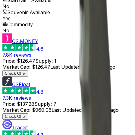
StatTrak™ Available
No
Souvenir Available
Yes
Commodity
No
CS.MONEY
4.6
7.8K
reviews
Price
:
$126.47
Supply
:
1
Market Cap
:
$126.47
Last Updated
:
8 minutes ago
Check Offer
CSFloat
4.8
7.3K
reviews
Price
:
$137.28
Supply
:
7
Market Cap
:
$960.96
Last Updated
:
18 minutes ago
Check Offer
Tradeit
4.7