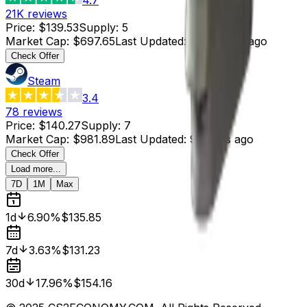
21K
reviews
Price
:
$139.53
Supply
:
5
Market Cap
:
$697.65
Last Updated
:
13 minutes ago
Check Offer
Steam
3.4
78
reviews
Price
:
$140.27
Supply
:
7
Market Cap
:
$981.89
Last Updated
:
9 hours ago
Check Offer
Load more...
7D
1M
Max
1d
6.90%
$135.85
7d
3.63%
$131.23
30d
17.96%
$154.16