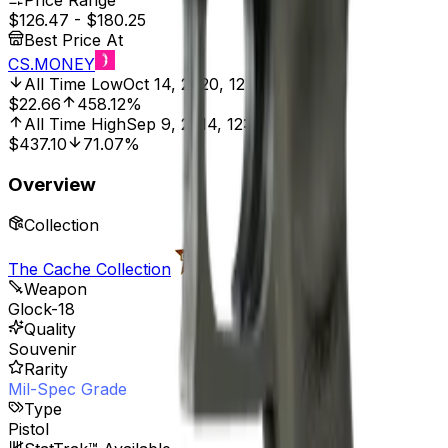
Price Range
$126.47
-
$180.25
Best Price At
CS.MONEY
All Time Low
Oct 14, 2020, 12:00 AM
$22.66
458.12%
All Time High
Sep 9, 2014, 12:00 AM
$437.10
71.07%
Overview
Collection
The Cache Collection
Weapon
Glock-18
Quality
Souvenir
Rarity
Mil-Spec Grade
Type
Pistol