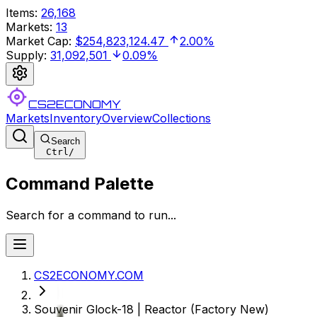
Items
:
26,168
Markets
:
13
Market Cap
:
$254,823,124.47
2.00%
Supply
:
31,092,501
0.09%
CS2ECONOMY
Markets
Inventory
Overview
Collections
Search
Ctrl
/
Command Palette
Search for a command to run...
CS2ECONOMY.COM
Souvenir Glock-18 | Reactor (Factory New)