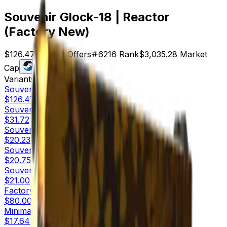
Souvenir Glock-18 | Reactor
(Factory New)
$126.47
Price
24
Offers
6216
Rank
$3,035.28
Market
Cap
Check On
Variants
10
Souvenir
Factory New
$126.47
Souvenir
Minimal Wear
$31.72
Souvenir
Field-Tested
$20.23
Souvenir
Well-Worn
$20.75
Souvenir
Battle-Scarred
$21.00
Factory New
$80.00
Minimal Wear
$17.64