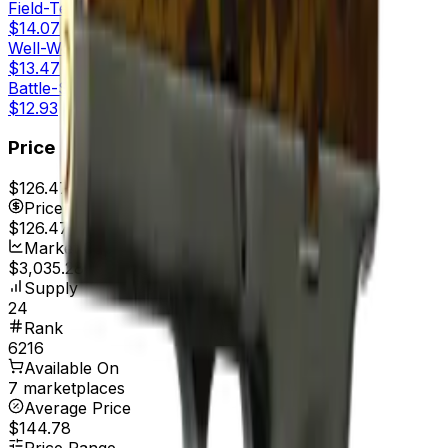
Field-Tested
$14.07
Well-Worn
$13.47
Battle-Scarred
$12.93
Price
$126.47
7d range
$139.00
Price
$126.47
Market Cap
$3,035.28
Supply
24
Rank
6216
Available On
7 marketplaces
Average Price
$144.78