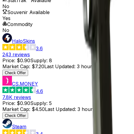
StatTrak™ Available
No
Souvenir Available
Yes
Commodity
No
HaloSkins
3.6
243
reviews
Price
:
$0.90
Supply
:
8
Market Cap
:
$7.20
Last Updated
:
3 hours ago
Check Offer
CS.MONEY
4.6
7.8K
reviews
Price
:
$0.90
Supply
:
5
Market Cap
:
$4.50
Last Updated
:
3 hours ago
Check Offer
Steam
3.4