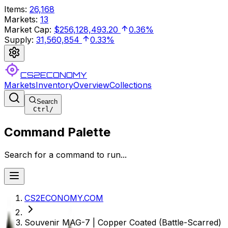
Items
:
26,168
Markets
:
13
Market Cap
:
$256,128,493.20
0.36%
Supply
:
31,560,854
0.33%
CS2ECONOMY
Markets
Inventory
Overview
Collections
Search
Ctrl
/
Command Palette
Search for a command to run...
CS2ECONOMY.COM
Souvenir MAG-7 | Copper Coated (Battle-Scarred)