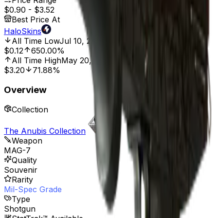
Price Range
$0.90
-
$3.52
Best Price At
HaloSkins
All Time Low
Jul 10, 2025, 8:01 PM
$0.12
650.00%
All Time High
May 20, 2023, 12:00 AM
$3.20
71.88%
Overview
Collection
The Anubis Collection
Weapon
MAG-7
Quality
Souvenir
Rarity
Mil-Spec Grade
Type
Shotgun