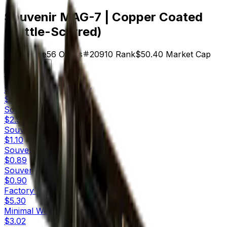
Souvenir MAG-7 | Copper Coated
(Battle-Scarred)
$0.90
Price
56
Offers
20910
Rank
$50.40
Market Cap
Check On
Variants
10
Souvenir
Factory New
$6.07
Souvenir
Minimal Wear
$2.97
Souvenir
Field-Tested
$1.10
Souvenir
Well-Worn
$0.89
Souvenir
Battle-Scarred
$0.90
Factory New
$5.30
Minimal Wear
$3.02