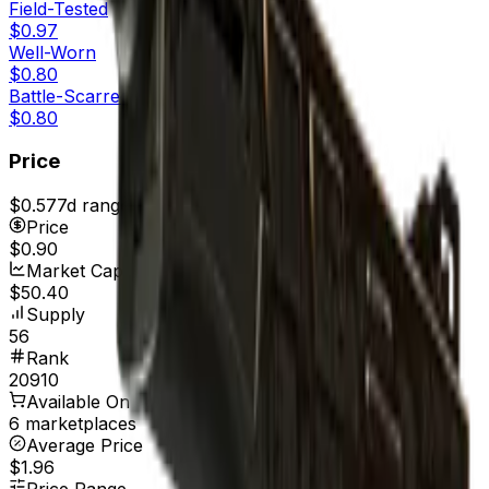
Field-Tested
$0.97
Well-Worn
$0.80
Battle-Scarred
$0.80
Price
$0.57
7d range
$0.90
Price
$0.90
Market Cap
$50.40
Supply
56
Rank
20910
Available On
6 marketplaces
Average Price
$1.96