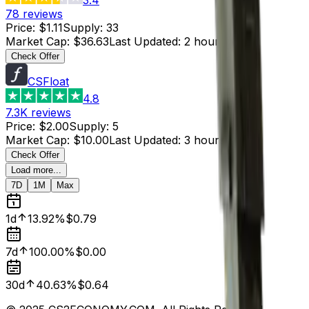
78
reviews
Price
:
$1.11
Supply
:
33
Market Cap
:
$36.63
Last Updated
:
2 hours ago
Check Offer
CSFloat
4.8
7.3K
reviews
Price
:
$2.00
Supply
:
5
Market Cap
:
$10.00
Last Updated
:
3 hours ago
Check Offer
Load more...
7D
1M
Max
1d
13.92%
$0.79
7d
100.00%
$0.00
30d
40.63%
$0.64