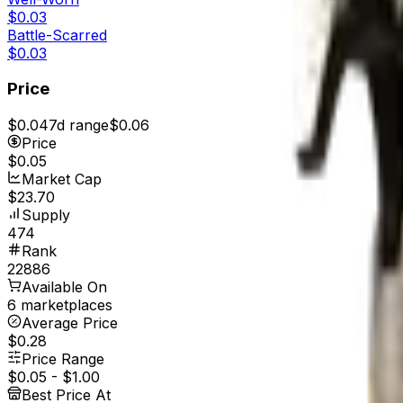
$0.03
Battle-Scarred
$0.03
Price
$0.04
7d range
$0.06
Price
$0.05
Market Cap
$23.70
Supply
474
Rank
22886
Available On
6 marketplaces
Average Price
$0.28
Price Range
$0.05
-
$1.00
Best Price At