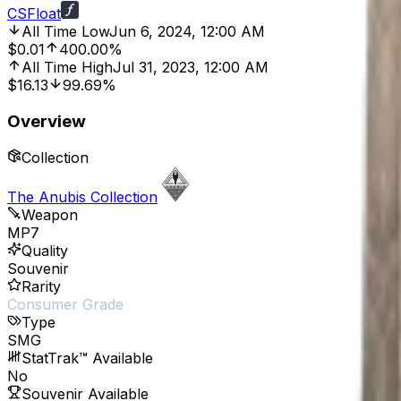
CSFloat
All Time Low
Jun 6, 2024, 12:00 AM
$0.01
400.00%
All Time High
Jul 31, 2023, 12:00 AM
$16.13
99.69%
Overview
Collection
The Anubis Collection
Weapon
MP7
Quality
Souvenir
Rarity
Consumer Grade
Type
SMG
StatTrak™ Available
No
Souvenir Available