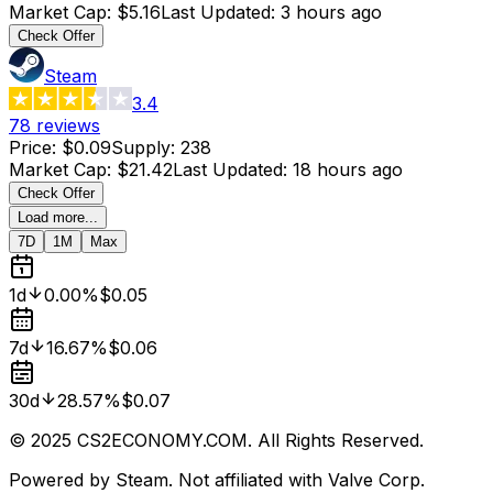
Market Cap
:
$5.16
Last Updated
:
3 hours ago
Check Offer
Steam
3.4
78
reviews
Price
:
$0.09
Supply
:
238
Market Cap
:
$21.42
Last Updated
:
18 hours ago
Check Offer
Load more...
7D
1M
Max
1d
0.00%
$0.05
7d
16.67%
$0.06
30d
28.57%
$0.07
© 2025 CS2ECONOMY.COM. All Rights Reserved.
Powered by Steam. Not affiliated with Valve Corp.