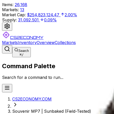
Items
:
26,168
Markets
:
13
Market Cap
:
$254,823,124.47
2.00%
Supply
:
31,092,501
0.09%
CS2ECONOMY
Markets
Inventory
Overview
Collections
Search
⌘
/
Command Palette
Search for a command to run...
CS2ECONOMY.COM
Souvenir MP7 | Sunbaked (Field-Tested)