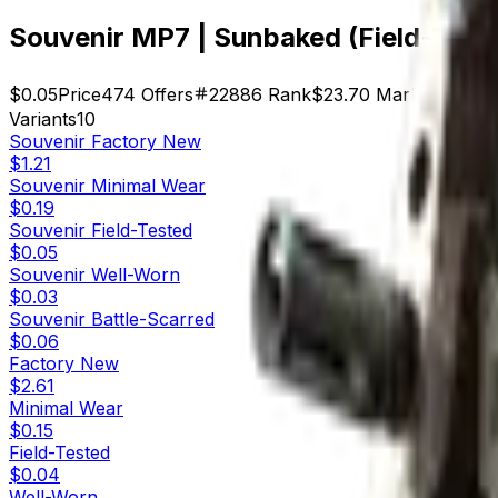
Souvenir MP7 | Sunbaked (Field-Test
$0.05
Price
474
Offers
22886
Rank
$23.70
Market Cap
Variants
10
Souvenir
Factory New
$1.21
Souvenir
Minimal Wear
$0.19
Souvenir
Field-Tested
$0.05
Souvenir
Well-Worn
$0.03
Souvenir
Battle-Scarred
$0.06
Factory New
$2.61
Minimal Wear
$0.15
Field-Tested
$0.04
Well-Worn