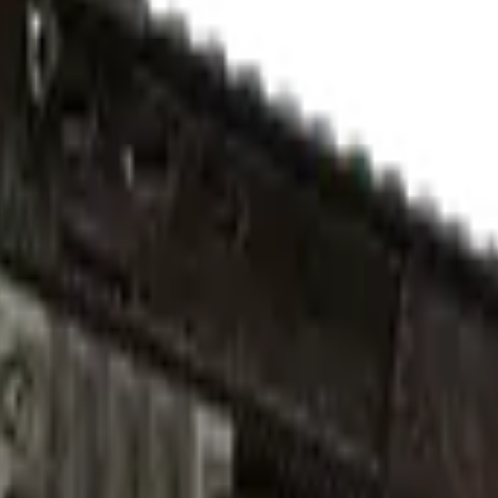
ed)
Check On