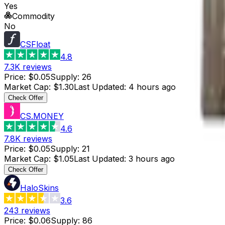
Yes
Commodity
No
CSFloat
4.8
7.3K
reviews
Price
:
$0.05
Supply
:
26
Market Cap
:
$1.30
Last Updated
:
4 hours ago
Check Offer
CS.MONEY
4.6
7.8K
reviews
Price
:
$0.05
Supply
:
21
Market Cap
:
$1.05
Last Updated
:
3 hours ago
Check Offer
HaloSkins
3.6
243
reviews
Price
:
$0.06
Supply
:
86