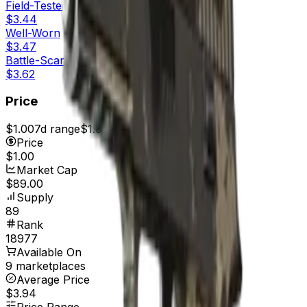
Field-Tested
$3.44
Well-Worn
$3.47
Battle-Scarred
$3.62
Price
$1.00
7d range
$1.00
Price
$1.00
Market Cap
$89.00
Supply
89
Rank
18977
Available On
9 marketplaces
Average Price
$3.94