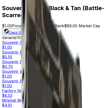
Souvenir P250 | Black & Tan (Battle-
Scarred)
$1.00
Price
89
Offers
18977
Rank
$89.00
Market Cap
Check On
Variants
10
Souvenir
Factory New
$1.00
Souvenir
Minimal Wear
$0.55
Souvenir
Field-Tested
$0.70
Souvenir
Well-Worn
$1.00
Souvenir
Battle-Scarred
$1.00
Factory New
$8.53
Minimal Wear
$4.91