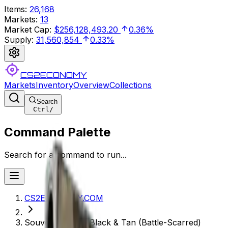
Items
:
26,168
Markets
:
13
Market Cap
:
$256,128,493.20
0.36%
Supply
:
31,560,854
0.33%
CS2ECONOMY
Markets
Inventory
Overview
Collections
Search
Ctrl
/
Command Palette
Search for a command to run...
CS2ECONOMY.COM
Souvenir P250 | Black & Tan (Battle-Scarred)