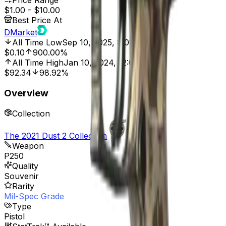
Price Range
$1.00
-
$10.00
Best Price At
DMarket
All Time Low
Sep 10, 2025, 8:01 PM
$0.10
900.00%
All Time High
Jan 10, 2024, 12:00 AM
$92.34
98.92%
Overview
Collection
The 2021 Dust 2 Collection
Weapon
P250
Quality
Souvenir
Rarity
Mil-Spec Grade
Type
Pistol