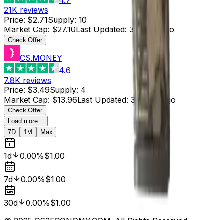
21K
reviews
Price
:
$2.71
Supply
:
10
Market Cap
:
$27.10
Last Updated
:
3 hours ago
Check Offer
CS.MONEY
4.6
7.8K
reviews
Price
:
$3.49
Supply
:
4
Market Cap
:
$13.96
Last Updated
:
3 hours ago
Check Offer
Load more...
7D
1M
Max
1d
0.00%
$1.00
7d
0.00%
$1.00
30d
0.00%
$1.00