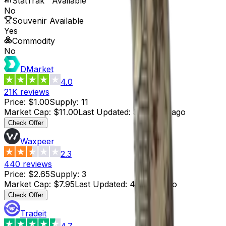
StatTrak™ Available
No
Souvenir Available
Yes
Commodity
No
DMarket
4.0
21K
reviews
Price
:
$1.00
Supply
:
11
Market Cap
:
$11.00
Last Updated
:
3 months ago
Check Offer
Waxpeer
2.3
440
reviews
Price
:
$2.65
Supply
:
3
Market Cap
:
$7.95
Last Updated
:
4 hours ago
Check Offer
Tradeit
4.7