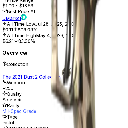
Price Range
$1.00
-
$13.53
Best Price At
DMarket
All Time Low
Jul 28, 2025, 2:00 PM
$0.11
809.09%
All Time High
May 4, 2023, 12:00 AM
$6.21
83.90%
Overview
Collection
The 2021 Dust 2 Collection
Weapon
P250
Quality
Souvenir
Rarity
Mil-Spec Grade
Type
Pistol