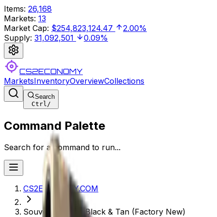
Items
:
26,168
Markets
:
13
Market Cap
:
$254,823,124.47
2.00%
Supply
:
31,092,501
0.09%
CS2ECONOMY
Markets
Inventory
Overview
Collections
Search
Ctrl
/
Command Palette
Search for a command to run...
CS2ECONOMY.COM
Souvenir P250 | Black & Tan (Factory New)