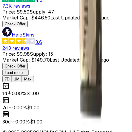
7.3K
reviews
Price
:
$9.50
Supply
:
47
Market Cap
:
$446.50
Last Updated
:
3 hours ago
Check Offer
HaloSkins
3.6
243
reviews
Price
:
$9.98
Supply
:
15
Market Cap
:
$149.70
Last Updated
:
3 hours ago
Check Offer
Load more...
7D
1M
Max
1d
0.00%
$1.00
7d
0.00%
$1.00
30d
0.00%
$1.00