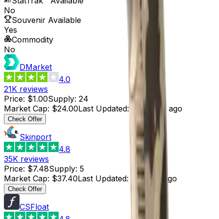
StatTrak™ Available
No
Souvenir Available
Yes
Commodity
No
DMarket
4.0
21K
reviews
Price
:
$1.00
Supply
:
24
Market Cap
:
$24.00
Last Updated
:
3 months ago
Check Offer
Skinport
4.8
35K
reviews
Price
:
$7.48
Supply
:
5
Market Cap
:
$37.40
Last Updated
:
4 hours ago
Check Offer
CSFloat
4.8