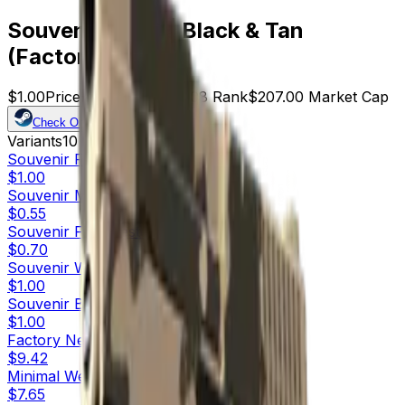
Souvenir P250 | Black & Tan
(Factory New)
$1.00
Price
207
Offers
15608
Rank
$207.00
Market Cap
Check On
Variants
10
Souvenir
Factory New
$1.00
Souvenir
Minimal Wear
$0.55
Souvenir
Field-Tested
$0.70
Souvenir
Well-Worn
$1.00
Souvenir
Battle-Scarred
$1.00
Factory New
$9.42
Minimal Wear
$7.65