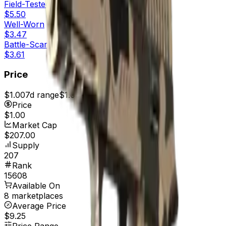
Field-Tested
$5.50
Well-Worn
$3.47
Battle-Scarred
$3.61
Price
$1.00
7d range
$1.00
Price
$1.00
Market Cap
$207.00
Supply
207
Rank
15608
Available On
8 marketplaces
Average Price
$9.25