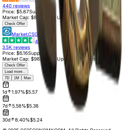
440
reviews
Price
:
$5.87
Supply
:
15
Market Cap
:
$88.05
Last Updated
:
4 hours ago
Check Offer
Market.CSGO
4.4
3.5K
reviews
Price
:
$6.16
Supply
:
16
Market Cap
:
$98.56
Last Updated
:
4 hours ago
Check Offer
Load more...
7D
1M
Max
1d
1.97%
$5.57
7d
5.58%
$5.38
30d
8.40%
$5.24