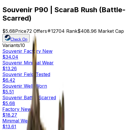
Souvenir P90 | ScaraB Rush (Battle-
Scarred)
$5.68
Price
72
Offers
12704
Rank
$408.96
Market Cap
Check On
Variants
10
Souvenir
Factory New
$34.04
Souvenir
Minimal Wear
$13.26
Souvenir
Field-Tested
$6.42
Souvenir
Well-Worn
$5.51
Souvenir
Battle-Scarred
$5.68
Factory New
$18.27
Minimal Wear
$13.61