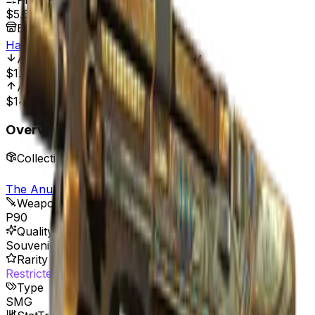
Price Range
$5.68
-
$15.85
Best Price At
HaloSkins
All Time Low
Jul 25, 2025, 8:01 PM
$1.65
244.24%
All Time High
May 18, 2023, 12:00 AM
$14.20
60.00%
Overview
Collection
The Anubis Collection
Weapon
P90
Quality
Souvenir
Rarity
Restricted
Type
SMG