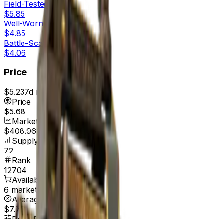
Field-Tested
$5.85
Well-Worn
$4.85
Battle-Scarred
$4.06
Price
$5.23
7d range
$5.69
Price
$5.68
Market Cap
$408.96
Supply
72
Rank
12704
Available On
6 marketplaces
Average Price
$7.75