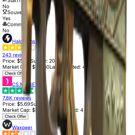
StatTrak™ Available
No
Souvenir Available
Yes
Commodity
No
HaloSkins
3.6
243
reviews
Price
:
$5.68
Supply
:
20
Market Cap
:
$113.60
Last Updated
:
4 hours ago
Check Offer
CS.MONEY
4.6
7.8K
reviews
Price
:
$5.69
Supply
:
6
Market Cap
:
$34.14
Last Updated
:
4 hours ago
Check Offer
Waxpeer
2.3