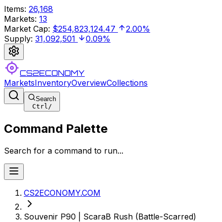
Items
:
26,168
Markets
:
13
Market Cap
:
$254,823,124.47
2.00%
Supply
:
31,092,501
0.09%
CS2ECONOMY
Markets
Inventory
Overview
Collections
Search
Ctrl
/
Command Palette
Search for a command to run...
CS2ECONOMY.COM
Souvenir P90 | ScaraB Rush (Battle-Scarred)