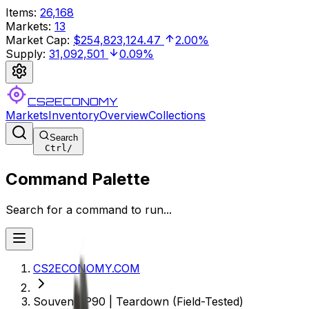
Items
:
26,168
Markets
:
13
Market Cap
:
$254,823,124.47
2.00%
Supply
:
31,092,501
0.09%
CS2ECONOMY
Markets
Inventory
Overview
Collections
Search
Ctrl
/
Command Palette
Search for a command to run...
CS2ECONOMY.COM
Souvenir P90 | Teardown (Field-Tested)