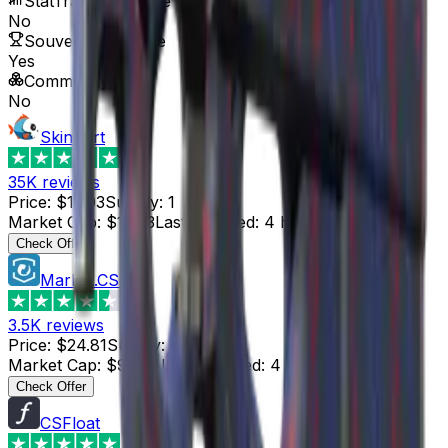
StatTrak™ Available
No
Souvenir Available
Yes
Commodity
No
Skinport
4.8
35K
reviews
Price
:
$17.03
Supply
:
1
Market Cap
:
$17.03
Last Updated
:
4 hours ago
Check Offer
Market.CSGO
4.4
3.5K
reviews
Price
:
$24.81
Supply
:
4
Market Cap
:
$99.24
Last Updated
:
4 hours ago
Check Offer
CSFloat
4.8