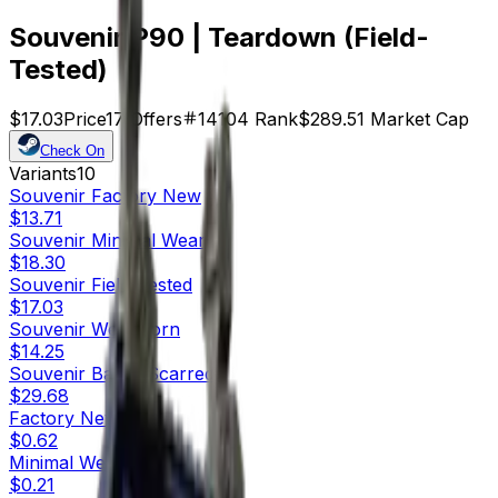
Souvenir P90 | Teardown (Field-
Tested)
$17.03
Price
17
Offers
14104
Rank
$289.51
Market Cap
Check On
Variants
10
Souvenir
Factory New
$13.71
Souvenir
Minimal Wear
$18.30
Souvenir
Field-Tested
$17.03
Souvenir
Well-Worn
$14.25
Souvenir
Battle-Scarred
$29.68
Factory New
$0.62
Minimal Wear
$0.21