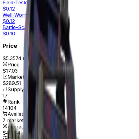
Field-Tested
$0.12
Well-Worn
$0.12
Battle-Scarred
$0.10
Price
$5.35
7d range
$22.35
Price
$17.03
Market Cap
$289.51
Supply
17
Rank
14104
Available On
7 marketplaces
Average Price
$44.44