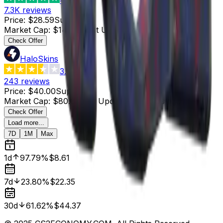
7.3K
reviews
Price
:
$28.59
Supply
:
5
Market Cap
:
$142.95
Last Updated
:
4 hours ago
Check Offer
HaloSkins
3.6
243
reviews
Price
:
$40.00
Supply
:
2
Market Cap
:
$80.00
Last Updated
:
4 hours ago
Check Offer
Load more...
7D
1M
Max
1d
97.79%
$8.61
7d
23.80%
$22.35
30d
61.62%
$44.37