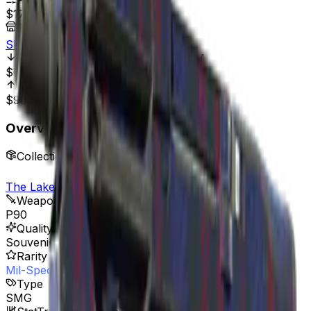
Price Range
$17.03
-
$80.00
Best Price At
Skinport
All Time Low
May 1, 2015, 12:00 AM
$0.01
170,200.00%
All Time High
May 21, 2025, 12:00 AM
$900.53
98.11%
Overview
Collection
The Lake Collection
Weapon
P90
Quality
Souvenir
Rarity
Mil-Spec Grade
Type
SMG