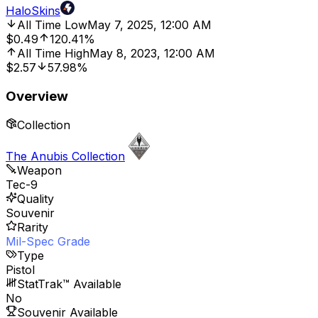
HaloSkins
All Time Low
May 7, 2025, 12:00 AM
$0.49
120.41%
All Time High
May 8, 2023, 12:00 AM
$2.57
57.98%
Overview
Collection
The Anubis Collection
Weapon
Tec-9
Quality
Souvenir
Rarity
Mil-Spec Grade
Type
Pistol
StatTrak™ Available
No
Souvenir Available