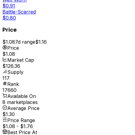
$0.91
Battle-Scarred
$0.80
Price
$1.08
7d range
$1.16
Price
$1.08
Market Cap
$126.36
Supply
117
Rank
17660
Available On
8 marketplaces
Average Price
$1.30
Price Range
$1.08
-
$1.76
Best Price At