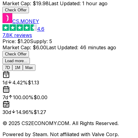
Market Cap
:
$19.98
Last Updated
:
1 hour ago
Check Offer
CS.MONEY
4.6
7.8K
reviews
Price
:
$1.20
Supply
:
5
Market Cap
:
$6.00
Last Updated
:
46 minutes ago
Check Offer
Load more...
7D
1M
Max
1d
4.42%
$1.13
7d
100.00%
$0.00
30d
14.96%
$1.27
© 2025 CS2ECONOMY.COM. All Rights Reserved.
Powered by Steam. Not affiliated with Valve Corp.