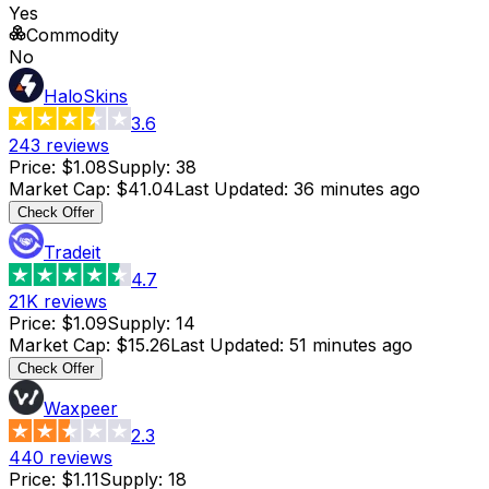
Yes
Commodity
No
HaloSkins
3.6
243
reviews
Price
:
$1.08
Supply
:
38
Market Cap
:
$41.04
Last Updated
:
36 minutes ago
Check Offer
Tradeit
4.7
21K
reviews
Price
:
$1.09
Supply
:
14
Market Cap
:
$15.26
Last Updated
:
51 minutes ago
Check Offer
Waxpeer
2.3
440
reviews
Price
:
$1.11
Supply
:
18