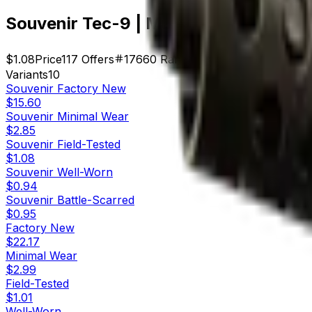
Souvenir Tec-9 | Mummy's Rot (Field
$1.08
Price
117
Offers
17660
Rank
$126.36
Market Cap
Variants
10
Souvenir
Factory New
$15.60
Souvenir
Minimal Wear
$2.85
Souvenir
Field-Tested
$1.08
Souvenir
Well-Worn
$0.94
Souvenir
Battle-Scarred
$0.95
Factory New
$22.17
Minimal Wear
$2.99
Field-Tested
$1.01
Well-Worn