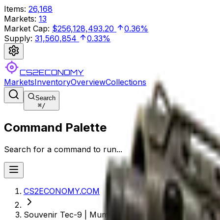
Items
:
26,168
Markets
:
13
Market Cap
:
$256,128,493.20
0.36%
Supply
:
31,560,854
0.33%
CS2ECONOMY
Markets
Inventory
Overview
Collections
Search
⌘
/
Command Palette
Search for a command to run...
CS2ECONOMY.COM
Souvenir Tec-9 | Mummy's Rot (Field-Tested)