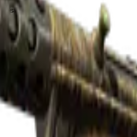
-Tested)
Check On