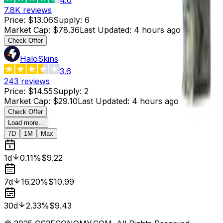
7.8K
reviews
Price
:
$13.06
Supply
:
6
Market Cap
:
$78.36
Last Updated
:
4 hours ago
Check Offer
HaloSkins
3.6
243
reviews
Price
:
$14.55
Supply
:
2
Market Cap
:
$29.10
Last Updated
:
4 hours ago
Check Offer
Load more...
7D
1M
Max
1d
0.11%
$9.22
7d
16.20%
$10.99
30d
2.33%
$9.43