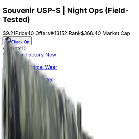
Souvenir USP-S | Night Ops (Field-
Tested)
$9.21
Price
40
Offers
13152
Rank
$368.40
Market Cap
Check On
Variants
10
Souvenir
Factory New
$22.23
Souvenir
Minimal Wear
$9.36
Souvenir
Field-Tested
$9.21
Souvenir
Well-Worn
$19.00
Souvenir
Battle-Scarred
$19.95
Factory New
$3.98
Minimal Wear
$0.32