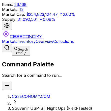
Items
:
26,168
Markets
:
13
Market Cap
:
$254,823,124.47
2.00%
Supply
:
31,092,501
0.09%
CS2ECONOMY
Markets
Inventory
Overview
Collections
Search
Ctrl
/
Command Palette
Search for a command to run...
CS2ECONOMY.COM
Souvenir USP-S | Night Ops (Field-Tested)