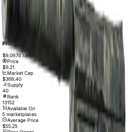
Field-Tested
$0.13
Well-Worn
$0.16
Battle-Scarred
$0.15
Price
$9.06
7d range
$10.99
Price
$9.21
Market Cap
$368.40
Supply
40
Rank
13152
Available On
5 marketplaces
Average Price
$55.25