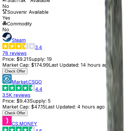
StatTrak™ Available
No
Souvenir Available
Yes
Commodity
No
Steam
3.4
78
reviews
Price
:
$9.21
Supply
:
19
Market Cap
:
$174.99
Last Updated
:
14 hours ago
Check Offer
Market.CSGO
4.4
3.5K
reviews
Price
:
$9.43
Supply
:
5
Market Cap
:
$47.15
Last Updated
:
4 hours ago
Check Offer
CS.MONEY
4.6