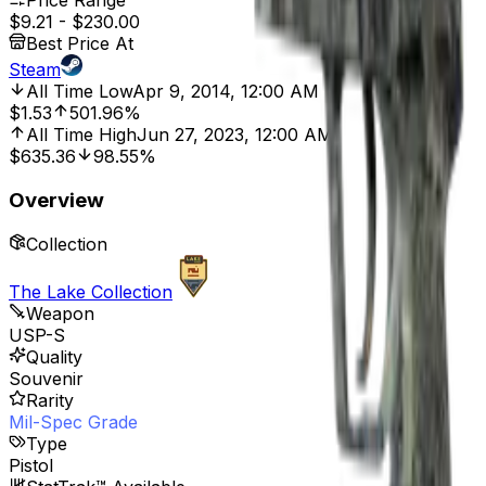
Price Range
$9.21
-
$230.00
Best Price At
Steam
All Time Low
Apr 9, 2014, 12:00 AM
$1.53
501.96%
All Time High
Jun 27, 2023, 12:00 AM
$635.36
98.55%
Overview
Collection
The Lake Collection
Weapon
USP-S
Quality
Souvenir
Rarity
Mil-Spec Grade
Type
Pistol