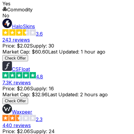
Yes
Commodity
No
HaloSkins
3.6
243
reviews
Price
:
$2.02
Supply
:
30
Market Cap
:
$60.60
Last Updated
:
1 hour ago
Check Offer
CSFloat
4.8
7.3K
reviews
Price
:
$2.06
Supply
:
16
Market Cap
:
$32.96
Last Updated
:
2 hours ago
Check Offer
Waxpeer
2.3
440
reviews
Price
:
$2.06
Supply
:
24