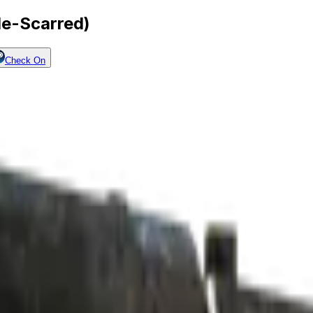
le-Scarred)
Check On