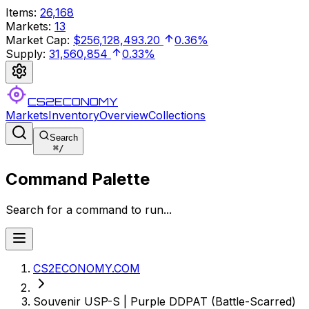
Items
:
26,168
Markets
:
13
Market Cap
:
$256,128,493.20
0.36%
Supply
:
31,560,854
0.33%
CS2ECONOMY
Markets
Inventory
Overview
Collections
Search
⌘
/
Command Palette
Search for a command to run...
CS2ECONOMY.COM
Souvenir USP-S | Purple DDPAT (Battle-Scarred)