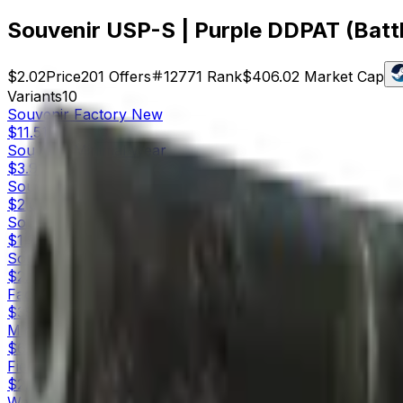
Souvenir USP-S | Purple DDPAT (Batt
$2.02
Price
201
Offers
12771
Rank
$406.02
Market Cap
Variants
10
Souvenir
Factory New
$11.51
Souvenir
Minimal Wear
$3.91
Souvenir
Field-Tested
$2.02
Souvenir
Well-Worn
$1.98
Souvenir
Battle-Scarred
$2.02
Factory New
$39.26
Minimal Wear
$6.14
Field-Tested
$2.47
Well-Worn