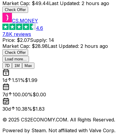
Market Cap
:
$49.44
Last Updated
:
2 hours ago
Check Offer
CS.MONEY
4.6
7.8K
reviews
Price
:
$2.07
Supply
:
14
Market Cap
:
$28.98
Last Updated
:
2 hours ago
Check Offer
Load more...
7D
1M
Max
1d
1.51%
$1.99
7d
100.00%
$0.00
30d
10.38%
$1.83
© 2025 CS2ECONOMY.COM. All Rights Reserved.
Powered by Steam. Not affiliated with Valve Corp.