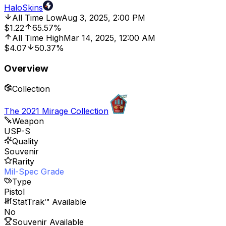
HaloSkins
All Time Low
Aug 3, 2025, 2:00 PM
$1.22
65.57%
All Time High
Mar 14, 2025, 12:00 AM
$4.07
50.37%
Overview
Collection
The 2021 Mirage Collection
Weapon
USP-S
Quality
Souvenir
Rarity
Mil-Spec Grade
Type
Pistol
StatTrak™ Available
No
Souvenir Available