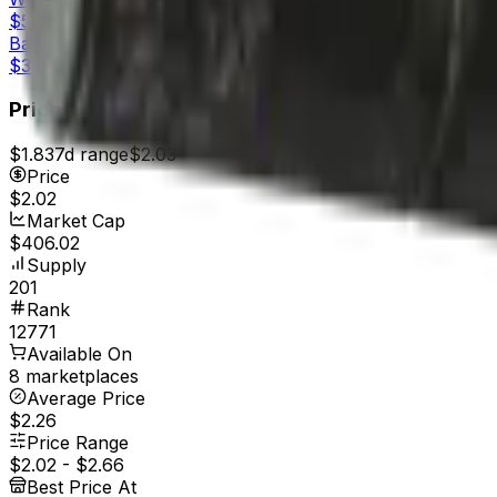
$5.97
Battle-Scarred
$3.62
Price
$1.83
7d range
$2.03
Price
$2.02
Market Cap
$406.02
Supply
201
Rank
12771
Available On
8 marketplaces
Average Price
$2.26
Price Range
$2.02
-
$2.66
Best Price At