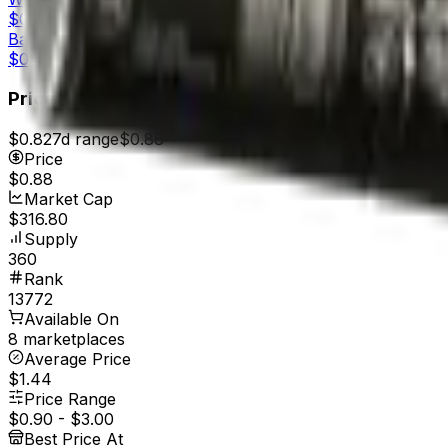
$0.56
Battle-Scarred
$0.49
Price
$0.82
7d range
$0.88
Price
$0.88
Market Cap
$316.80
Supply
360
Rank
13772
Available On
8 marketplaces
Average Price
$1.44
Price Range
$0.90
-
$3.00
Best Price At