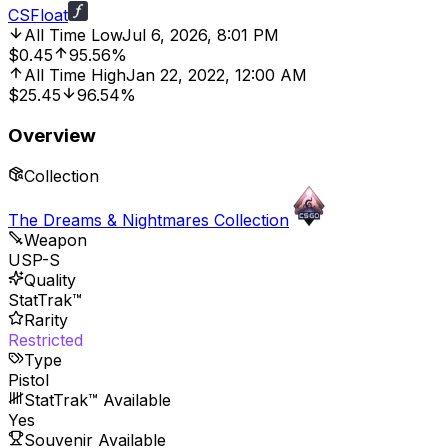
CSFloat
All Time Low
Jul 6, 2026, 8:01 PM
$0.45
95.56%
All Time High
Jan 22, 2022, 12:00 AM
$25.45
96.54%
Overview
Collection
The Dreams & Nightmares Collection
Weapon
USP-S
Quality
StatTrak™
Rarity
Restricted
Type
Pistol
StatTrak™ Available
Yes
Souvenir Available