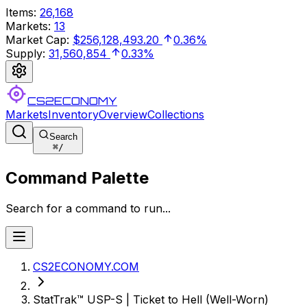
Items
:
26,168
Markets
:
13
Market Cap
:
$256,128,493.20
0.36%
Supply
:
31,560,854
0.33%
CS2ECONOMY
Markets
Inventory
Overview
Collections
Search
⌘
/
Command Palette
Search for a command to run...
CS2ECONOMY.COM
StatTrak™ USP-S | Ticket to Hell (Well-Worn)