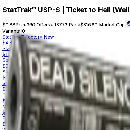
StatTrak™ USP-S | Ticket to Hell (Wel
$0.88
Price
360
Offers
13772
Rank
$316.80
Market Cap
Variants
10
StatTrak™
Factory New
$4.82
StatTrak™
Minimal Wear
$1.27
StatTrak™
Field-Tested
$0.61
StatTrak™
Well-Worn
$0.88
StatTrak™
Battle-Scarred
$0.56
Factory New
$2.55
Minimal Wear
$0.81
Field-Tested
$0.55
Well-Worn