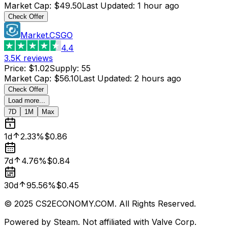
Market Cap
:
$49.50
Last Updated
:
1 hour ago
Check Offer
Market.CSGO
4.4
3.5K
reviews
Price
:
$1.02
Supply
:
55
Market Cap
:
$56.10
Last Updated
:
2 hours ago
Check Offer
Load more...
7D
1M
Max
1d
2.33%
$0.86
7d
4.76%
$0.84
30d
95.56%
$0.45
© 2025 CS2ECONOMY.COM. All Rights Reserved.
Powered by Steam. Not affiliated with Valve Corp.