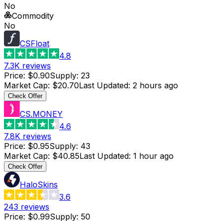
No
Commodity
No
CSFloat
4.8
7.3K
reviews
Price
:
$0.90
Supply
:
23
Market Cap
:
$20.70
Last Updated
:
2 hours ago
Check Offer
CS.MONEY
4.6
7.8K
reviews
Price
:
$0.95
Supply
:
43
Market Cap
:
$40.85
Last Updated
:
1 hour ago
Check Offer
HaloSkins
3.6
243
reviews
Price
:
$0.99
Supply
:
50