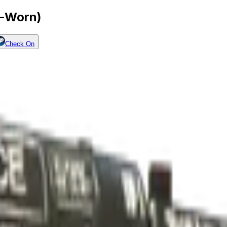
l-Worn)
Check On