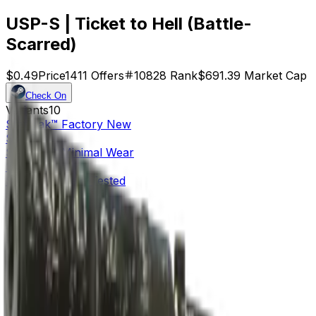
USP-S | Ticket to Hell (Battle-
Scarred)
$0.49
Price
1411
Offers
10828
Rank
$691.39
Market Cap
Check On
Variants
10
StatTrak™
Factory New
$4.72
StatTrak™
Minimal Wear
$1.27
StatTrak™
Field-Tested
$0.61
StatTrak™
Well-Worn
$0.88
StatTrak™
Battle-Scarred
$0.56
Factory New
$2.52
Minimal Wear
$0.80