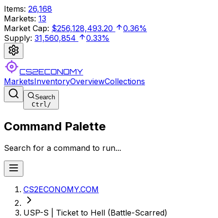
Items
:
26,168
Markets
:
13
Market Cap
:
$256,128,493.20
0.36%
Supply
:
31,560,854
0.33%
CS2ECONOMY
Markets
Inventory
Overview
Collections
Search
Ctrl
/
Command Palette
Search for a command to run...
CS2ECONOMY.COM
USP-S | Ticket to Hell (Battle-Scarred)