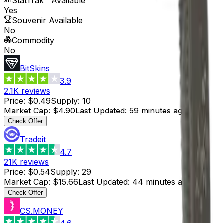
StatTrak™ Available
Yes
Souvenir Available
No
Commodity
No
BitSkins
3.9
2.1K
reviews
Price
:
$0.49
Supply
:
10
Market Cap
:
$4.90
Last Updated
:
59 minutes ago
Check Offer
Tradeit
4.7
21K
reviews
Price
:
$0.54
Supply
:
29
Market Cap
:
$15.66
Last Updated
:
44 minutes ago
Check Offer
CS.MONEY
4.6