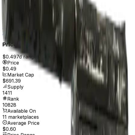
Field-Tested
$0.56
Well-Worn
$0.56
Battle-Scarred
$0.49
Price
$0.49
7d range
$0.49
Price
$0.49
Market Cap
$691.39
Supply
1411
Rank
10828
Available On
11 marketplaces
Average Price
$0.60