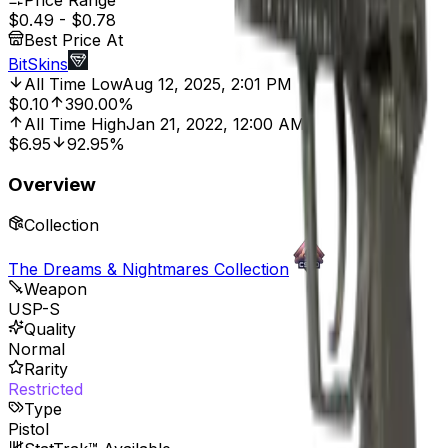
Price Range
$0.49
-
$0.78
Best Price At
BitSkins
All Time Low
Aug 12, 2025, 2:01 PM
$0.10
390.00%
All Time High
Jan 21, 2022, 12:00 AM
$6.95
92.95%
Overview
Collection
The Dreams & Nightmares Collection
Weapon
USP-S
Quality
Normal
Rarity
Restricted
Type
Pistol