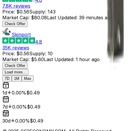
7.8K
reviews
Price
:
$0.56
Supply
:
143
Market Cap
:
$80.08
Last Updated
:
39 minutes ago
Check Offer
Skinport
4.8
35K
reviews
Price
:
$0.56
Supply
:
10
Market Cap
:
$5.60
Last Updated
:
1 hour ago
Check Offer
Load more...
7D
1M
Max
1d
0.00%
$0.49
7d
0.00%
$0.49
30d
0.00%
$0.49