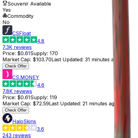
Souvenir Available
Yes
Commodity
No
CSFloat
4.8
7.3K
reviews
Price
:
$0.61
Supply
:
170
Market Cap
:
$103.70
Last Updated
:
31 minutes ago
Check Offer
CS.MONEY
4.6
7.8K
reviews
Price
:
$0.61
Supply
:
119
Market Cap
:
$72.59
Last Updated
:
21 minutes ago
Check Offer
HaloSkins
3.6
243
reviews