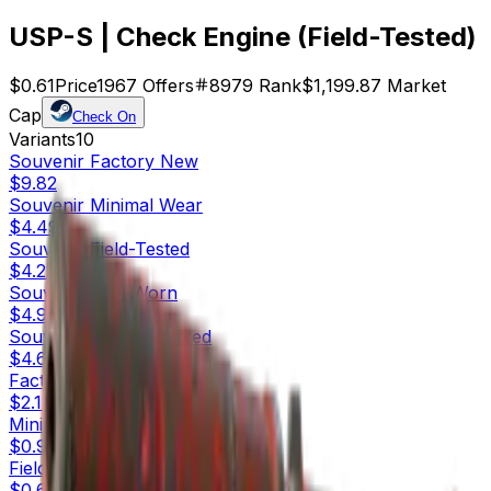
USP-S | Check Engine (Field-Tested)
$0.61
Price
1967
Offers
8979
Rank
$1,199.87
Market
Cap
Check On
Variants
10
Souvenir
Factory New
$9.82
Souvenir
Minimal Wear
$4.49
Souvenir
Field-Tested
$4.22
Souvenir
Well-Worn
$4.93
Souvenir
Battle-Scarred
$4.61
Factory New
$2.11
Minimal Wear
$0.95
Field-Tested
$0.61