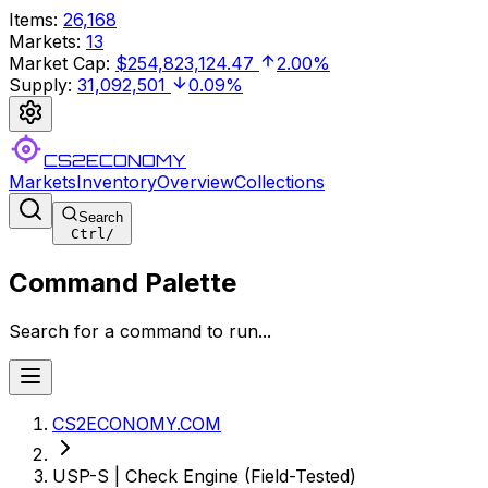
Items
:
26,168
Markets
:
13
Market Cap
:
$254,823,124.47
2.00%
Supply
:
31,092,501
0.09%
CS2ECONOMY
Markets
Inventory
Overview
Collections
Search
Ctrl
/
Command Palette
Search for a command to run...
CS2ECONOMY.COM
USP-S | Check Engine (Field-Tested)