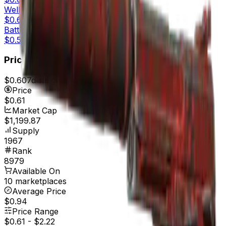
Well-Worn
$0.63
Battle-Scarred
$0.58
Price
$0.60
7d range
$0.68
Price
$0.61
Market Cap
$1,199.87
Supply
1967
Rank
8979
Available On
10 marketplaces
Average Price
$0.94
Price Range
$0.61
-
$2.22