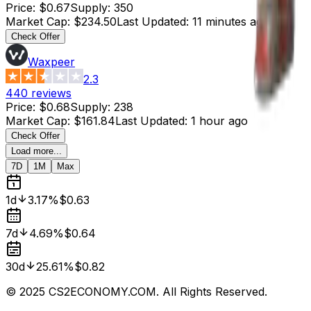
Price
:
$0.67
Supply
:
350
Market Cap
:
$234.50
Last Updated
:
11 minutes ago
Check Offer
Waxpeer
2.3
440
reviews
Price
:
$0.68
Supply
:
238
Market Cap
:
$161.84
Last Updated
:
1 hour ago
Check Offer
Load more...
7D
1M
Max
1d
3.17%
$0.63
7d
4.69%
$0.64
30d
25.61%
$0.82
© 2025 CS2ECONOMY.COM. All Rights Reserved.