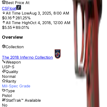
Best Price At
CSFloat
All Time Low
Aug 3, 2025, 8:00 AM
$0.16
281.25%
All Time High
Oct 4, 2018, 12:00 AM
$5.55
89.01%
Overview
Collection
The 2018 Inferno Collection
Weapon
USP-S
Quality
Normal
Rarity
Mil-Spec Grade
Type
Pistol
StatTrak™ Available
No