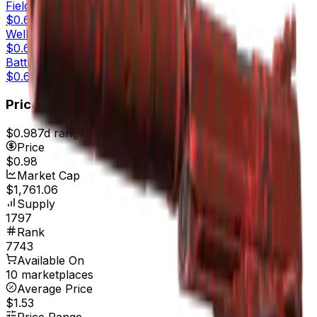
Field-Tested
$0.65
Well-Worn
$0.62
Battle-Scarred
$0.60
Price
$0.98
7d range
$1.04
Price
$0.98
Market Cap
$1,761.06
Supply
1797
Rank
7743
Available On
10 marketplaces
Average Price
$1.53