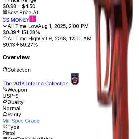
Price Range
$0.98
-
$4.50
Best Price At
CS.MONEY
All Time Low
Aug 1, 2025, 2:00 PM
$0.39
151.28%
All Time High
Oct 9, 2018, 12:00 AM
$9.13
89.27%
Overview
Collection
The 2018 Inferno Collection
Weapon
USP-S
Quality
Normal
Rarity
Mil-Spec Grade
Type
Pistol