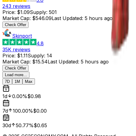
243
reviews
Price
:
$1.09
Supply
:
501
Market Cap
:
$546.09
Last Updated
:
5 hours ago
Check Offer
Skinport
4.8
35K
reviews
Price
:
$1.11
Supply
:
14
Market Cap
:
$15.54
Last Updated
:
5 hours ago
Check Offer
Load more...
7D
1M
Max
1d
0.00%
$0.98
7d
100.00%
$0.00
30d
50.77%
$0.65