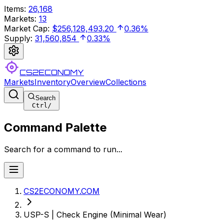
Items
:
26,168
Markets
:
13
Market Cap
:
$256,128,493.20
0.36%
Supply
:
31,560,854
0.33%
CS2ECONOMY
Markets
Inventory
Overview
Collections
Search
Ctrl
/
Command Palette
Search for a command to run...
CS2ECONOMY.COM
USP-S | Check Engine (Minimal Wear)