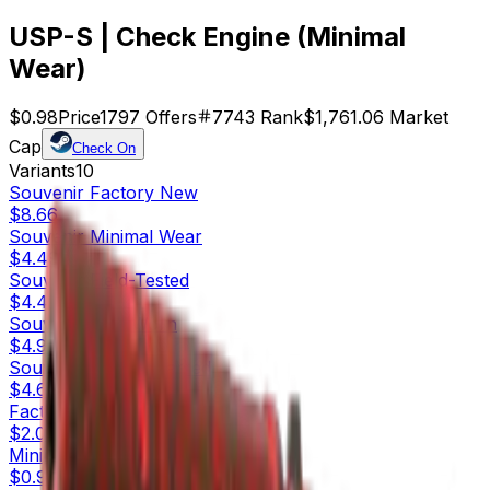
USP-S | Check Engine (Minimal
Wear)
$0.98
Price
1797
Offers
7743
Rank
$1,761.06
Market
Cap
Check On
Variants
10
Souvenir
Factory New
$8.66
Souvenir
Minimal Wear
$4.49
Souvenir
Field-Tested
$4.42
Souvenir
Well-Worn
$4.94
Souvenir
Battle-Scarred
$4.61
Factory New
$2.04
Minimal Wear
$0.98