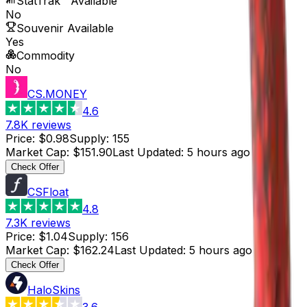
StatTrak™ Available
No
Souvenir Available
Yes
Commodity
No
CS.MONEY
4.6
7.8K
reviews
Price
:
$0.98
Supply
:
155
Market Cap
:
$151.90
Last Updated
:
5 hours ago
Check Offer
CSFloat
4.8
7.3K
reviews
Price
:
$1.04
Supply
:
156
Market Cap
:
$162.24
Last Updated
:
5 hours ago
Check Offer
HaloSkins
3.6