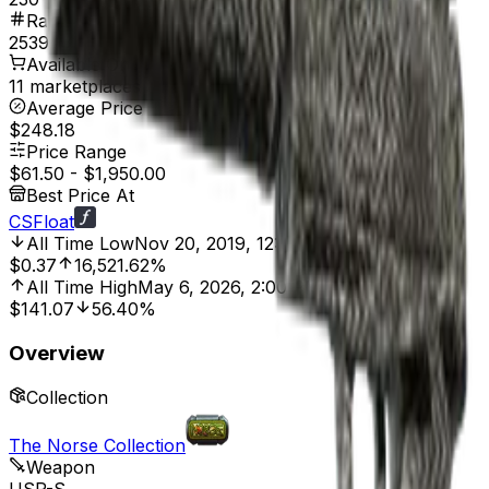
Rank
2539
Available On
11 marketplaces
Average Price
$248.18
Price Range
$61.50
-
$1,950.00
Best Price At
CSFloat
All Time Low
Nov 20, 2019, 12:00 AM
$0.37
16,521.62%
All Time High
May 6, 2026, 2:00 PM
$141.07
56.40%
Overview
Collection
The Norse Collection
Weapon
USP-S