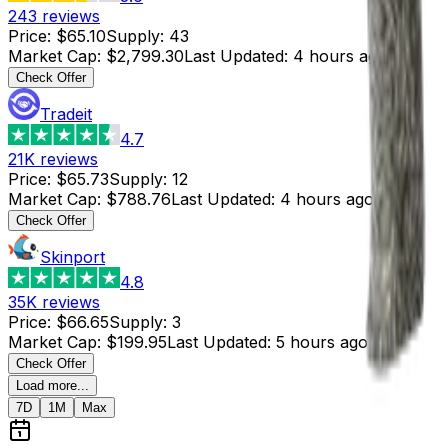
243
reviews
Price
:
$65.10
Supply
:
43
Market Cap
:
$2,799.30
Last Updated
:
4 hours ago
Check Offer
Tradeit
4.7
21K
reviews
Price
:
$65.73
Supply
:
12
Market Cap
:
$788.76
Last Updated
:
4 hours ago
Check Offer
Skinport
4.8
35K
reviews
Price
:
$66.65
Supply
:
3
Market Cap
:
$199.95
Last Updated
:
5 hours ago
Check Offer
Load more...
7D
1M
Max