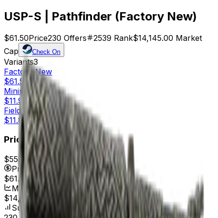
USP-S | Pathfinder (Factory New)
$61.50
Price
230
Offers
2539
Rank
$14,145.00
Market
Cap
Check On
Variants
3
Factory New
$61.50
Minimal Wear
$11.98
Field-Tested
$11.84
Price
$55.17
7d range
$61.98
Price
$61.50
Market Cap
$14,145.00
Supply
230