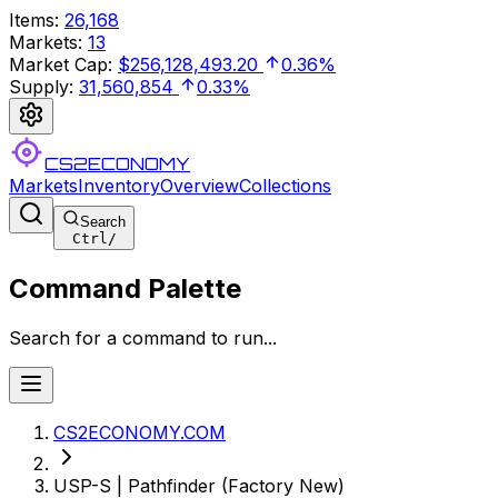
Items
:
26,168
Markets
:
13
Market Cap
:
$256,128,493.20
0.36%
Supply
:
31,560,854
0.33%
CS2ECONOMY
Markets
Inventory
Overview
Collections
Search
Ctrl
/
Command Palette
Search for a command to run...
CS2ECONOMY.COM
USP-S | Pathfinder (Factory New)