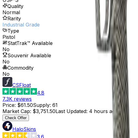
Quality
Normal
Rarity
Industrial Grade
Type
Pistol
StatTrak™ Available
No
Souvenir Available
No
Commodity
No
CSFloat
4.8
7.3K
reviews
Price
:
$61.50
Supply
:
61
Market Cap
:
$3,751.50
Last Updated
:
4 hours ago
Check Offer
HaloSkins
3.6