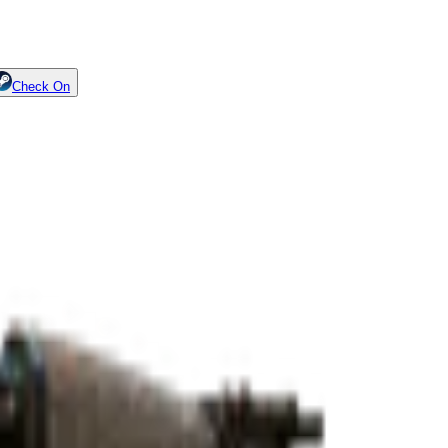
Check On