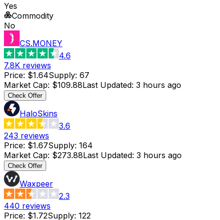
Yes
Commodity
No
CS.MONEY
4.6
7.8K
reviews
Price
:
$1.64
Supply
:
67
Market Cap
:
$109.88
Last Updated
:
3 hours ago
Check Offer
HaloSkins
3.6
243
reviews
Price
:
$1.67
Supply
:
164
Market Cap
:
$273.88
Last Updated
:
3 hours ago
Check Offer
Waxpeer
2.3
440
reviews
Price
:
$1.72
Supply
:
122