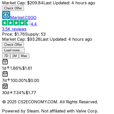
Market Cap
:
$209.84
Last Updated
:
4 hours ago
Check Offer
Market.CSGO
4.4
3.5K
reviews
Price
:
$1.76
Supply
:
53
Market Cap
:
$93.28
Last Updated
:
4 hours ago
Check Offer
Load more...
7D
1M
Max
1d
1.86%
$1.61
7d
100.00%
$0.00
30d
7.34%
$1.77
© 2025 CS2ECONOMY.COM. All Rights Reserved.
Powered by Steam. Not affiliated with Valve Corp.