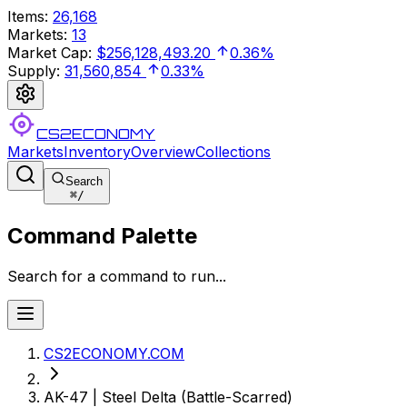
Items
:
26,168
Markets
:
13
Market Cap
:
$256,128,493.20
0.36%
Supply
:
31,560,854
0.33%
CS2ECONOMY
Markets
Inventory
Overview
Collections
Search
⌘
/
Command Palette
Search for a command to run...
CS2ECONOMY.COM
AK-47 | Steel Delta (Battle-Scarred)