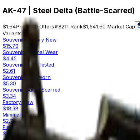
AK-47 | Steel Delta (Battle-Scarred)
$1.64
Price
940
Offers
8211
Rank
$1,541.60
Market Cap
Variants
10
Souvenir
Factory New
$15.79
Souvenir
Minimal Wear
$4.45
Souvenir
Field-Tested
$2.61
Souvenir
Well-Worn
$5.30
Souvenir
Battle-Scarred
$3.34
Factory New
$18.38
Minimal Wear
$2.75
Field-Tested
$1.50
Well-Worn