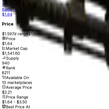
$1.61
Battle-Scarred
$1.64
Price
$1.59
7d range
$1.65
Price
$1.64
Market Cap
$1,541.60
Supply
940
Rank
8211
Available On
10 marketplaces
Average Price
$2.21
Price Range
$1.64
-
$3.50
Best Price At