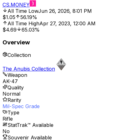
CS.MONEY
All Time Low
Jun 26, 2026, 8:01 PM
$1.05
56.19%
All Time High
Apr 27, 2023, 12:00 AM
$4.69
65.03%
Overview
Collection
The Anubis Collection
Weapon
AK-47
Quality
Normal
Rarity
Mil-Spec Grade
Type
Rifle
StatTrak™ Available
No
Souvenir Available