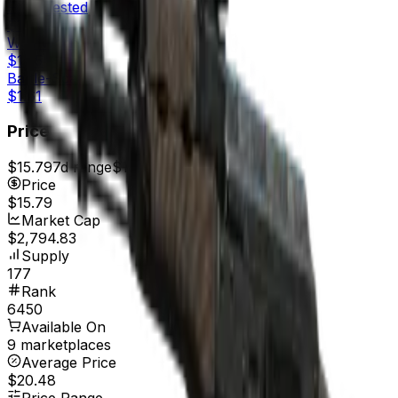
Field-Tested
$1.50
Well-Worn
$1.55
Battle-Scarred
$1.61
Price
$15.79
7d range
$16.63
Price
$15.79
Market Cap
$2,794.83
Supply
177
Rank
6450
Available On
9 marketplaces
Average Price
$20.48