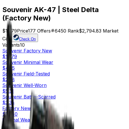
Souvenir AK-47 | Steel Delta
(Factory New)
$15.79
Price
177
Offers
6450
Rank
$2,794.83
Market
Cap
Check On
Variants
10
Souvenir
Factory New
$15.79
Souvenir
Minimal Wear
$4.35
Souvenir
Field-Tested
$2.58
Souvenir
Well-Worn
$5.31
Souvenir
Battle-Scarred
$3.35
Factory New
$18.40
Minimal Wear
$2.76