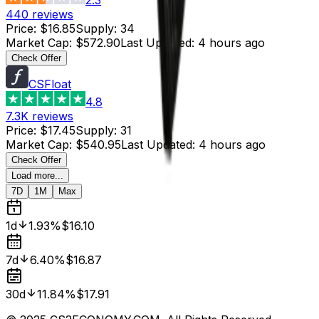
440
reviews
Price
:
$16.85
Supply
:
34
Market Cap
:
$572.90
Last Updated
:
4 hours ago
Check Offer
CSFloat
4.8
7.3K
reviews
Price
:
$17.45
Supply
:
31
Market Cap
:
$540.95
Last Updated
:
4 hours ago
Check Offer
Load more...
7D
1M
Max
1d
1.93%
$16.10
7d
6.40%
$16.87
30d
11.84%
$17.91