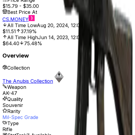
Price Range
$15.79
-
$35.00
Best Price At
CS.MONEY
All Time Low
Aug 20, 2024, 12:00 AM
$11.51
37.19%
All Time High
Jun 14, 2023, 12:00 AM
$64.40
75.48%
Overview
Collection
The Anubis Collection
Weapon
AK-47
Quality
Souvenir
Rarity
Mil-Spec Grade
Type
Rifle