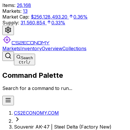
Items
:
26,168
Markets
:
13
Market Cap
:
$256,128,493.20
0.36%
Supply
:
31,560,854
0.33%
CS2ECONOMY
Markets
Inventory
Overview
Collections
Search
Ctrl
/
Command Palette
Search for a command to run...
CS2ECONOMY.COM
Souvenir AK-47 | Steel Delta (Factory New)