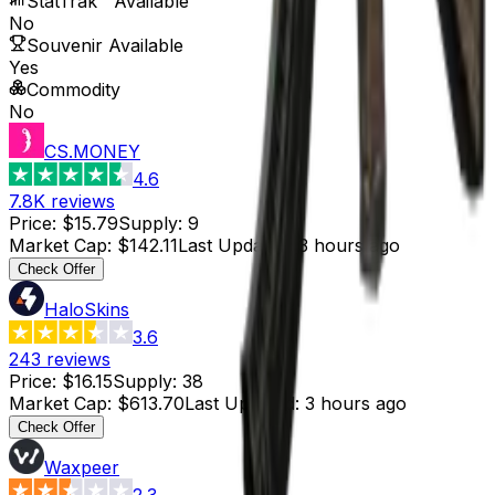
StatTrak™ Available
No
Souvenir Available
Yes
Commodity
No
CS.MONEY
4.6
7.8K
reviews
Price
:
$15.79
Supply
:
9
Market Cap
:
$142.11
Last Updated
:
3 hours ago
Check Offer
HaloSkins
3.6
243
reviews
Price
:
$16.15
Supply
:
38
Market Cap
:
$613.70
Last Updated
:
3 hours ago
Check Offer
Waxpeer
2.3