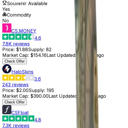
Souvenir Available
Yes
Commodity
No
CS.MONEY
4.6
7.8K
reviews
Price
:
$1.88
Supply
:
82
Market Cap
:
$154.16
Last Updated
:
3 hours ago
Check Offer
HaloSkins
3.6
243
reviews
Price
:
$2.00
Supply
:
195
Market Cap
:
$390.00
Last Updated
:
3 hours ago
Check Offer
CSFloat
4.8
7.3K
reviews