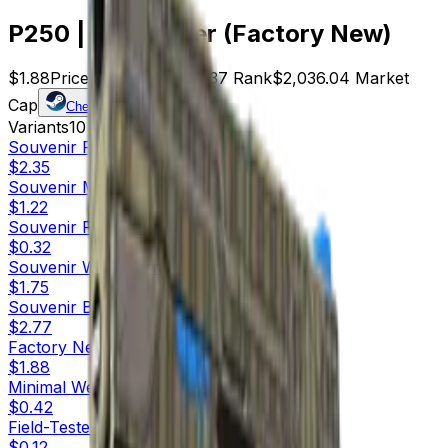
P250 | Exchanger (Factory New)
$1.88
Price
1083
Offers
7337
Rank
$2,036.04
Market
Cap
Check On
Variants
10
Souvenir
Factory New
$2.35
Souvenir
Minimal Wear
$1.22
Souvenir
Field-Tested
$0.32
Souvenir
Well-Worn
$1.75
Souvenir
Battle-Scarred
$2.77
Factory New
$1.88
Minimal Wear
$0.42
Field-Tested
$0.12