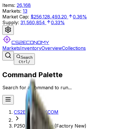
Items
:
26,168
Markets
:
13
Market Cap
:
$256,128,493.20
0.36%
Supply
:
31,560,854
0.33%
CS2ECONOMY
Markets
Inventory
Overview
Collections
Search
Ctrl
/
Command Palette
Search for a command to run...
CS2ECONOMY.COM
P250 | Exchanger (Factory New)