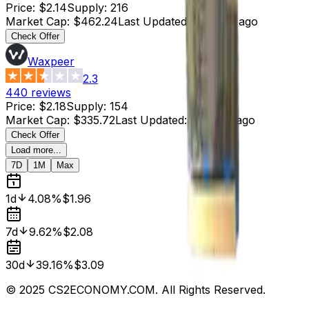
Price
:
$2.14
Supply
:
216
Market Cap
:
$462.24
Last Updated
:
4 hours ago
Check Offer
Waxpeer
2.3
440
reviews
Price
:
$2.18
Supply
:
154
Market Cap
:
$335.72
Last Updated
:
4 hours ago
Check Offer
Load more...
7D
1M
Max
1d
4.08%
$1.96
7d
9.62%
$2.08
30d
39.16%
$3.09
© 2025 CS2ECONOMY.COM. All Rights Reserved.