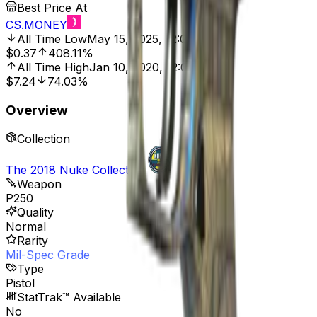
Best Price At
CS.MONEY
All Time Low
May 15, 2025, 12:00 AM
$0.37
408.11%
All Time High
Jan 10, 2020, 12:00 AM
$7.24
74.03%
Overview
Collection
The 2018 Nuke Collection
Weapon
P250
Quality
Normal
Rarity
Mil-Spec Grade
Type
Pistol
StatTrak™ Available
No