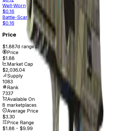
Well-Worn
$0.16
Battle-Scarred
$0.16
Price
$1.88
7d range
$2.11
Price
$1.88
Market Cap
$2,036.04
Supply
1083
Rank
7337
Available On
8 marketplaces
Average Price
$3.30
Price Range
$1.88
-
$9.99