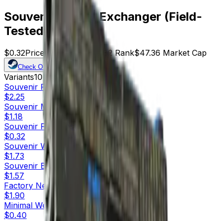
Souvenir P250 | Exchanger (Field-
Tested)
$0.32
Price
148
Offers
21082
Rank
$47.36
Market Cap
Check On
Variants
10
Souvenir
Factory New
$2.25
Souvenir
Minimal Wear
$1.18
Souvenir
Field-Tested
$0.32
Souvenir
Well-Worn
$1.73
Souvenir
Battle-Scarred
$1.57
Factory New
$1.90
Minimal Wear
$0.40