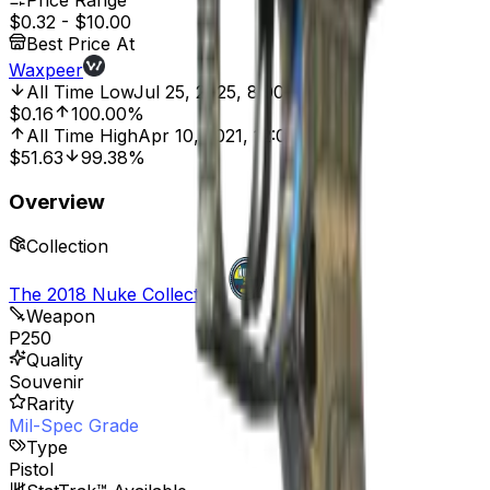
Price Range
$0.32
-
$10.00
Best Price At
Waxpeer
All Time Low
Jul 25, 2025, 8:00 AM
$0.16
100.00%
All Time High
Apr 10, 2021, 12:00 AM
$51.63
99.38%
Overview
Collection
The 2018 Nuke Collection
Weapon
P250
Quality
Souvenir
Rarity
Mil-Spec Grade
Type
Pistol