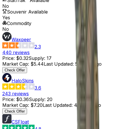
StatTrak™ Available
No
Souvenir Available
Yes
Commodity
No
Waxpeer
2.3
440
reviews
Price
:
$0.32
Supply
:
17
Market Cap
:
$5.44
Last Updated
:
5 hours ago
Check Offer
HaloSkins
3.6
243
reviews
Price
:
$0.36
Supply
:
20
Market Cap
:
$7.20
Last Updated
:
4 hours ago
Check Offer
CSFloat
4.8