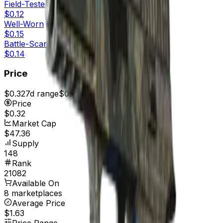
Field-Tested
$0.12
Well-Worn
$0.15
Battle-Scarred
$0.14
Price
$0.32
7d range
$0.43
Price
$0.32
Market Cap
$47.36
Supply
148
Rank
21082
Available On
8 marketplaces
Average Price
$1.63