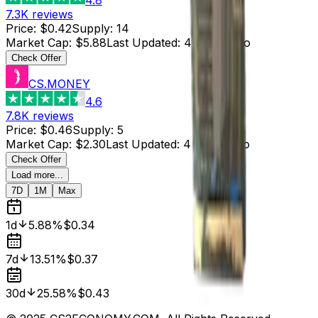
7.3K
reviews
Price
:
$0.42
Supply
:
14
Market Cap
:
$5.88
Last Updated
:
4 hours ago
Check Offer
CS.MONEY
4.6
7.8K
reviews
Price
:
$0.46
Supply
:
5
Market Cap
:
$2.30
Last Updated
:
4 hours ago
Check Offer
Load more...
7D
1M
Max
1d
5.88%
$0.34
7d
13.51%
$0.37
30d
25.58%
$0.43