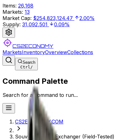
Items
:
26,168
Markets
:
13
Market Cap
:
$254,823,124.47
2.00%
Supply
:
31,092,501
0.09%
CS2ECONOMY
Markets
Inventory
Overview
Collections
Search
Ctrl
/
Command Palette
Search for a command to run...
CS2ECONOMY.COM
Souvenir P250 | Exchanger (Field-Tested)