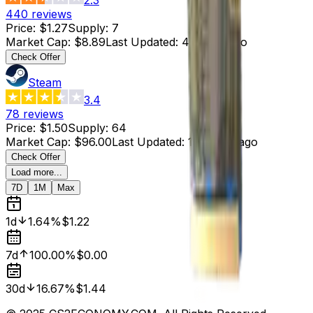
440
reviews
Price
:
$1.27
Supply
:
7
Market Cap
:
$8.89
Last Updated
:
4 hours ago
Check Offer
Steam
3.4
78
reviews
Price
:
$1.50
Supply
:
64
Market Cap
:
$96.00
Last Updated
:
19 hours ago
Check Offer
Load more...
7D
1M
Max
1d
1.64%
$1.22
7d
100.00%
$0.00
30d
16.67%
$1.44