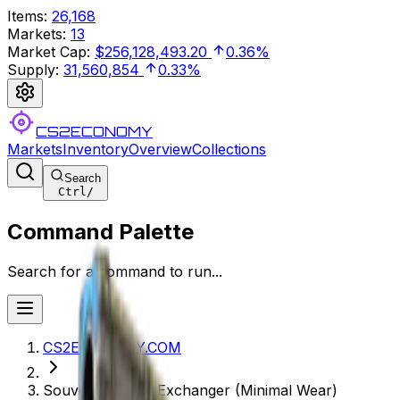
Items
:
26,168
Markets
:
13
Market Cap
:
$256,128,493.20
0.36%
Supply
:
31,560,854
0.33%
CS2ECONOMY
Markets
Inventory
Overview
Collections
Search
Ctrl
/
Command Palette
Search for a command to run...
CS2ECONOMY.COM
Souvenir P250 | Exchanger (Minimal Wear)