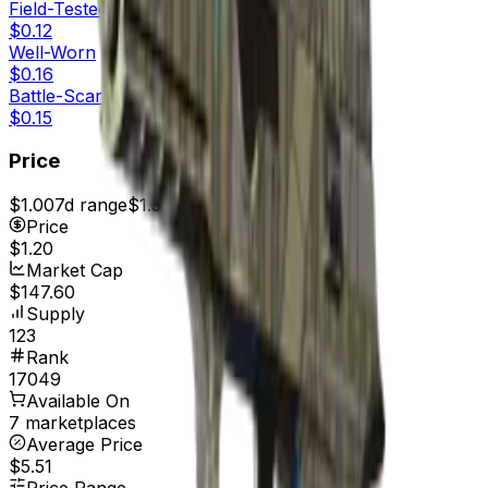
Field-Tested
$0.12
Well-Worn
$0.16
Battle-Scarred
$0.15
Price
$1.00
7d range
$1.31
Price
$1.20
Market Cap
$147.60
Supply
123
Rank
17049
Available On
7 marketplaces
Average Price
$5.51