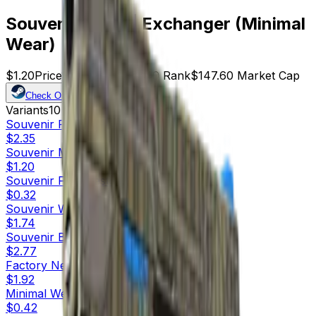
Souvenir P250 | Exchanger (Minimal
Wear)
$1.20
Price
123
Offers
17049
Rank
$147.60
Market Cap
Check On
Variants
10
Souvenir
Factory New
$2.35
Souvenir
Minimal Wear
$1.20
Souvenir
Field-Tested
$0.32
Souvenir
Well-Worn
$1.74
Souvenir
Battle-Scarred
$2.77
Factory New
$1.92
Minimal Wear
$0.42