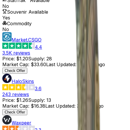
StatTrak™ Available
No
Souvenir Available
Yes
Commodity
No
Market.CSGO
4.4
3.5K
reviews
Price
:
$1.20
Supply
:
28
Market Cap
:
$33.60
Last Updated
:
4 hours ago
Check Offer
HaloSkins
3.6
243
reviews
Price
:
$1.26
Supply
:
13
Market Cap
:
$16.38
Last Updated
:
3 hours ago
Check Offer
Waxpeer
2.3