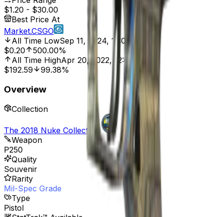
Price Range
$1.20
-
$30.00
Best Price At
Market.CSGO
All Time Low
Sep 11, 2024, 12:00 AM
$0.20
500.00%
All Time High
Apr 20, 2022, 12:00 AM
$192.59
99.38%
Overview
Collection
The 2018 Nuke Collection
Weapon
P250
Quality
Souvenir
Rarity
Mil-Spec Grade
Type
Pistol