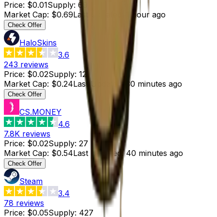
Price
:
$0.01
Supply
:
69
Market Cap
:
$0.69
Last Updated
:
1 hour ago
Check Offer
HaloSkins
3.6
243
reviews
Price
:
$0.02
Supply
:
12
Market Cap
:
$0.24
Last Updated
:
30 minutes ago
Check Offer
CS.MONEY
4.6
7.8K
reviews
Price
:
$0.02
Supply
:
27
Market Cap
:
$0.54
Last Updated
:
40 minutes ago
Check Offer
Steam
3.4
78
reviews
Price
:
$0.05
Supply
:
427