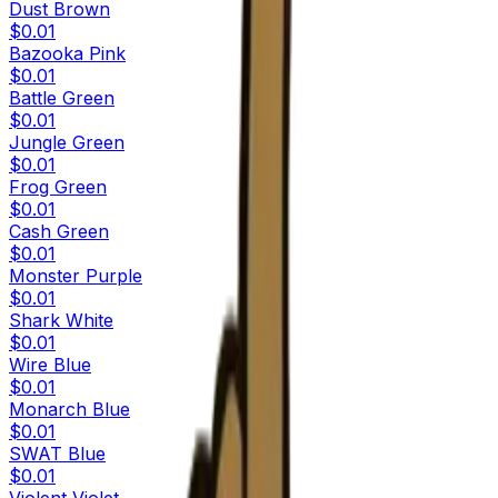
Dust Brown
$0.01
Bazooka Pink
$0.01
Battle Green
$0.01
Jungle Green
$0.01
Frog Green
$0.01
Cash Green
$0.01
Monster Purple
$0.01
Shark White
$0.01
Wire Blue
$0.01
Monarch Blue
$0.01
SWAT Blue
$0.01
Violent Violet