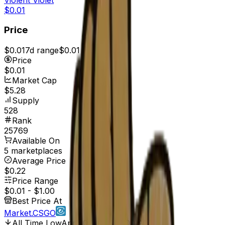
$0.01
Price
$0.01
7d range
$0.01
Price
$0.01
Market Cap
$5.28
Supply
528
Rank
25769
Available On
5 marketplaces
Average Price
$0.22
Price Range
$0.01
-
$1.00
Best Price At
Market.CSGO
All Time Low
Apr 20, 2017, 12:00 AM