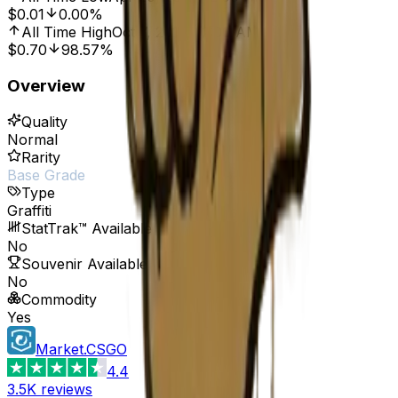
$0.01
0.00%
All Time High
Oct 7, 2016, 12:00 AM
$0.70
98.57%
Overview
Quality
Normal
Rarity
Base Grade
Type
Graffiti
StatTrak™ Available
No
Souvenir Available
No
Commodity
Yes
Market.CSGO
4.4
3.5K
reviews