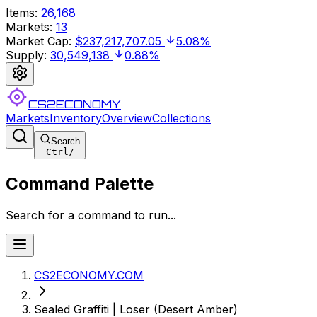
Items
:
26,168
Markets
:
13
Market Cap
:
$237,217,707.05
5.08%
Supply
:
30,549,138
0.88%
CS2ECONOMY
Markets
Inventory
Overview
Collections
Search
Ctrl
/
Command Palette
Search for a command to run...
CS2ECONOMY.COM
Sealed Graffiti | Loser (Desert Amber)