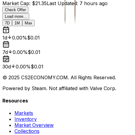
Market Cap
:
$21.35
Last Updated
:
7 hours ago
Check Offer
Load more...
7D
1M
Max
1d
0.00%
$0.01
7d
0.00%
$0.01
30d
0.00%
$0.01
© 2025 CS2ECONOMY.COM. All Rights Reserved.
Powered by Steam. Not affiliated with Valve Corp.
Resources
Markets
Inventory
Market Overview
Collections