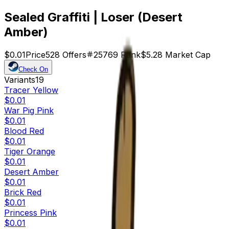
Sealed Graffiti | Loser (Desert
Amber)
$0.01
Price
528
Offers
25769
Rank
$5.28
Market Cap
Check On
Variants
19
Tracer Yellow
$0.01
War Pig Pink
$0.01
Blood Red
$0.01
Tiger Orange
$0.01
Desert Amber
$0.01
Brick Red
$0.01
Princess Pink
$0.01