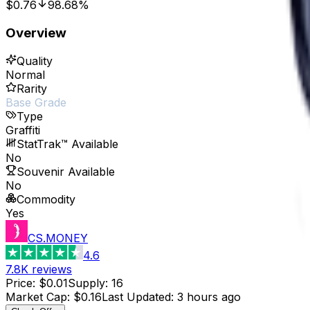
$0.76
98.68%
Overview
Quality
Normal
Rarity
Base Grade
Type
Graffiti
StatTrak™ Available
No
Souvenir Available
No
Commodity
Yes
CS.MONEY
4.6
7.8K
reviews
Price
:
$0.01
Supply
:
16
Market Cap
:
$0.16
Last Updated
:
3 hours ago