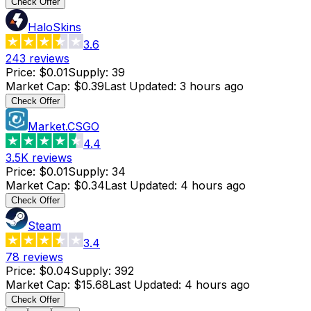
Check Offer
HaloSkins
3.6
243
reviews
Price
:
$0.01
Supply
:
39
Market Cap
:
$0.39
Last Updated
:
3 hours ago
Check Offer
Market.CSGO
4.4
3.5K
reviews
Price
:
$0.01
Supply
:
34
Market Cap
:
$0.34
Last Updated
:
4 hours ago
Check Offer
Steam
3.4
78
reviews
Price
:
$0.04
Supply
:
392
Market Cap
:
$15.68
Last Updated
:
4 hours ago
Check Offer