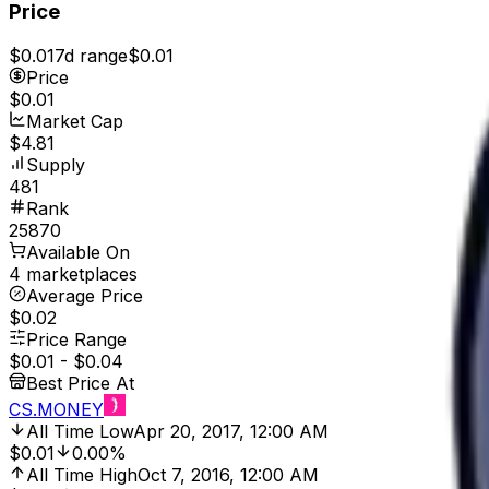
Price
$0.01
7d range
$0.01
Price
$0.01
Market Cap
$4.81
Supply
481
Rank
25870
Available On
4 marketplaces
Average Price
$0.02
Price Range
$0.01
-
$0.04
Best Price At
CS.MONEY
All Time Low
Apr 20, 2017, 12:00 AM
$0.01
0.00%
All Time High
Oct 7, 2016, 12:00 AM