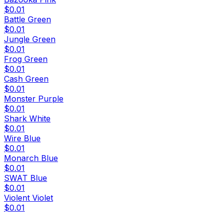
$0.01
Battle Green
$0.01
Jungle Green
$0.01
Frog Green
$0.01
Cash Green
$0.01
Monster Purple
$0.01
Shark White
$0.01
Wire Blue
$0.01
Monarch Blue
$0.01
SWAT Blue
$0.01
Violent Violet
$0.01