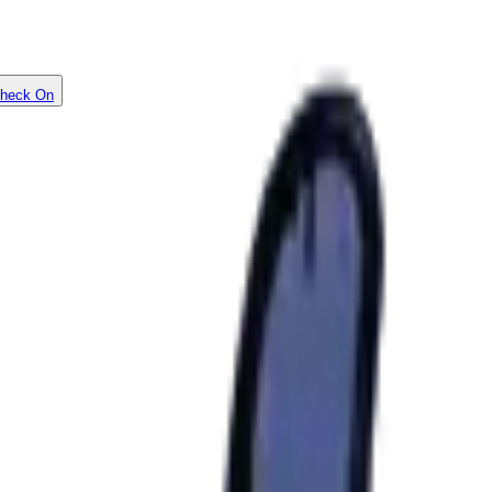
heck On