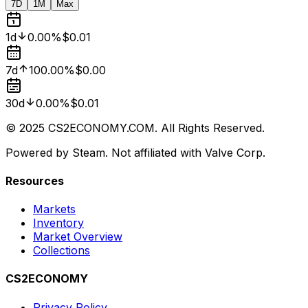
7D
1M
Max
1d
0.00%
$0.01
7d
100.00%
$0.00
30d
0.00%
$0.01
© 2025 CS2ECONOMY.COM. All Rights Reserved.
Powered by Steam. Not affiliated with Valve Corp.
Resources
Markets
Inventory
Market Overview
Collections
CS2ECONOMY
Privacy Policy