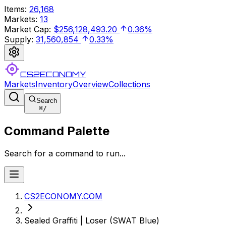
Items
:
26,168
Markets
:
13
Market Cap
:
$256,128,493.20
0.36%
Supply
:
31,560,854
0.33%
CS2ECONOMY
Markets
Inventory
Overview
Collections
Search
⌘
/
Command Palette
Search for a command to run...
CS2ECONOMY.COM
Sealed Graffiti | Loser (SWAT Blue)