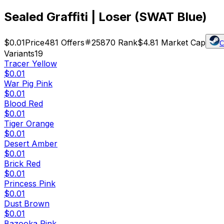
Sealed Graffiti | Loser (SWAT Blue)
$0.01
Price
481
Offers
25870
Rank
$4.81
Market Cap
C
Variants
19
Tracer Yellow
$0.01
War Pig Pink
$0.01
Blood Red
$0.01
Tiger Orange
$0.01
Desert Amber
$0.01
Brick Red
$0.01
Princess Pink
$0.01
Dust Brown
$0.01
Bazooka Pink